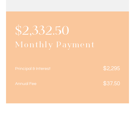
$
2,332.50
Monthly Payment
$
2,295
Principal & Interest
$
37.50
Annual Fee