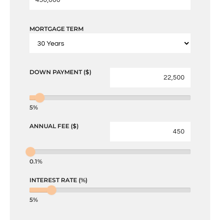
MORTGAGE TERM
DOWN PAYMENT ($)
5%
ANNUAL FEE ($)
0.1%
INTEREST RATE (%)
5%