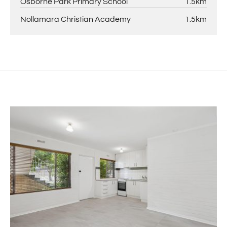
Osborne Park Primary School
1.5km
Nollamara Christian Academy
1.5km