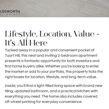
Lifestyle, Location, Value -
It's All Here
Tucked away in a popular and convenient pocket of
Tuart Hill, this neat and inviting 2-bedroom apartment
presents a fantastic opportunity for both investors and
first home buyers alike. Whether you’re looking to enter
the market or add to your portfolio, this property ticks the
right boxes for location, lifestyle, and long-term value.
Inside, you’ll find a light-filled living space with brand new
tiling, updated bathroom, and a practical kitchen with
everything you need. The home also includes covered
off-street parking for everyday convenience.