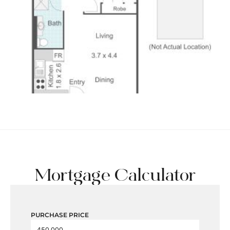
Mortgage Calculator
PURCHASE PRICE