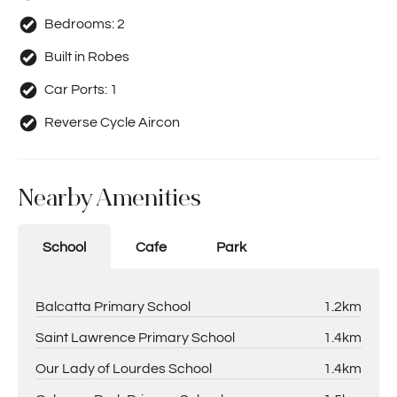
Bedrooms:
2
Built in Robes
Car Ports:
1
Reverse Cycle Aircon
Nearby Amenities
School
Cafe
Park
Balcatta Primary School
1.2km
Saint Lawrence Primary School
1.4km
Our Lady of Lourdes School
1.4km