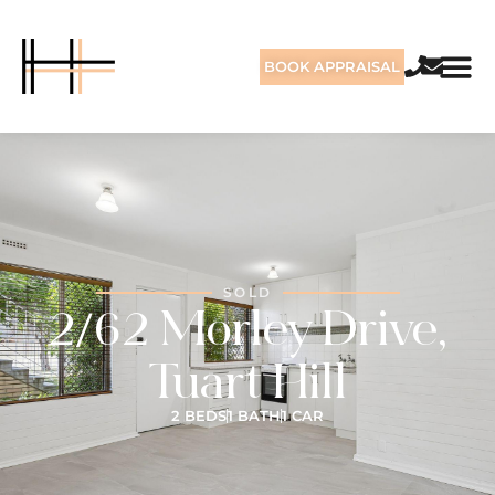
BOOK APPRAISAL
SOLD
2/62 Morley Drive,
Tuart Hill
2 BEDS
1 BATH
1 CAR