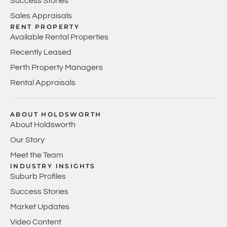
Success Stories
Sales Appraisals
RENT PROPERTY
Available Rental Properties
Recently Leased
Perth Property Managers
Rental Appraisals
ABOUT HOLDSWORTH
About Holdsworth
Our Story
Meet the Team
INDUSTRY INSIGHTS
Suburb Profiles
Success Stories
Market Updates
Video Content