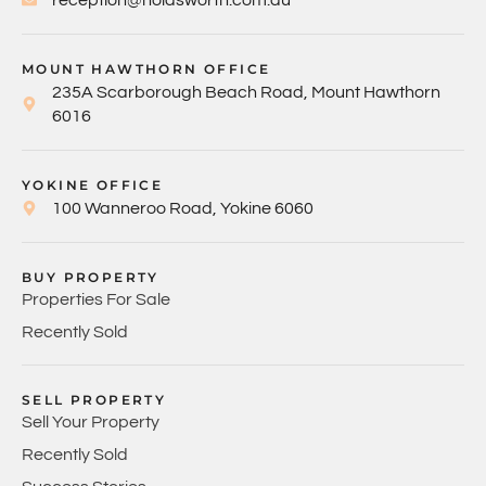
MOUNT HAWTHORN OFFICE
235A Scarborough Beach Road, Mount Hawthorn
6016
YOKINE OFFICE
100 Wanneroo Road, Yokine 6060
BUY PROPERTY
Properties For Sale
Recently Sold
SELL PROPERTY
Sell Your Property
Recently Sold