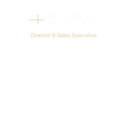
Dante Holdsworth
Director & Sales Executive