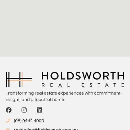
Transforming real estate experiences with commitment,
insight, and a touch of home.
(08) 9444 4000
reception@holdsworth.com.au