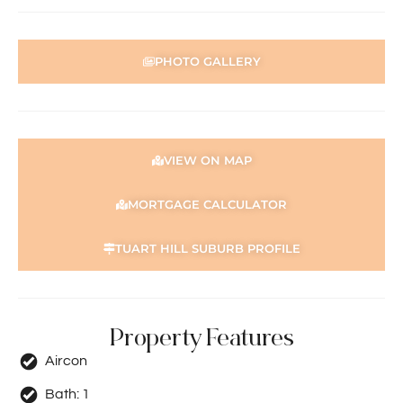
PHOTO GALLERY
VIEW ON MAP
MORTGAGE CALCULATOR
TUART HILL SUBURB PROFILE
Property Features
Aircon
Bath:
1