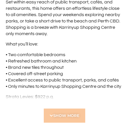
Set within easy reach of public transport, cafés, and
restaurants, this home offers an effortless lifestyle close
to all amenities. Spend your weekends exploring nearby
parks, or take a short drive to the beach and Perth CBD.
Shopping is a breeze with Karrinyup Shopping Centre
only moments away.
What you’ll love:
• Two comfortable bedrooms
• Refreshed bathroom and kitchen
• Brand new tiles throughout
• Covered off-street parking
• Excellent access to public transport, parks, and cafés
• Only minutes to Karrinyup Shopping Centre and the city
Strata Levies: $922 p.q.
Council Rates: $1,597 p.a.
Water Rates: $963 p.a.
SHOW MORE
Find out your property’s worth today by contacting Paul
Holdsworth at 0407 081 050 or Dante Holdsworth on