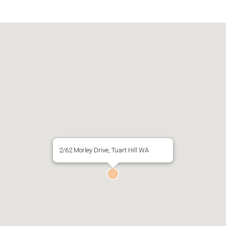
2/62 Morley Drive, Tuart Hill WA