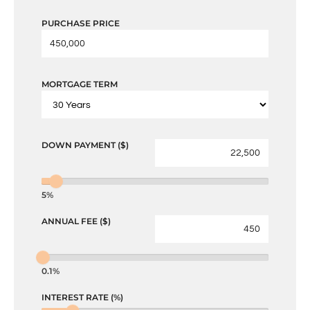
PURCHASE PRICE
MORTGAGE TERM
DOWN PAYMENT ($)
5%
ANNUAL FEE ($)
0.1%
INTEREST RATE (%)