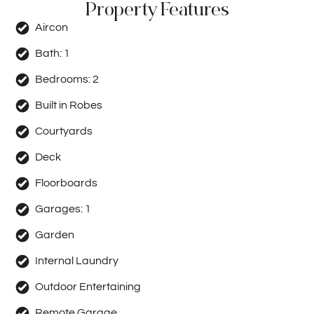
Property Features
Aircon
Bath:
1
Bedrooms:
2
Built in Robes
Courtyards
Deck
Floorboards
Garages:
1
Garden
Internal Laundry
Outdoor Entertaining
Remote Garage