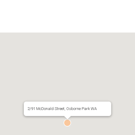
2/91 McDonald Street, Osborne Park WA