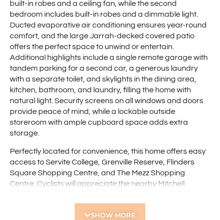
built-in robes and a ceiling fan, while the second
bedroom includes built-in robes and a dimmable light.
Ducted evaporative air conditioning ensures year-round
comfort, and the large Jarrah-decked covered patio
offers the perfect space to unwind or entertain.
Additional highlights include a single remote garage with
tandem parking for a second car, a generous laundry
with a separate toilet, and skylights in the dining area,
kitchen, bathroom, and laundry, filling the home with
natural light. Security screens on all windows and doors
provide peace of mind, while a lockable outside
storeroom with ample cupboard space adds extra
storage.
Perfectly located for convenience, this home offers easy
access to Servite College, Grenville Reserve, Flinders
Square Shopping Centre, and The Mezz Shopping
Centre. Cyclists will appreciate the nearby Mitchell
Freeway cycle path, while Glendalough Train Station is
just a short ride away. Plus, enjoy being just minutes from
SHOW MORE
the vibrant Mount Hawthorn and Leederville café strips,