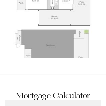
Mortgage Calculator