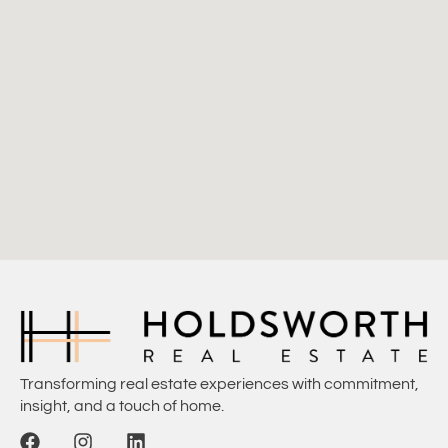
Transforming real estate experiences with commitment,
insight, and a touch of home.