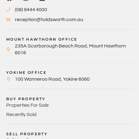
(08) 9444 4000
reception@holdsworth.com.au
MOUNT HAWTHORN OFFICE
235A Scarborough Beach Road, Mount Hawthorn
6016
YOKINE OFFICE
100 Wanneroo Road, Yokine 6060
BUY PROPERTY
Properties For Sale
Recently Sold
SELL PROPERTY