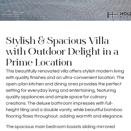
Stylish & Spacious Villa
with Outdoor Delight in a
Prime Location
This beautifully renovated villa offers stylish modern living
with quality finishes and an ultra-convenient location. The
open-plan kitchen and dining area provides the perfect
setting for everyday living and entertaining, featuring
quality appliances and ample space for culinary
creations. The deluxe bathroom impresses with full-
height tiling and a double vanity, while beautiful bamboo
flooring flows throughout, adding warmth and elegance.
The spacious main bedroom boasts sliding mirrored