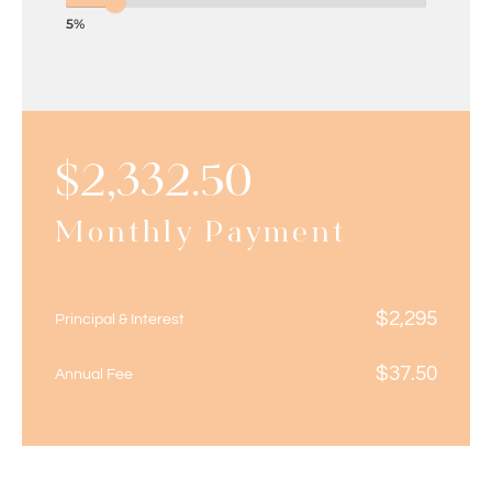
5%
$
2,332.50
Monthly Payment
$
2,295
Principal & Interest
$
37.50
Annual Fee