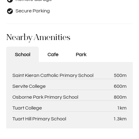
Secure Parking
Nearby Amenities
School
Cafe
Park
Saint Kieran Catholic Primary School
500m
Servite College
600m
Osborne Park Primary School
800m
Tuart College
1km
Tuart Hill Primary School
1.3km