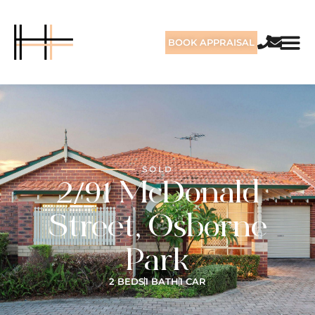
BOOK APPRAISAL
SOLD
2/91 McDonald
Street, Osborne
Park
2 BEDS
1 BATH
1 CAR