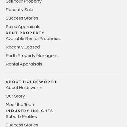
Sell Your Property
Recently Sold
Success Stories
Sales Appraisals
RENT PROPERTY
Available Rental Properties
Recently Leased
Perth Property Managers
Rental Appraisals
ABOUT HOLDSWORTH
About Holdsworth
Our Story
Meet the Team
INDUSTRY INSIGHTS
Suburb Profiles
Success Stories