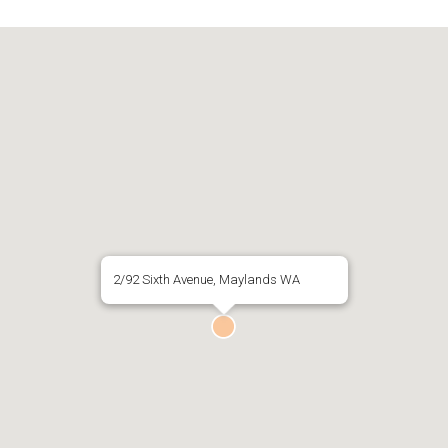
2/92 Sixth Avenue, Maylands WA