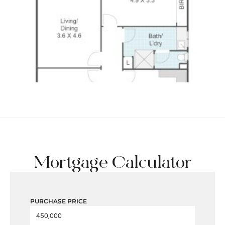
Mortgage Calculator
PURCHASE PRICE