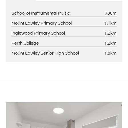
School of Instrumental Music
700m
Mount Lawley Primary School
1.1km
Inglewood Primary School
1.2km
Perth College
1.2km
Mount Lawley Senior High School
1.8km