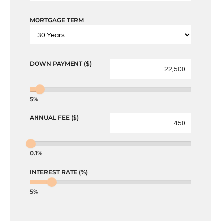
MORTGAGE TERM
DOWN PAYMENT ($)
5%
ANNUAL FEE ($)
0.1%
INTEREST RATE (%)
5%