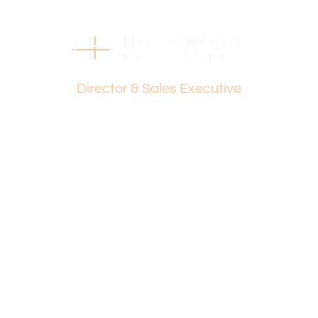
page.
Find out your property’s worth today by contacting Dante
Holdsworth on 0421 672 695 or Paul Holdsworth at 0407
081 050.
Dante Holdsworth
Disclaimer:
Director & Sales Executive
This information is provided for general information
purposes only and is based on information provided by
the Seller and may be subject to change. No warranty or
representation is made as to its accuracy and interested
parties should place no reliance on it and should make
their own independent enquiries.