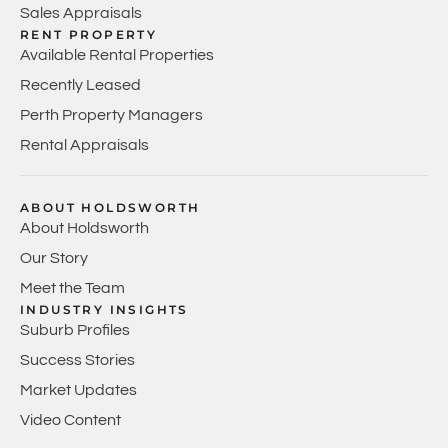
Sales Appraisals
RENT PROPERTY
Available Rental Properties
Recently Leased
Perth Property Managers
Rental Appraisals
ABOUT HOLDSWORTH
About Holdsworth
Our Story
Meet the Team
INDUSTRY INSIGHTS
Suburb Profiles
Success Stories
Market Updates
Video Content