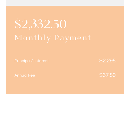
$
2,332.50
Monthly Payment
$
2,295
Principal & Interest
$
37.50
Annual Fee