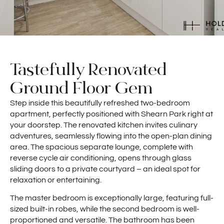
Tastefully Renovated
Ground Floor Gem
Step inside this beautifully refreshed two-bedroom
apartment, perfectly positioned with Shearn Park right at
your doorstep. The renovated kitchen invites culinary
adventures, seamlessly flowing into the open-plan dining
area. The spacious separate lounge, complete with
reverse cycle air conditioning, opens through glass
sliding doors to a private courtyard – an ideal spot for
relaxation or entertaining.
The master bedroom is exceptionally large, featuring full-
sized built-in robes, while the second bedroom is well-
proportioned and versatile. The bathroom has been