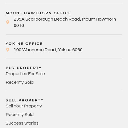
MOUNT HAWTHORN OFFICE
235A Scarborough Beach Road, Mount Hawthorn
6016
YOKINE OFFICE
100 Wanneroo Road, Yokine 6060
BUY PROPERTY
Properties For Sale
Recently Sold
SELL PROPERTY
Sell Your Property
Recently Sold
Success Stories