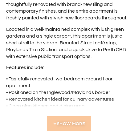
thoughtfully renovated with brand-new tiling and
contemporary finishes, and the entire apartment is
freshly painted with stylish new floorboards throughout.
Located in a well-maintained complex with lush green
gardens and a single carport, this apartment is just a
short stroll to the vibrant Beaufort Street café strip,
Maylands Train Station, and a quick drive to Perth CBD
with extensive public transport options.
Features include:
• Tastefully renovated two-bedroom ground floor
apartment
• Positioned on the Inglewood/Maylands border
• Renovated kitchen ideal for culinary adventures
• Open plan kitchen and dining area
• Spacious separate lounge with reverse cycle air
conditioning
SHOW MORE
• Glass sliding doors leading to private courtyard
• Huge master bedroom with full-sized built-in robes