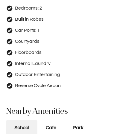
Bedrooms:
2
Built in Robes
Car Ports:
1
Courtyards
Floorboards
Internal Laundry
Outdoor Entertaining
Reverse Cycle Aircon
Nearby Amenities
School
Cafe
Park