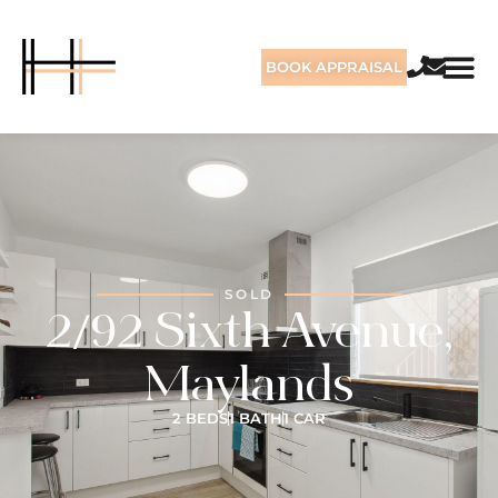
BOOK APPRAISAL
SOLD
2/92 Sixth Avenue,
Maylands
2 BEDS
1 BATH
1 CAR