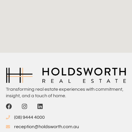
Transforming real estate experiences with commitment,
insight, and a touch of home.
(08) 9444 4000
reception@holdsworth.com.au