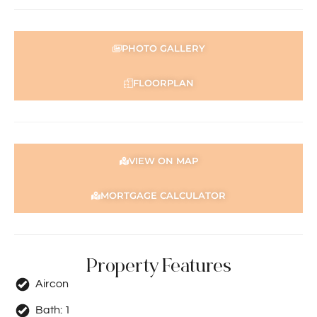
PHOTO GALLERY
FLOORPLAN
VIEW ON MAP
MORTGAGE CALCULATOR
Property Features
Aircon
Bath:
1