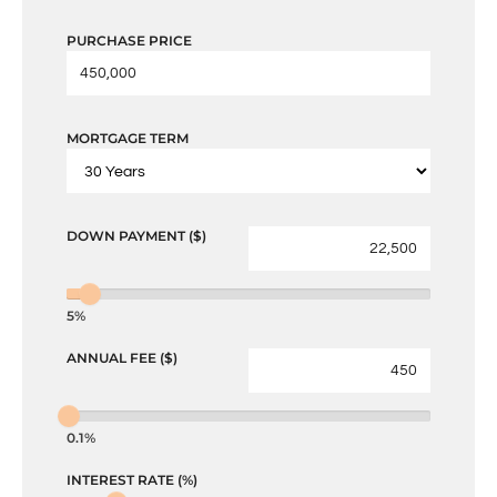
PURCHASE PRICE
MORTGAGE TERM
DOWN PAYMENT ($)
5%
ANNUAL FEE ($)
0.1%
INTEREST RATE (%)