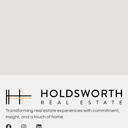
Transforming real estate experiences with commitment,
insight, and a touch of home.