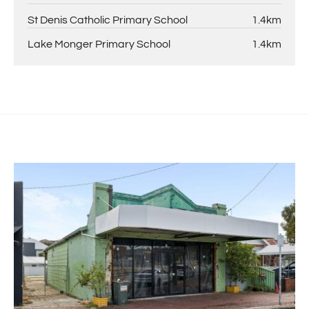
St Denis Catholic Primary School
1.4km
Lake Monger Primary School
1.4km