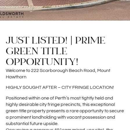
JUST LISTED! | PRIME
GREEN TITLE
OPPORTUNITY!
Welcome to 222 Scarborough Beach Road, Mount
Hawthorn
HIGHLY SOUGHT AFTER – CITY FRINGE LOCATION!
Positioned within one of Perth’s most tightly held and
highly desirable city fringe precincts, this exceptional
green title property presents a rare opportunity to secure
a prominent landholding with vacant possession and
substantial future upside.
Occupying a generous 491sqm mixed-use site*, the