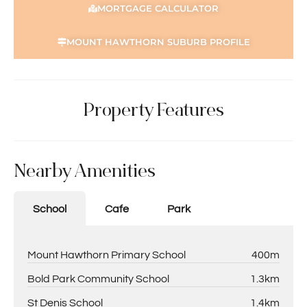
MORTGAGE CALCULATOR
MOUNT HAWTHORN SUBURB PROFILE
Property Features
Nearby Amenities
School
Cafe
Park
Mount Hawthorn Primary School
400m
Bold Park Community School
1.3km
St Denis School
1.4km