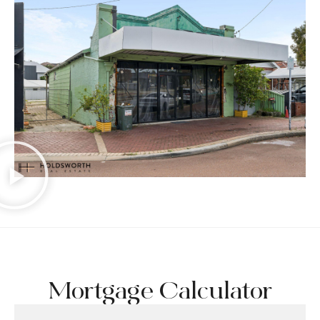
Mortgage Calculator