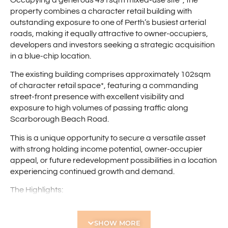
property combines a character retail building with
outstanding exposure to one of Perth’s busiest arterial
roads, making it equally attractive to owner-occupiers,
developers and investors seeking a strategic acquisition
in a blue-chip location.
The existing building comprises approximately 102sqm
of character retail space*, featuring a commanding
street-front presence with excellent visibility and
exposure to high volumes of passing traffic along
Scarborough Beach Road.
This is a unique opportunity to secure a versatile asset
with strong holding income potential, owner-occupier
appeal, or future redevelopment possibilities in a location
experiencing continued growth and demand.
The Highlights:
– Green title landholding of 491sqm*
– Existing 102sqm character retail premises*
SHOW MORE
– Significant redevelopment potential (STCA)***