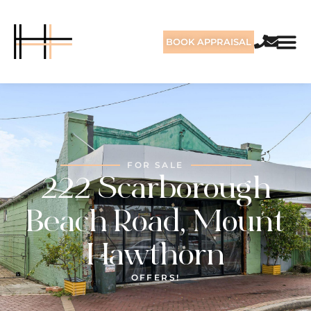
BOOK APPRAISAL
FOR SALE
222 Scarborough
Beach Road, Mount
Hawthorn
OFFERS!