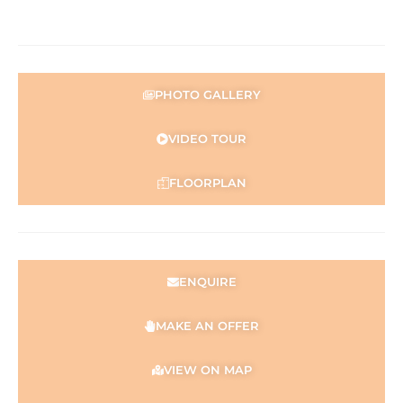
representation is made as to its accuracy and interested
parties should place no reliance on it and should make
their own independent enquiries.
* Approximate
PHOTO GALLERY
** Source: Main Roads WA
***(STCA) – Subject to Council Approval
VIDEO TOUR
FLOORPLAN
ENQUIRE
MAKE AN OFFER
VIEW ON MAP