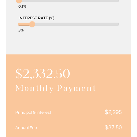
0.1%
INTEREST RATE (%)
5%
$
2,332.50
Monthly Payment
$
2,295
Principal & Interest
$
37.50
Annual Fee