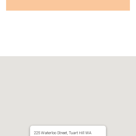
225 Waterloo Street, Tuart Hill WA