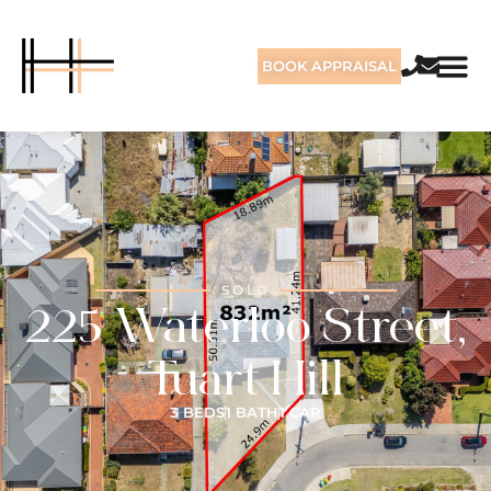
BOOK APPRAISAL
SOLD
225 Waterloo Street,
Tuart Hill
3 BEDS
1 BATH
1 CAR