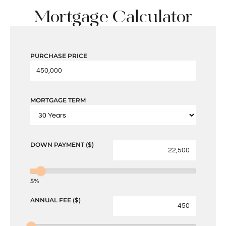
Mortgage Calculator
PURCHASE PRICE
MORTGAGE TERM
DOWN PAYMENT ($)
5%
ANNUAL FEE ($)