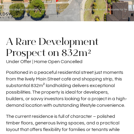
A Rare Development
Prospect on 832m²
Under Offer | Home Open Cancelled
Positioned in a peaceful residential street just moments
from the lively Main Street café and shopping strip, this
substantial 832m² landholding delivers exceptional
possibilities. The property is ideal for developers,
builders, or savvy investors looking for a project in a high-
demand location with outstanding lifestyle convenience.
The current residence is full of character – polished
timber floors, generous living spaces, and a practical
layout that offers flexibility for families or tenants while