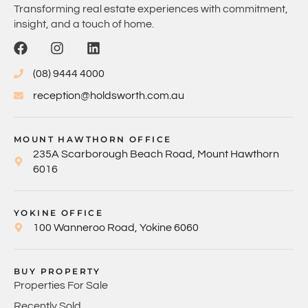
Transforming real estate experiences with commitment,
insight, and a touch of home.
(08) 9444 4000
reception@holdsworth.com.au
MOUNT HAWTHORN OFFICE
235A Scarborough Beach Road, Mount Hawthorn
6016
YOKINE OFFICE
100 Wanneroo Road, Yokine 6060
BUY PROPERTY
Properties For Sale
Recently Sold