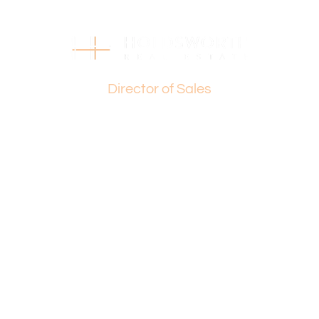
should make their own independent enquiries.
*(STCA) – Subject to Council Approval
Basil Fogliani
Director of Sales