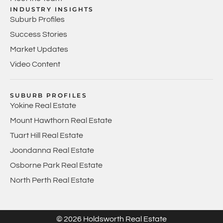
INDUSTRY INSIGHTS
Suburb Profiles
Success Stories
Market Updates
Video Content
SUBURB PROFILES
Yokine Real Estate
Mount Hawthorn Real Estate
Tuart Hill Real Estate
Joondanna Real Estate
Osborne Park Real Estate
North Perth Real Estate
© 2026 Holdsworth Real Estate