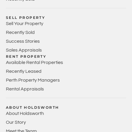
SELL PROPERTY
Sell Your Property
Recently Sold
Success Stories
Sales Appraisals
RENT PROPERTY
Available Rental Properties
Recently Leased
Perth Property Managers
Rental Appraisals
ABOUT HOLDSWORTH
About Holdsworth
Our Story
Meet the Team