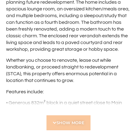
planning future redevelopment. The home includes a
spacious lounge room, an oversized kitchen/meals area,
and multiple bedrooms, including a sleepout/study that
can function as a fourth bedroom. The bathroom has
been freshly renovated, adding a modern touch to the
classic charm. The enclosed rear verandah extends the
living space and leads to a paved courtyard and rear
workshop, providing great storage or hobby space.
Whether you choose to renovate, lease out while
landbanking, or proceed straight to redevelopment
(STCA), this property offers enormous potential in a
location that continues to grow.
Features include:
• Generous 832m² block in a quiet street close to Main
Street dining, retail, transport links, and freeway access
• Charming character home with timber flooring
SHOW MORE
throughout
• Spacious lounge room with ceiling fan
• Large kitchen/meals zone with plenty of space for family