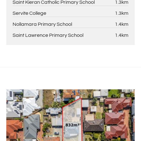
Saint Kieran Catholic Primary School
1.3km
Servite College
1.3km
Nollamara Primary School
1.4km
Saint Lawrence Primary School
1.4km