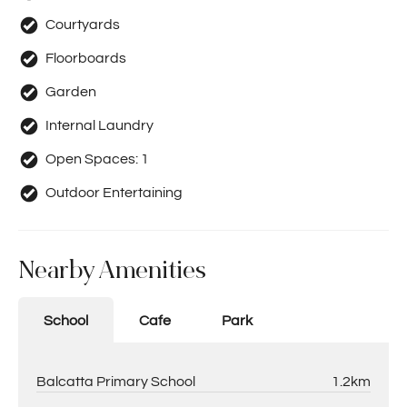
Courtyards
Floorboards
Garden
Internal Laundry
Open Spaces:
1
Outdoor Entertaining
Nearby Amenities
School
Cafe
Park
Balcatta Primary School
1.2km