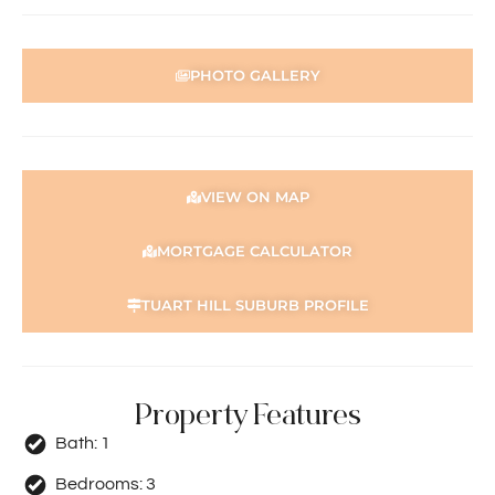
PHOTO GALLERY
VIEW ON MAP
MORTGAGE CALCULATOR
TUART HILL SUBURB PROFILE
Property Features
Bath:
1
Bedrooms:
3