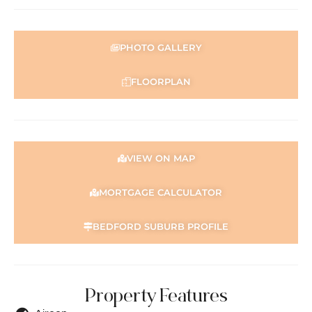
PHOTO GALLERY
FLOORPLAN
VIEW ON MAP
MORTGAGE CALCULATOR
BEDFORD SUBURB PROFILE
Property Features