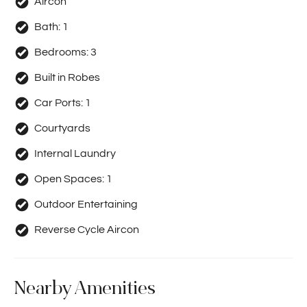
Aircon
Bath:
1
Bedrooms:
3
Built in Robes
Car Ports:
1
Courtyards
Internal Laundry
Open Spaces:
1
Outdoor Entertaining
Reverse Cycle Aircon
Nearby Amenities