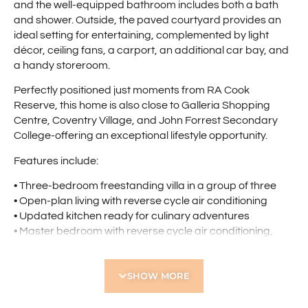
and the well-equipped bathroom includes both a bath
and shower. Outside, the paved courtyard provides an
ideal setting for entertaining, complemented by light
décor, ceiling fans, a carport, an additional car bay, and
a handy storeroom.
Perfectly positioned just moments from RA Cook
Reserve, this home is also close to Galleria Shopping
Centre, Coventry Village, and John Forrest Secondary
College-offering an exceptional lifestyle opportunity.
Features include:
• Three-bedroom freestanding villa in a group of three
• Open-plan living with reverse cycle air conditioning
• Updated kitchen ready for culinary adventures
• Master bedroom with reverse cycle air conditioning,
walk-in robe, and semi-ensuite
• Well-equipped bathroom with bath and shower
SHOW MORE
• Bedroom 2 and 3 with built-in robes
• Separate laundry
• Paved courtyard ideal for entertaining