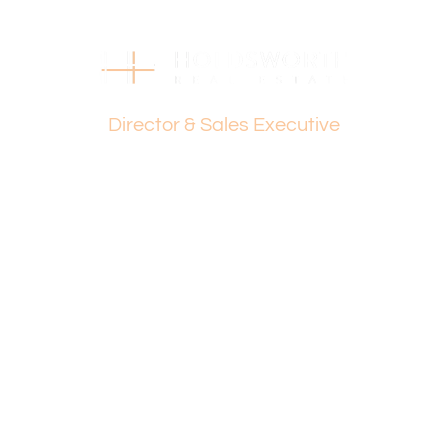
Find out your property’s worth today by contacting Paul
Holdsworth at 0407 081 050.
Disclaimer:
Dante Holdsworth
This information is provided for general information
Director & Sales Executive
purposes only and is based on information provided by
the Seller and may be subject to change. No warranty or
representation is made as to its accuracy and interested
parties should place no reliance on it and should make
their own independent enquiries.