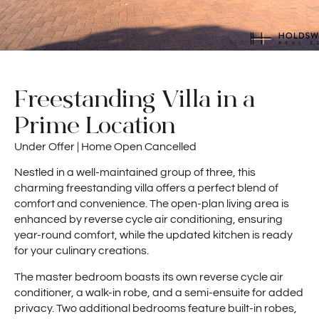
Freestanding Villa in a
Prime Location
Under Offer | Home Open Cancelled
Nestled in a well-maintained group of three, this
charming freestanding villa offers a perfect blend of
comfort and convenience. The open-plan living area is
enhanced by reverse cycle air conditioning, ensuring
year-round comfort, while the updated kitchen is ready
for your culinary creations.
The master bedroom boasts its own reverse cycle air
conditioner, a walk-in robe, and a semi-ensuite for added
privacy. Two additional bedrooms feature built-in robes,