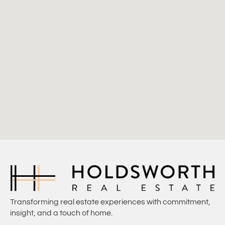
Transforming real estate experiences with commitment,
insight, and a touch of home.