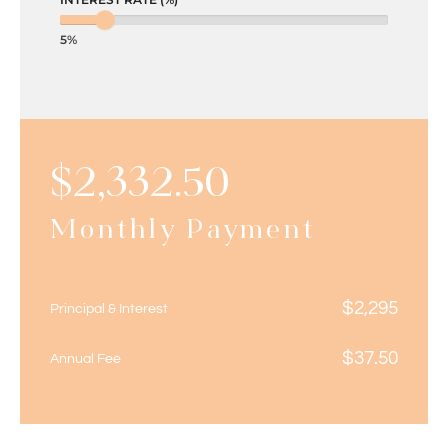
5%
$
2,332.50
Monthly Payment
$
2,295
Principal & Interest
$
37.50
Annual Fee