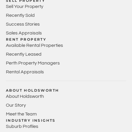
SELL PROPERTY
Sell Your Property
Recently Sold
Success Stories
Sales Appraisals
RENT PROPERTY
Available Rental Properties
Recently Leased
Perth Property Managers
Rental Appraisals
ABOUT HOLDSWORTH
About Holdsworth
Our Story
Meet the Team
INDUSTRY INSIGHTS
Suburb Profiles