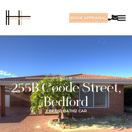
BOOK APPRAISAL
SOLD
255B Coode Street,
Bedford
3 BEDS
1 BATH
2 CAR