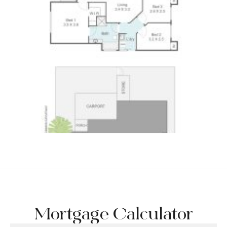
Mortgage Calculator