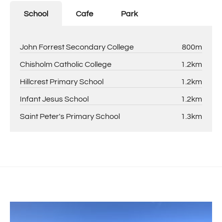
School
Cafe
Park
John Forrest Secondary College
800m
Chisholm Catholic College
1.2km
Hillcrest Primary School
1.2km
Infant Jesus School
1.2km
Saint Peter's Primary School
1.3km