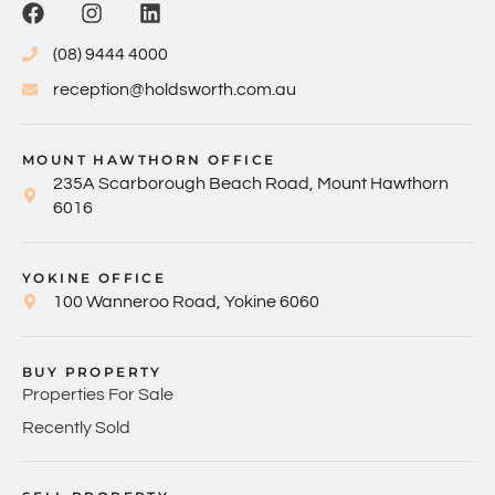
(08) 9444 4000
reception@holdsworth.com.au
MOUNT HAWTHORN OFFICE
235A Scarborough Beach Road, Mount Hawthorn
6016
YOKINE OFFICE
100 Wanneroo Road, Yokine 6060
BUY PROPERTY
Properties For Sale
Recently Sold