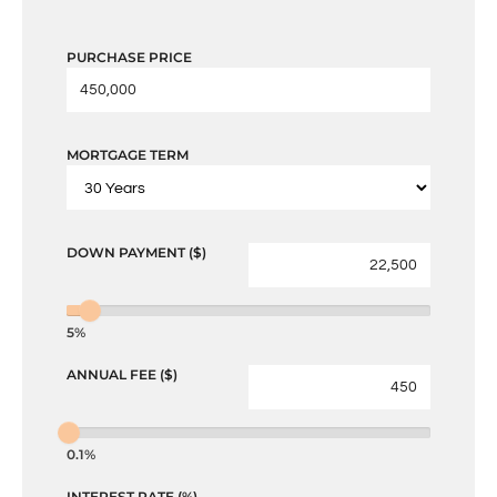
PURCHASE PRICE
MORTGAGE TERM
DOWN PAYMENT ($)
5%
ANNUAL FEE ($)
0.1%
INTEREST RATE (%)