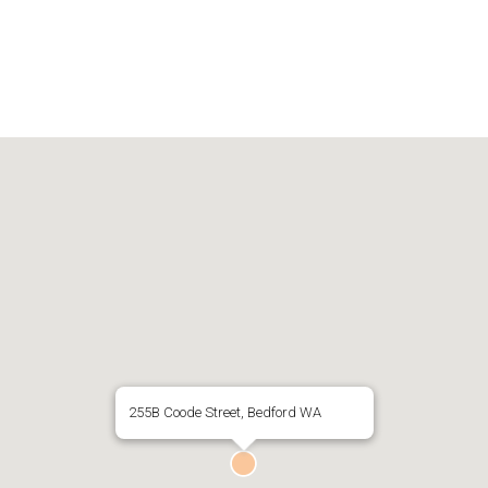
255B Coode Street, Bedford WA