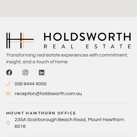
Transforming real estate experiences with commitment,
insight, and a touch of home.
(08) 9444 4000
reception@holdsworth.com.au
MOUNT HAWTHORN OFFICE
235A Scarborough Beach Road, Mount Hawthorn
6016