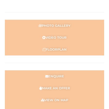
representation is made as to its accuracy and interested
parties should place no reliance on it and should make
their own independent enquiries.
PHOTO GALLERY
VIDEO TOUR
FLOORPLAN
ENQUIRE
MAKE AN OFFER
VIEW ON MAP