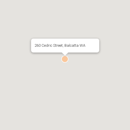
260 Cedric Street, Balcatta WA