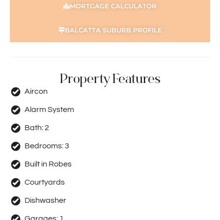
MORTGAGE CALCULATOR
BALCATTA SUBURB PROFILE
Property Features
Aircon
Alarm System
Bath:
2
Bedrooms:
3
Built in Robes
Courtyards
Dishwasher
Garages:
1