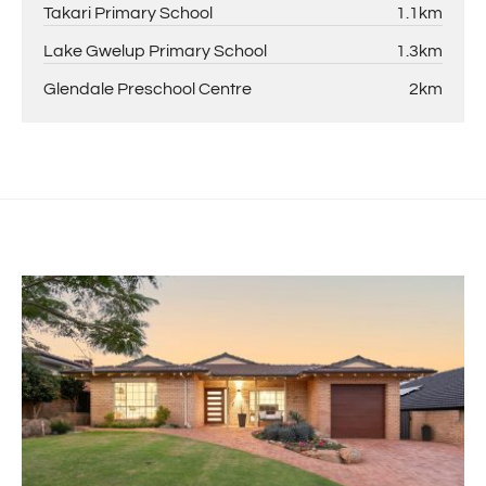
Takari Primary School
1.1km
Lake Gwelup Primary School
1.3km
Glendale Preschool Centre
2km