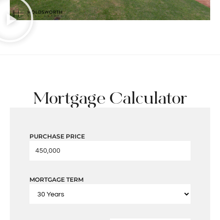
Mortgage Calculator
PURCHASE PRICE
MORTGAGE TERM