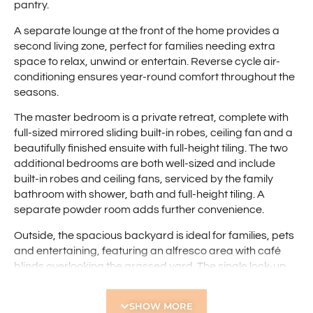
pantry.
A separate lounge at the front of the home provides a
second living zone, perfect for families needing extra
space to relax, unwind or entertain. Reverse cycle air-
conditioning ensures year-round comfort throughout the
seasons.
The master bedroom is a private retreat, complete with
full-sized mirrored sliding built-in robes, ceiling fan and a
beautifully finished ensuite with full-height tiling. The two
additional bedrooms are both well-sized and include
built-in robes and ceiling fans, serviced by the family
bathroom with shower, bath and full-height tiling. A
separate powder room adds further convenience.
Outside, the spacious backyard is ideal for families, pets
and entertaining, featuring an alfresco area with café
blinds overlooking the grassed yard. The single lock-up
garage offers drive-through access to the rear,
providing excellent space for additional vehicles, trailers
SHOW MORE
or caravans.