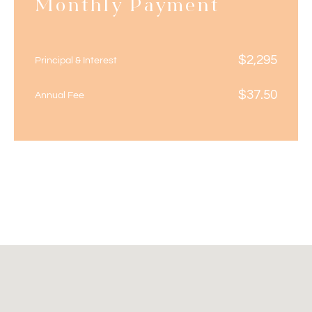
Monthly Payment
$
2,295
Principal & Interest
$
37.50
Annual Fee