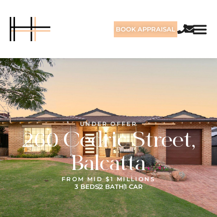
BOOK APPRAISAL
UNDER OFFER
260 Cedric Street,
Balcatta
FROM MID $1 MILLIONS
3 BEDS
2 BATH
1 CAR