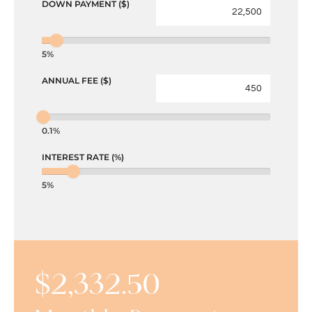
DOWN PAYMENT ($)
5%
ANNUAL FEE ($)
0.1%
INTEREST RATE (%)
5%
$
2,332.50