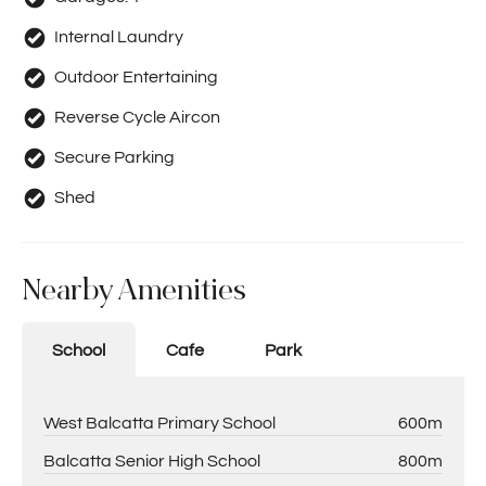
Internal Laundry
Outdoor Entertaining
Reverse Cycle Aircon
Secure Parking
Shed
Nearby Amenities
School
Cafe
Park
West Balcatta Primary School
600m
Balcatta Senior High School
800m