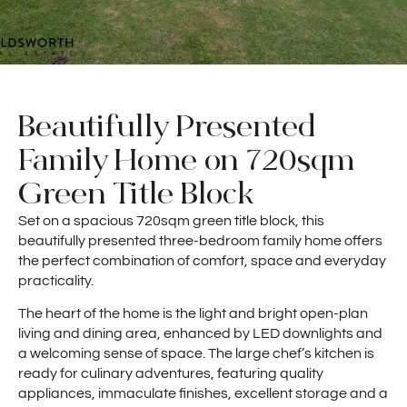
Beautifully Presented
Family Home on 720sqm
Green Title Block
Set on a spacious 720sqm green title block, this
beautifully presented three-bedroom family home offers
the perfect combination of comfort, space and everyday
practicality.
The heart of the home is the light and bright open-plan
living and dining area, enhanced by LED downlights and
a welcoming sense of space. The large chef’s kitchen is
ready for culinary adventures, featuring quality
appliances, immaculate finishes, excellent storage and a