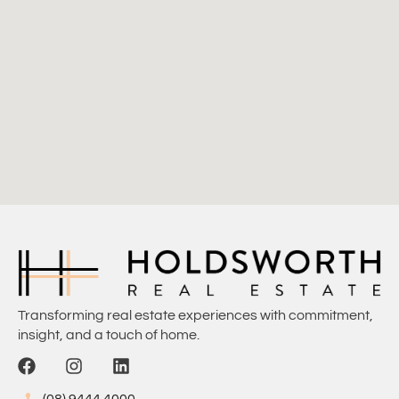
Transforming real estate experiences with commitment,
insight, and a touch of home.