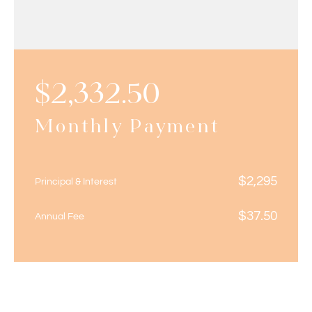
$
2,332.50
Monthly Payment
$
2,295
Principal & Interest
$
37.50
Annual Fee