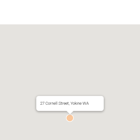
27 Cornell Street, Yokine WA