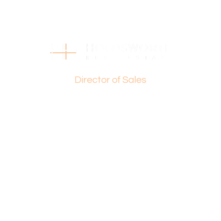
you’re looking to continue its legacy or embark on an
innovative development project, the possibilities are
endless.
For more information, contact:
Paul Holdsworth: 0407 081 050 or Basil Fogliani: 0418 925
Basil Fogliani
155
Director of Sales
(STCA – Subject to Council Approval)
Enquire today and make this property the foundation of
your future.