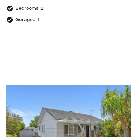
Bedrooms:
2
Garages:
1