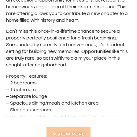
homeowners eager to craft their dream residence. This
rare offering allows you to contribute a new chapter to a
home filled with history and heart.
Don’t miss this once-in-a-lifetime chance to secure a
property perfectly positioned for a fresh beginning.
Surrounded by serenity and convenience, it’s the ideal
setting for building new memories. Opportunities like this
are truly rare, so act swiftly to claim your place in this
sought-after neighborhood.
Property Features:
– 2 bedrooms
– 1 bathroom
– Separate lounge
– Spacious dining/meals and kitchen area
– Sleepout/sunroom
– Generous undercover outdoor entertaining space
– Drive-through access to a lock up garage
– Prime location
SHOW MORE
– 809sqm block with 24.14m frontage