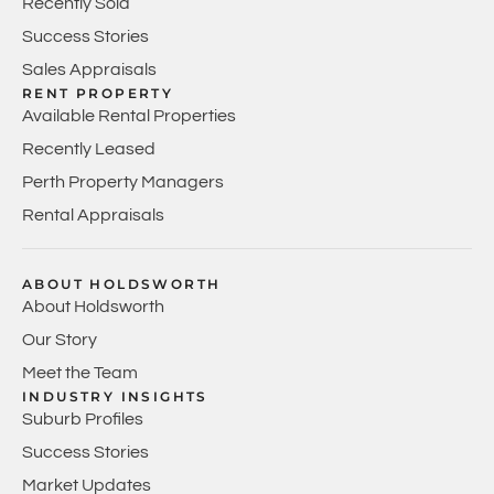
Recently Sold
Success Stories
Sales Appraisals
RENT PROPERTY
Available Rental Properties
Recently Leased
Perth Property Managers
Rental Appraisals
ABOUT HOLDSWORTH
About Holdsworth
Our Story
Meet the Team
INDUSTRY INSIGHTS
Suburb Profiles
Success Stories
Market Updates