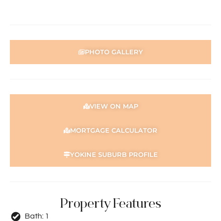
PHOTO GALLERY
VIEW ON MAP
MORTGAGE CALCULATOR
YOKINE SUBURB PROFILE
Property Features
Bath:
1