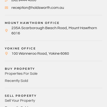
(08) 9444 4000
reception@holdsworth.com.au
MOUNT HAWTHORN OFFICE
235A Scarborough Beach Road, Mount Hawthorn
6016
YOKINE OFFICE
100 Wanneroo Road, Yokine 6060
BUY PROPERTY
Properties For Sale
Recently Sold
SELL PROPERTY
Sell Your Property