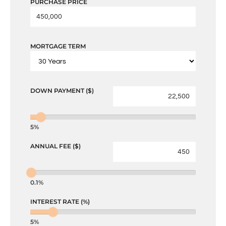
PURCHASE PRICE
MORTGAGE TERM
DOWN PAYMENT ($)
5%
ANNUAL FEE ($)
0.1%
INTEREST RATE (%)
5%