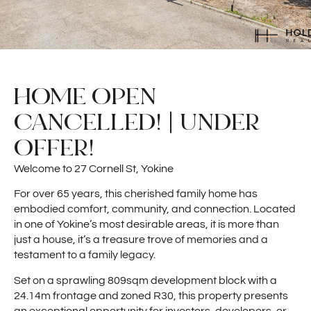
HOME OPEN
CANCELLED! | UNDER
OFFER!
Welcome to 27 Cornell St, Yokine
For over 65 years, this cherished family home has
embodied comfort, community, and connection. Located
in one of Yokine’s most desirable areas, it is more than
just a house, it’s a treasure trove of memories and a
testament to a family legacy.
Set on a sprawling 809sqm development block with a
24.14m frontage and zoned R30, this property presents
an exceptional opportunity for investors, developers, or