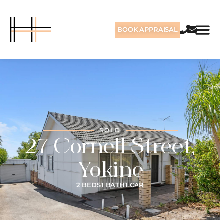
BOOK APPRAISAL
SOLD
27 Cornell Street,
Yokine
2 BEDS
1 BATH
1 CAR