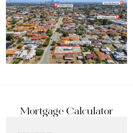
Mortgage Calculator