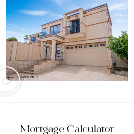
Mortgage Calculator