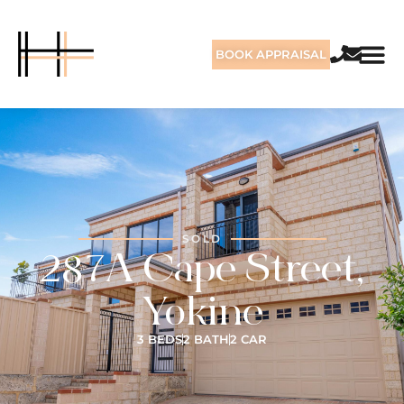
BOOK APPRAISAL
SOLD
287A Cape Street,
Yokine
3 BEDS
2 BATH
2 CAR