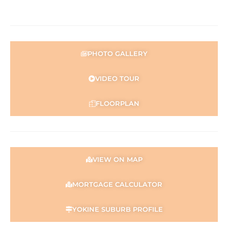
0421 672 695.
Disclaimer:
This information is provided for general information
purposes only and is based on information provided by
PHOTO GALLERY
the Seller and may be subject to change. No warranty or
representation is made as to its accuracy and interested
VIDEO TOUR
parties should place no reliance on it and should make
their own independent enquiries.
FLOORPLAN
VIEW ON MAP
MORTGAGE CALCULATOR
YOKINE SUBURB PROFILE