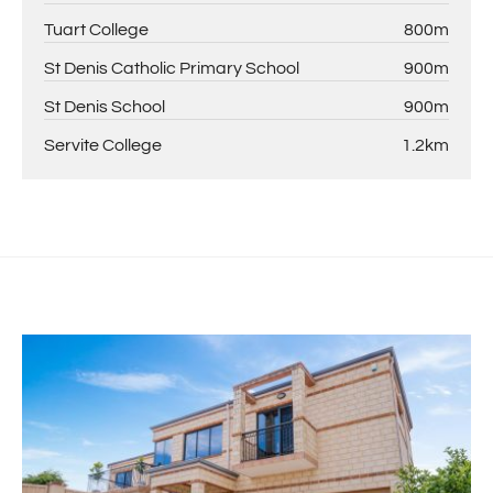
Tuart College
800m
St Denis Catholic Primary School
900m
St Denis School
900m
Servite College
1.2km