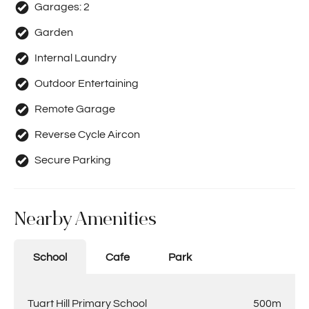
Garages:
2
Garden
Internal Laundry
Outdoor Entertaining
Remote Garage
Reverse Cycle Aircon
Secure Parking
Nearby Amenities
School
Cafe
Park
Tuart Hill Primary School
500m