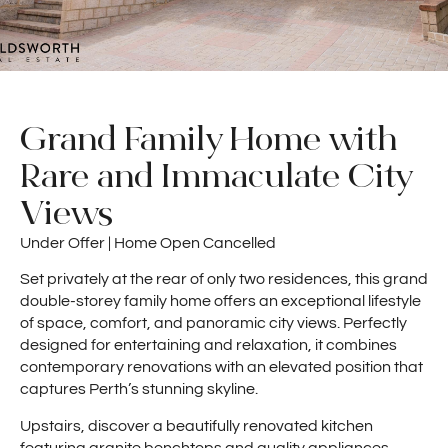
Grand Family Home with
Rare and Immaculate City
Views
Under Offer | Home Open Cancelled
Set privately at the rear of only two residences, this grand
double-storey family home offers an exceptional lifestyle
of space, comfort, and panoramic city views. Perfectly
designed for entertaining and relaxation, it combines
contemporary renovations with an elevated position that
captures Perth’s stunning skyline.
Upstairs, discover a beautifully renovated kitchen
featuring granite benchtops and quality appliances,