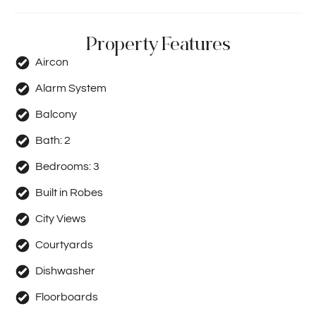
Property Features
Aircon
Alarm System
Balcony
Bath:
2
Bedrooms:
3
Built in Robes
City Views
Courtyards
Dishwasher
Floorboards