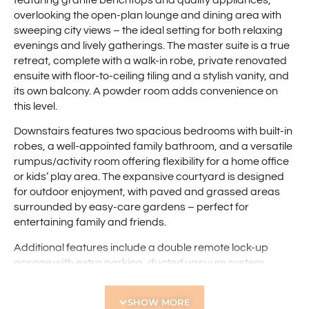
overlooking the open-plan lounge and dining area with
sweeping city views – the ideal setting for both relaxing
evenings and lively gatherings. The master suite is a true
retreat, complete with a walk-in robe, private renovated
ensuite with floor-to-ceiling tiling and a stylish vanity, and
its own balcony. A powder room adds convenience on
this level.
Downstairs features two spacious bedrooms with built-in
robes, a well-appointed family bathroom, and a versatile
rumpus/activity room offering flexibility for a home office
or kids’ play area. The expansive courtyard is designed
for outdoor enjoyment, with paved and grassed areas
surrounded by easy-care gardens – perfect for
entertaining family and friends.
Additional features include a double remote lock-up
garage with extra parking, ducted vacuum system,
reverse-cycle air conditioning for year-round comfort,
and under-stair storage. Set in a peaceful and private
SHOW MORE
location, the home enjoys convenient access to Flinders