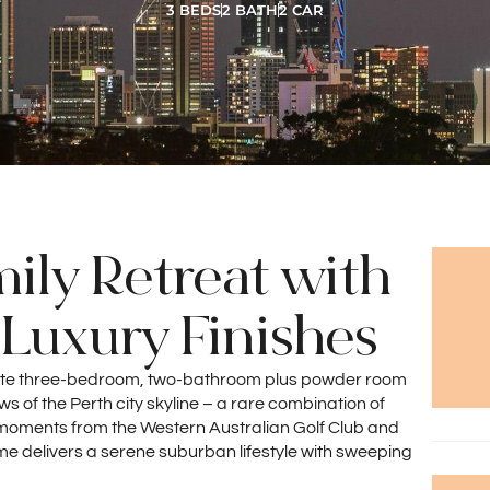
3 BEDS
2 BATH
2 CAR
ily Retreat with
Luxury Finishes
ulate three-bedroom, two-bathroom plus powder room
of the Perth city skyline – a rare combination of
st moments from the Western Australian Golf Club and
me delivers a serene suburban lifestyle with sweeping