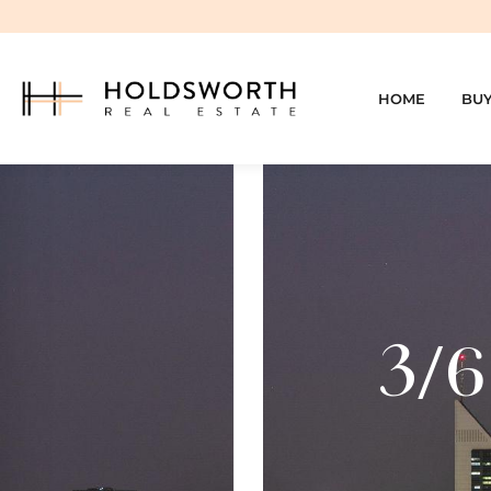
HOME
BU
3/6