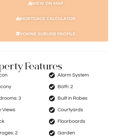
VIEW ON MAP
MORTGAGE CALCULATOR
YOKINE SUBURB PROFILE
perty Features
rcon
Alarm System
lcony
Bath:
2
drooms:
3
Built in Robes
y Views
Courtyards
ck
Floorboards
rages:
2
Garden