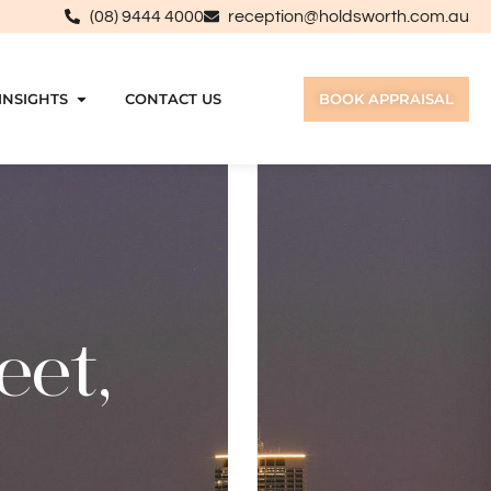
(08) 9444 4000
reception@holdsworth.com.au
INSIGHTS
CONTACT US
BOOK APPRAISAL
eet,