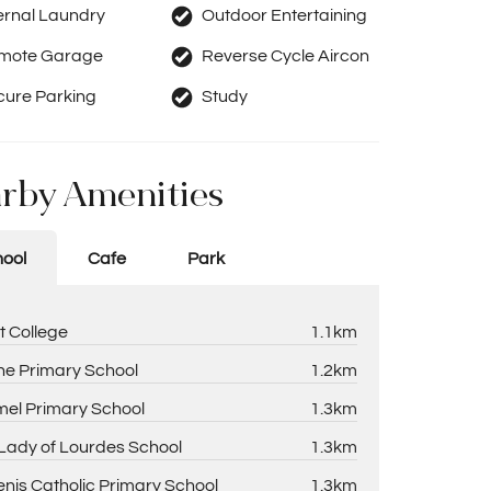
ernal Laundry
Outdoor Entertaining
mote Garage
Reverse Cycle Aircon
cure Parking
Study
rby Amenities
ool
Cafe
Park
t College
1.1km
ne Primary School
1.2km
el Primary School
1.3km
Lady of Lourdes School
1.3km
enis Catholic Primary School
1.3km