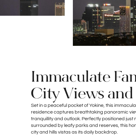
Immaculate Fam
City Views and 
Set in a peaceful pocket of Yokine, this immac
residence captures breathtaking panoramic views 
tranquillity and outlook. Perfectly positioned ju
surrounded by leafy parks and reserves, this ho
city and hills vistas as its daily backdrop.