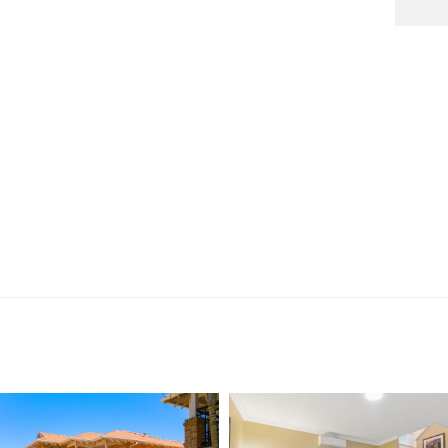
tion purposes only and is based on information provided
warranty or representation is made as to its accuracy
on it and should make their own independent enquiries.