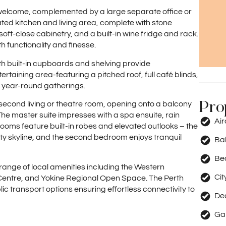
welcome, complemented by a large separate office or
ated kitchen and living area, complete with stone
ft-close cabinetry, and a built-in wine fridge and rack.
functionality and finesse.
h built-in cupboards and shelving provide
taining area-featuring a pitched roof, full café blinds,
r year-round gatherings.
Pro
second living or theatre room, opening onto a balcony
 The master suite impresses with a spa ensuite, rain
Ai
rooms feature built-in robes and elevated outlooks – the
ty skyline, and the second bedroom enjoys tranquil
Ba
Be
 range of local amenities including the Western
Cit
 Centre, and Yokine Regional Open Space. The Perth
lic transport options ensuring effortless connectivity to
De
Ga