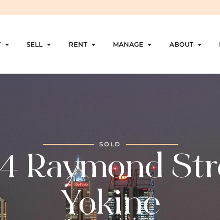
Y
SELL
RENT
MANAGE
ABOUT
SOLD
4 Raymond Str
Yokine