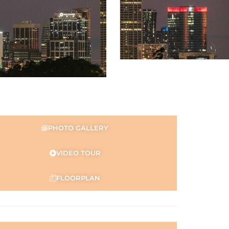
PHOTO GALLERY
VIDEO TOUR
FLOORPLAN