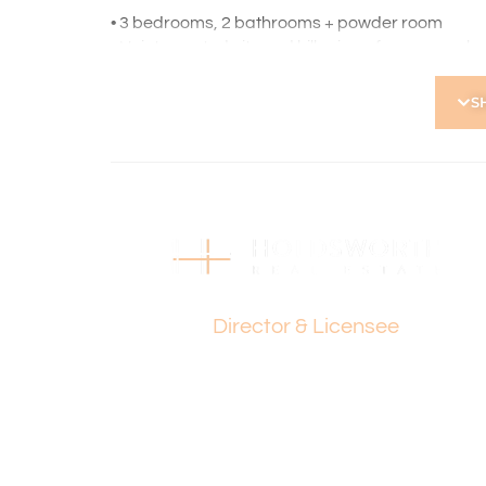
• 3 bedrooms, 2 bathrooms + powder room
• Uninterrupted city and hills views from upper l
• Two generous living areas including upstairs t
• Renovated kitchen with stone benchtops, Euro
S
• Newly decked outdoor entertaining area with ca
• Separate laundry with built-in shelving and cab
• Master bedroom with spa ensuite, rain shower &
• Three large bedrooms all with sliding built-in ro
• Double remote garage with rear access & larg
• Ducted reverse-cycle air-conditioning to upper 
• Split system air-conditioning downstairs
Paul Holdsworth
• Gas connection points to upstairs entertaining
• Ducted vacuum, alarm system & under-stair st
Director & Licensee
• Reticulated gardens
No Strata Levies
Council Rates: $2,239 p.a.
Water Rates: $1,529 p.a.
Find out your property’s worth today by contacti
0418 925 155