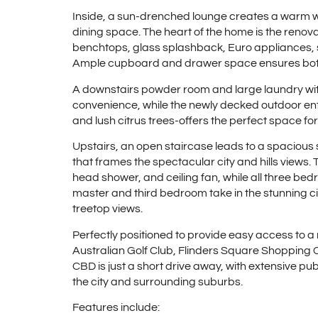
Inside, a sun-drenched lounge creates a warm 
dining space. The heart of the home is the renov
benchtops, glass splashback, Euro appliances, so
Ample cupboard and drawer space ensures both 
A downstairs powder room and large laundry wit
convenience, while the newly decked outdoor enter
and lush citrus trees-offers the perfect space fo
Upstairs, an open staircase leads to a spacious 
that frames the spectacular city and hills views.
head shower, and ceiling fan, while all three bed
master and third bedroom take in the stunning ci
treetop views.
Perfectly positioned to provide easy access to a
Australian Golf Club, Flinders Square Shopping
CBD is just a short drive away, with extensive pub
the city and surrounding suburbs.
Features include: