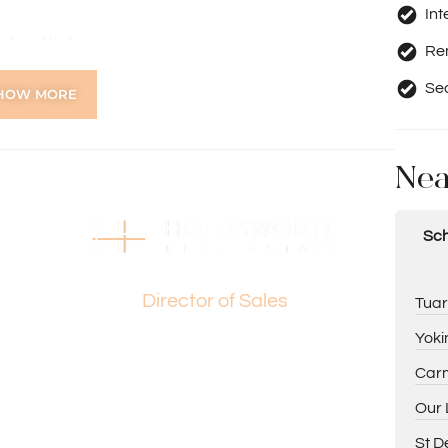
Int
evel and balcony
Re
heatre room
 appliances & wine storage
Se
HOW MORE
fé blinds, gas & power points
inetry
 ceiling fan
Nea
bes
e lockable storeroom
floor (please note: system is no longer zoned)
Sch
Basil Fogliani
 area, downstairs lounge, and undercover patio
orage
Director of Sales
Tuar
Yoki
Carm
Our 
ng Paul Holdsworth on 0407 081 050 or Basil Fogliani on
St D