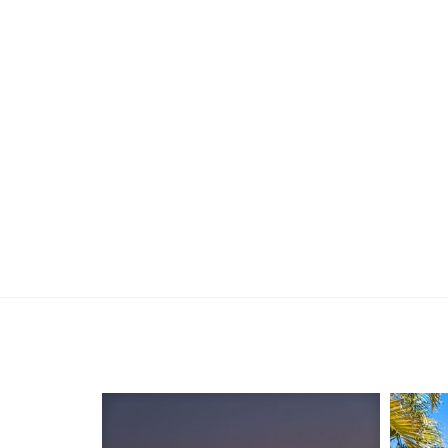
Disclaimer:
This information is provided for general informa
by the Seller and may be subject to change. No 
and interested parties should place no reliance 