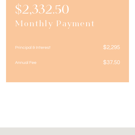
$
2,332.50
Monthly Payment
$
2,295
Principal & Interest
$
37.50
Annual Fee