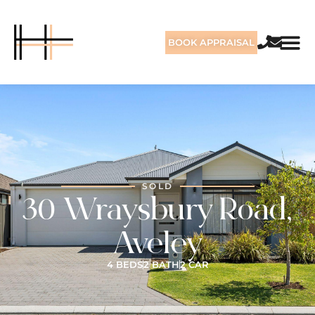
BOOK APPRAISAL
SOLD
30 Wraysbury Road,
Aveley
4 BEDS
2 BATH
2 CAR