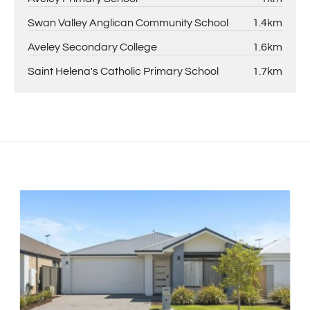
Swan Valley Anglican Community School
1.4km
Aveley Secondary College
1.6km
Saint Helena's Catholic Primary School
1.7km