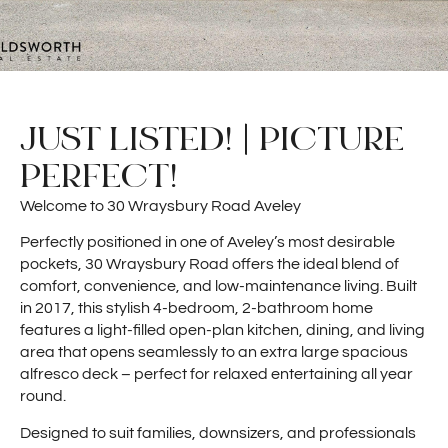
JUST LISTED! | PICTURE
PERFECT!
Welcome to 30 Wraysbury Road Aveley
Perfectly positioned in one of Aveley’s most desirable
pockets, 30 Wraysbury Road offers the ideal blend of
comfort, convenience, and low-maintenance living. Built
in 2017, this stylish 4-bedroom, 2-bathroom home
features a light-filled open-plan kitchen, dining, and living
area that opens seamlessly to an extra large spacious
alfresco deck – perfect for relaxed entertaining all year
round.
Designed to suit families, downsizers, and professionals