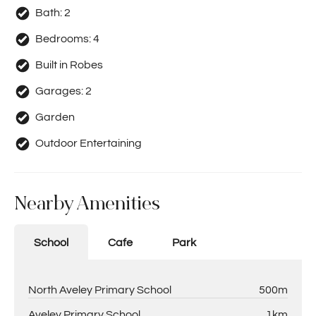
Bath:
2
Bedrooms:
4
Built in Robes
Garages:
2
Garden
Outdoor Entertaining
Nearby Amenities
School
Cafe
Park
North Aveley Primary School
500m
Aveley Primary School
1km