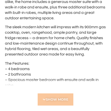
alike, the home includes a generous master suite with a
walk-in robe and ensuite, plus three additional bedrooms
with built-in robes, multiple living areas and a great
outdoor entertaining space.
The sleek modern kitchen will impress with its 900mm gas
cooktop, oven, rangehood, ample pantry, and large
fridge recess – a dream for home chefs. Quality finishes
and low-maintenance design continue throughout, with
hybrid flooring, tiled wet areas, and a beautifully
presented outdoor area made for easy living.
The Features:
– 4 bedrooms
– 2 bathrooms
– Spacious master bedroom with ensuite and walk-in
robe
– Three additional bedrooms with built-in robes
– Open-plan kitchen, dining, and living area
SHOW MORE
– Modern kitchen with 900mm gas cooktop, oven, and
rangehood