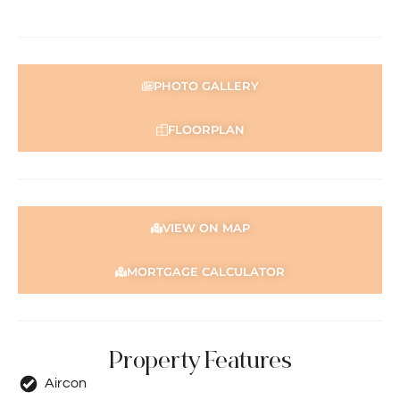
Don’t miss your chance to secure this stunning home in a
highly sought-after Aveley location! – Make it yours
today!
PHOTO GALLERY
For more details, please contact Basil Fogliani today on
0418 925 155
FLOORPLAN
Disclaimer: This information is provided for general
information purposes only and is based on information
provided by the Seller and may be subject to change. No
warranty or representation is made as to its accuracy
and interested parties should place no reliance on it and
VIEW ON MAP
should make their own independent enquiries.
MORTGAGE CALCULATOR
Property Features
Aircon