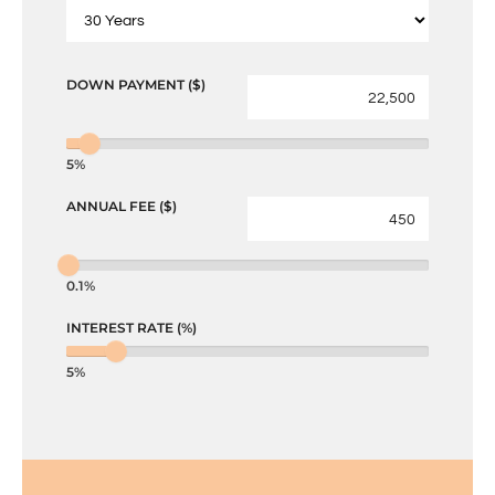
DOWN PAYMENT ($)
5%
ANNUAL FEE ($)
0.1%
INTEREST RATE (%)
5%