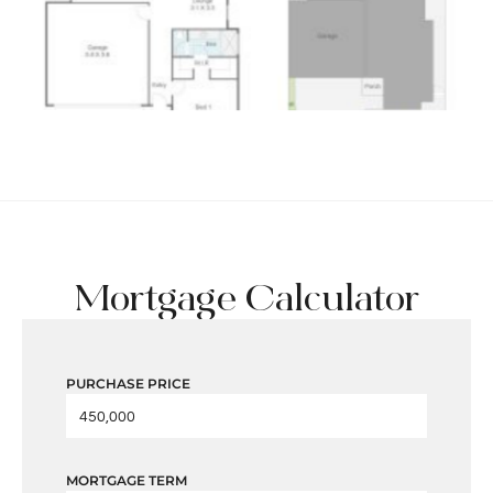
Mortgage Calculator
PURCHASE PRICE
MORTGAGE TERM