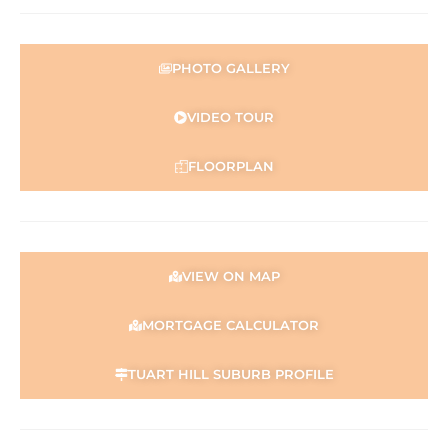
Find out your property’s worth today by contacting Paul
Holdsworth at 0407 081 050 or Dante Holdsworth on
0421 672 695
PHOTO GALLERY
Disclaimer:
This information is provided for general information
VIDEO TOUR
purposes only and is based on information provided by
the Seller and may be subject to change. No warranty or
FLOORPLAN
representation is made as to its accuracy and interested
parties should place no reliance on it and should make
their own independent enquiries.
VIEW ON MAP
MORTGAGE CALCULATOR
TUART HILL SUBURB PROFILE