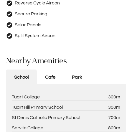
Reverse Cycle Aircon
Secure Parking
Solar Panels
Split System Aircon
Nearby Amenities
School
Cafe
Park
Tuart College
300m
Tuart Hill Primary School
300m
St Denis Catholic Primary School
700m
Servite College
800m