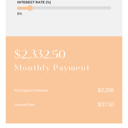
INTEREST RATE (%)
5%
$
2,332.50
Monthly Payment
$
2,295
Principal & Interest
$
37.50
Annual Fee