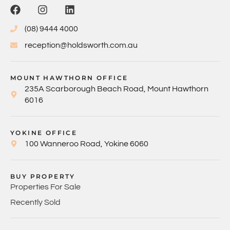
(08) 9444 4000
reception@holdsworth.com.au
MOUNT HAWTHORN OFFICE
235A Scarborough Beach Road, Mount Hawthorn
6016
YOKINE OFFICE
100 Wanneroo Road, Yokine 6060
BUY PROPERTY
Properties For Sale
Recently Sold