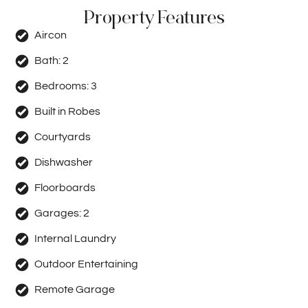
Property Features
Aircon
Bath:
2
Bedrooms:
3
Built in Robes
Courtyards
Dishwasher
Floorboards
Garages:
2
Internal Laundry
Outdoor Entertaining
Remote Garage