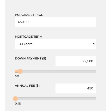
PURCHASE PRICE
MORTGAGE TERM
DOWN PAYMENT ($)
5%
ANNUAL FEE ($)
0.1%