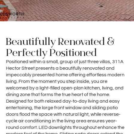
Beautifully Renovated &
Perfectly Positioned
Positioned within a small, group of just three villas, 311A
Hector Street presents a beautifully renovated and
impeccably presented home offering effortless modern
living. From the moment you step inside, you are
welcomed by a light-filled open-plan kitchen, living, and
dining zone that forms the true heart of the home.
Designed for both relaxed day-to-day living and easy
entertaining, the large front window and sliding patio
doors flood the space with natural light, while reverse-
cycle air conditioning in the living area ensures year-
round comfort. LED downlights throughout enhance the