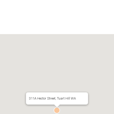
311A Hector Street, Tuart Hill WA