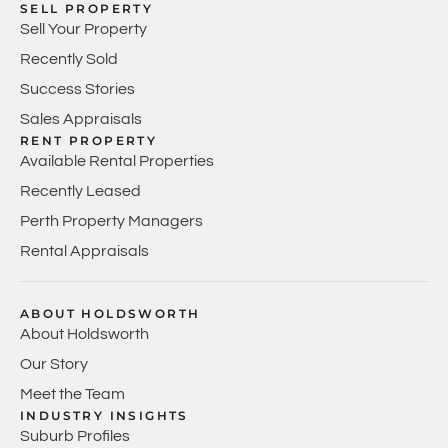
SELL PROPERTY
Sell Your Property
Recently Sold
Success Stories
Sales Appraisals
RENT PROPERTY
Available Rental Properties
Recently Leased
Perth Property Managers
Rental Appraisals
ABOUT HOLDSWORTH
About Holdsworth
Our Story
Meet the Team
INDUSTRY INSIGHTS
Suburb Profiles