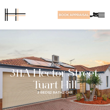
BOOK APPRAISAL
SOLD
311A Hector Street,
Tuart Hill
3 BEDS
2 BATH
2 CAR