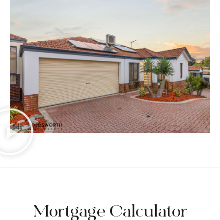
Mortgage Calculator