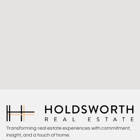
Transforming real estate experiences with commitment,
insight, and a touch of home.