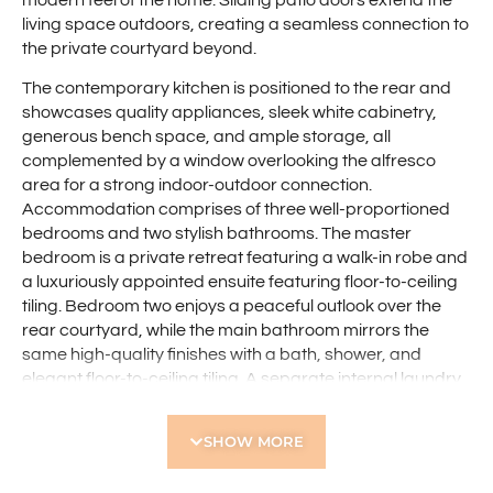
modern feel of the home. Sliding patio doors extend the
living space outdoors, creating a seamless connection to
the private courtyard beyond.
The contemporary kitchen is positioned to the rear and
showcases quality appliances, sleek white cabinetry,
generous bench space, and ample storage, all
complemented by a window overlooking the alfresco
area for a strong indoor-outdoor connection.
Accommodation comprises of three well-proportioned
bedrooms and two stylish bathrooms. The master
bedroom is a private retreat featuring a walk-in robe and
a luxuriously appointed ensuite featuring floor-to-ceiling
tiling. Bedroom two enjoys a peaceful outlook over the
rear courtyard, while the main bathroom mirrors the
same high-quality finishes with a bath, shower, and
elegant floor-to-ceiling tiling. A separate internal laundry
with direct access to the side of the property adds
everyday practicality, while solar panels provide an
SHOW MORE
energy-efficient edge.
Outdoor living is equally impressive, with a spacious, low-