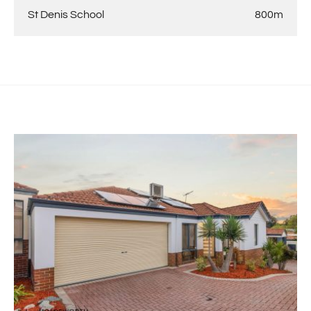
St Denis School
800m