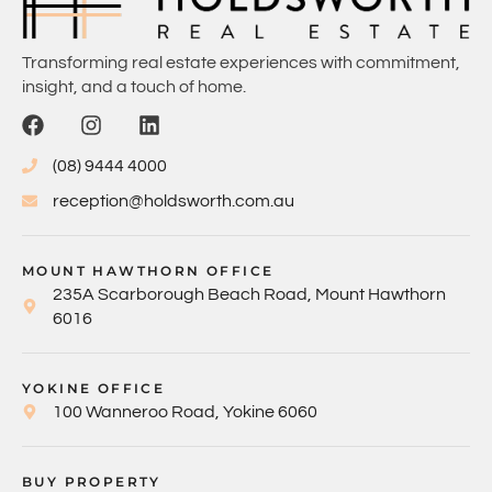
Transforming real estate experiences with commitment,
insight, and a touch of home.
(08) 9444 4000
reception@holdsworth.com.au
MOUNT HAWTHORN OFFICE
235A Scarborough Beach Road, Mount Hawthorn
6016
YOKINE OFFICE
100 Wanneroo Road, Yokine 6060
BUY PROPERTY