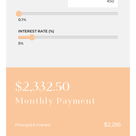
0.1%
INTEREST RATE (%)
5%
$
2,332.50
Monthly Payment
$
2,295
Principal & Interest