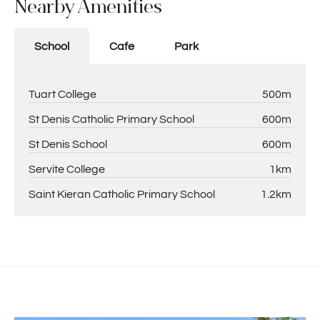
Nearby Amenities
School
Cafe
Park
Tuart College
500m
St Denis Catholic Primary School
600m
St Denis School
600m
Servite College
1km
Saint Kieran Catholic Primary School
1.2km