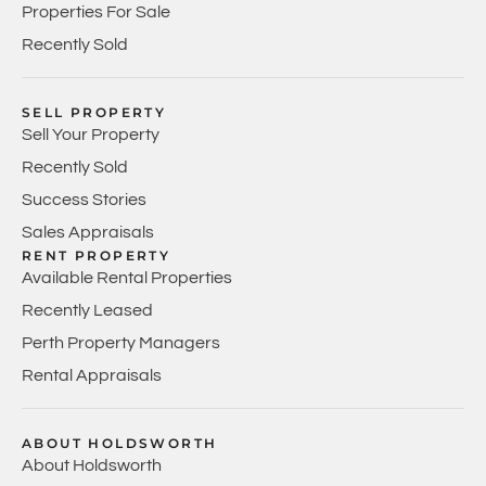
Properties For Sale
Recently Sold
SELL PROPERTY
Sell Your Property
Recently Sold
Success Stories
Sales Appraisals
RENT PROPERTY
Available Rental Properties
Recently Leased
Perth Property Managers
Rental Appraisals
ABOUT HOLDSWORTH
About Holdsworth