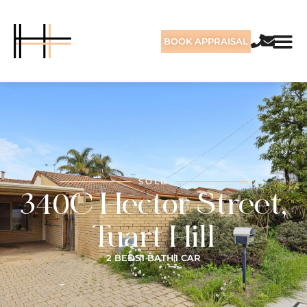
BOOK APPRAISAL
SOLD
340C Hector Street,
Tuart Hill
2 BEDS
1 BATH
1 CAR