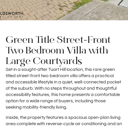
Green Title Street-Front
Two Bedroom Villa with
Large Courtyards
Set in a sought-after Tuart Hill location, this rare green
titled street-front two-bedroom villa offers a practical
and accessible lifestyle in a quiet, well-connected pocket
of the suburb. With no steps throughout and thoughtful
accessibility features, this home presents a comfortable
option for a wide range of buyers, including those
seeking mobility-friendly living.
Inside, the property features a spacious open-plan living
area complete with reverse-cycle air conditioning and an