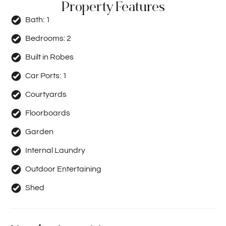
Property Features
Bath:
1
Bedrooms:
2
Built in Robes
Car Ports:
1
Courtyards
Floorboards
Garden
Internal Laundry
Outdoor Entertaining
Shed