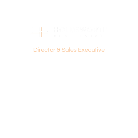
Find out your property’s worth today by contacting Paul
Holdsworth on 0407 081 050 or Dante Holdsworth on
0421 672 695.
Disclaimer:
This information is provided for general information
Dante Holdsworth
purposes only and is based on information provided by
Director & Sales Executive
the Seller and may be subject to change. No warranty or
representation is made as to its accuracy and interested
parties should place no reliance on it and should make
their own independent enquiries.