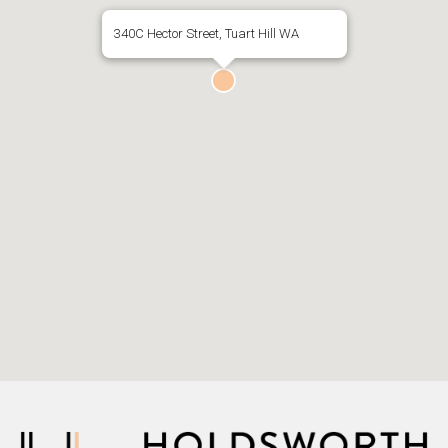
340C Hector Street, Tuart Hill WA