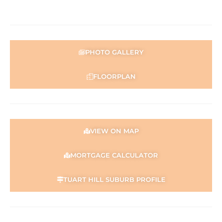
PHOTO GALLERY
FLOORPLAN
VIEW ON MAP
MORTGAGE CALCULATOR
TUART HILL SUBURB PROFILE