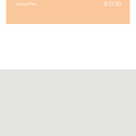
$
37.50
Annual Fee