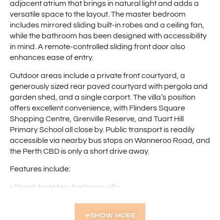
adjacent atrium that brings in natural light and adds a
versatile space to the layout. The master bedroom
includes mirrored sliding built-in robes and a ceiling fan,
while the bathroom has been designed with accessibility
in mind. A remote-controlled sliding front door also
enhances ease of entry.
Outdoor areas include a private front courtyard, a
generously sized rear paved courtyard with pergola and
garden shed, and a single carport. The villa’s position
offers excellent convenience, with Flinders Square
Shopping Centre, Grenville Reserve, and Tuart Hill
Primary School all close by. Public transport is readily
accessible via nearby bus stops on Wanneroo Road, and
the Perth CBD is only a short drive away.
Features include:
• Street-front two-bedroom villa
• Spacious open-plan living area
• Reverse-cycle air conditioning
SHOW MORE
• Atrium off the living area for added natural light and