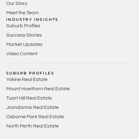
Our Story
Meet the Team
INDUSTRY INSIGHTS
Suburb Profiles
Success Stories
Market Updates
Video Content
SUBURB PROFILES
Yokine Real Estate
Mount Hawthorn Real Estate
Tuart Hill Real Estate
Joondanna Real Estate
Osborne Park Real Estate
North Perth Real Estate