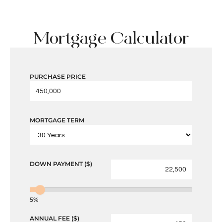
Mortgage Calculator
PURCHASE PRICE
MORTGAGE TERM
DOWN PAYMENT ($)
5%
ANNUAL FEE ($)