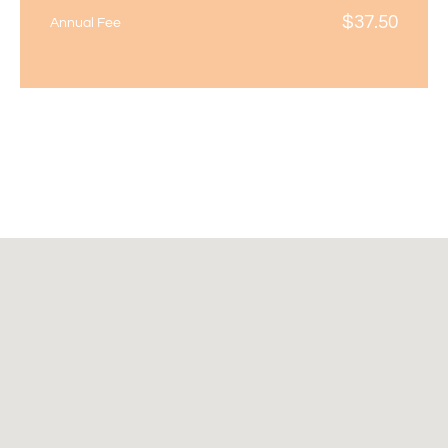
$
37.50
Annual Fee