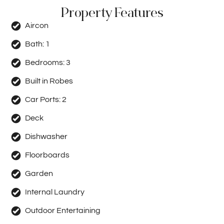
Property Features
Aircon
Bath:
1
Bedrooms:
3
Built in Robes
Car Ports:
2
Deck
Dishwasher
Floorboards
Garden
Internal Laundry
Outdoor Entertaining