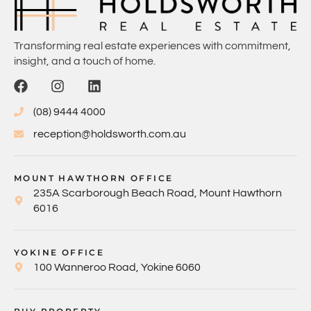
Transforming real estate experiences with commitment,
insight, and a touch of home.
(08) 9444 4000
reception@holdsworth.com.au
MOUNT HAWTHORN OFFICE
235A Scarborough Beach Road, Mount Hawthorn
6016
YOKINE OFFICE
100 Wanneroo Road, Yokine 6060