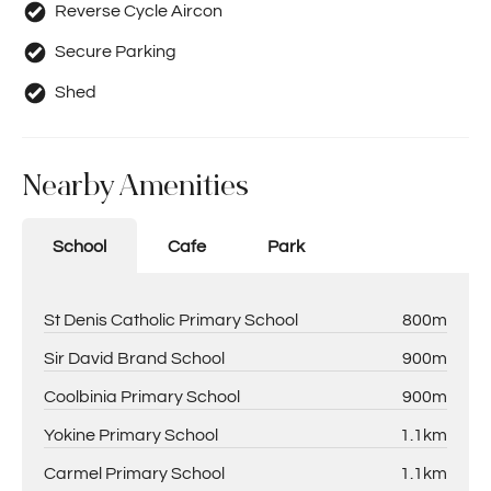
Reverse Cycle Aircon
Secure Parking
Shed
Nearby Amenities
School
Cafe
Park
St Denis Catholic Primary School
800m
Sir David Brand School
900m
Coolbinia Primary School
900m
Yokine Primary School
1.1km
Carmel Primary School
1.1km