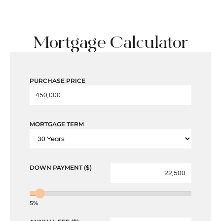
Mortgage Calculator
PURCHASE PRICE
MORTGAGE TERM
DOWN PAYMENT ($)
5%