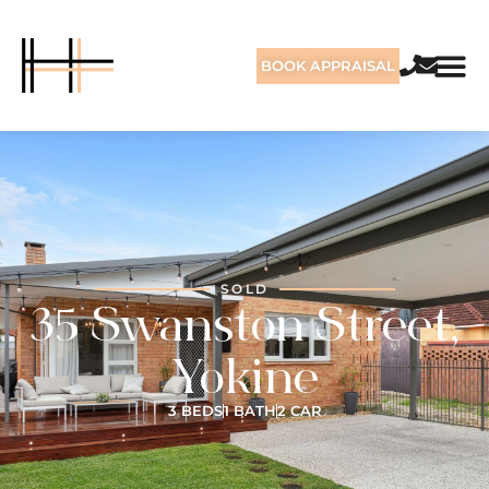
BOOK APPRAISAL
SOLD
35 Swanston Street,
Yokine
3 BEDS
1 BATH
2 CAR