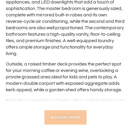
appliances, and LED downlights that add a touch of
sophistication. The master bedroom is generously sized,
complete with mirrored built-in robes and its own
reverse-cycle air conditioning, while the second and third
bedrooms are also well proportioned. The contemporary
bathroom features a high-quality vanity, floor-to-ceiling
tiles, and premium finishes. A well-equipped laundry
offers ample storage and functionality for everyday
living.
Outside, a raised timber deck provides the perfect spot
for your morning coffee or evening wine, overlooking a
private grassed area ideal for kids and pets to play. A
modern double carport with exposed aggregate adds
kerb appeal, while a garden shed offers handy storage.
Enjoy the convenience of being within walking distance to
Yokine Regional Open Space and Flinders Square
Shopping Centre, with The Western Australian Golf Club
SHOW MORE
just moments away. With the Perth CBD a short drive and
extensive public transport nearby, this is the perfect