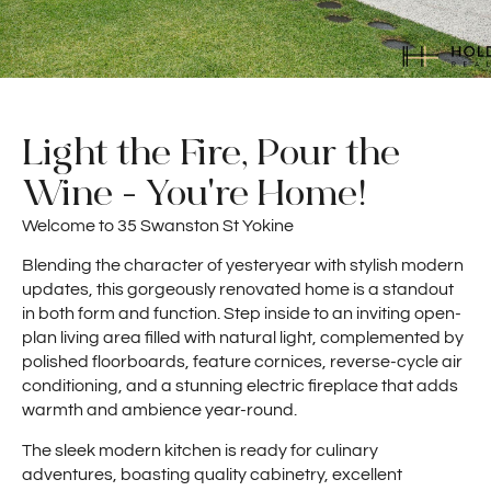
Light the Fire, Pour the
Wine - You're Home!
Welcome to 35 Swanston St Yokine
Blending the character of yesteryear with stylish modern
updates, this gorgeously renovated home is a standout
in both form and function. Step inside to an inviting open-
plan living area filled with natural light, complemented by
polished floorboards, feature cornices, reverse-cycle air
conditioning, and a stunning electric fireplace that adds
warmth and ambience year-round.
The sleek modern kitchen is ready for culinary
adventures, boasting quality cabinetry, excellent