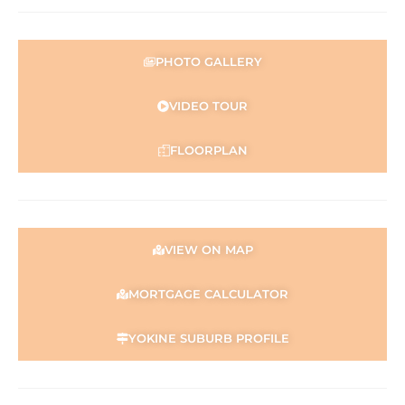
purposes only and is based on information provided by
the Seller and may be subject to change. No warranty or
representation is made as to its accuracy and interested
PHOTO GALLERY
parties should place no reliance on it and should make
their own independent enquiries.
VIDEO TOUR
FLOORPLAN
VIEW ON MAP
MORTGAGE CALCULATOR
YOKINE SUBURB PROFILE