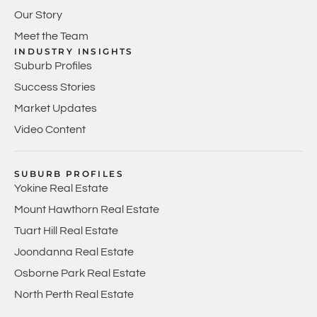
Our Story
Meet the Team
INDUSTRY INSIGHTS
Suburb Profiles
Success Stories
Market Updates
Video Content
SUBURB PROFILES
Yokine Real Estate
Mount Hawthorn Real Estate
Tuart Hill Real Estate
Joondanna Real Estate
Osborne Park Real Estate
North Perth Real Estate