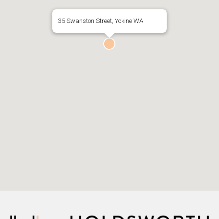
35 Swanston Street, Yokine WA