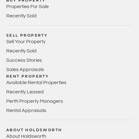
BUY PROPERTY
Properties For Sale
Recently Sold
SELL PROPERTY
Sell Your Property
Recently Sold
Success Stories
Sales Appraisals
RENT PROPERTY
Available Rental Properties
Recently Leased
Perth Property Managers
Rental Appraisals
ABOUT HOLDSWORTH
About Holdsworth