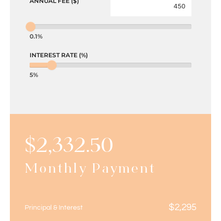
ANNUAL FEE ($)
0.1%
INTEREST RATE (%)
5%
$
2,332.50
Monthly Payment
$
2,295
Principal & Interest