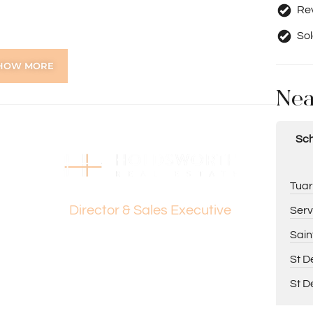
Rev
Sol
e
HOW MORE
s
Nea
Sch
ing Paul Holdsworth on 0407 081 050 or Dante
Dante Holdsworth
Tuar
Director & Sales Executive
Serv
tion purposes only and is based on information provided
Sain
warranty or representation is made as to its accuracy
on it and should make their own independent enquiries.
St D
St D