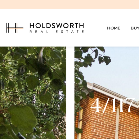
HOME
BU
4/117