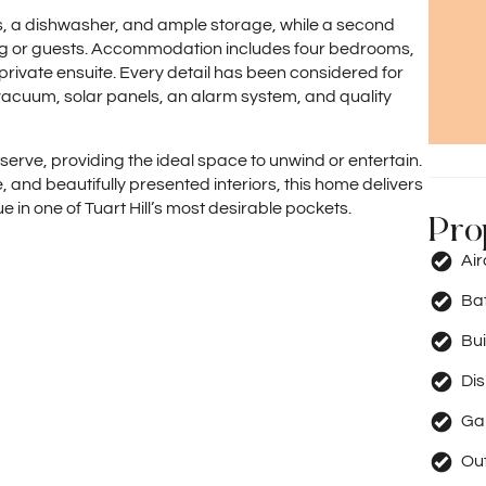
s, a dishwasher, and ample storage, while a second
living or guests. Accommodation includes four bedrooms,
 private ensuite. Every detail has been considered for
acuum, solar panels, an alarm system, and quality
serve, providing the ideal space to unwind or entertain.
 and beautifully presented interiors, this home delivers
 in one of Tuart Hill’s most desirable pockets.
Pro
Ai
Ba
Bui
Di
Ga
Out