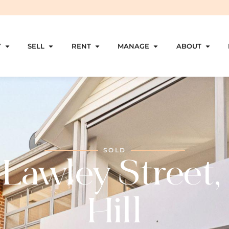
Y
SELL
RENT
MANAGE
ABOUT
SOLD
 Lawley Street,
Hill