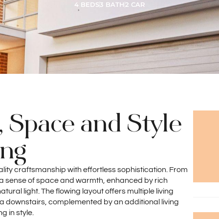
4 BEDS
3 BATH
2 CAR
, Space and Style
ing
lity craftsmanship with effortless sophistication. From
y a sense of space and warmth, enhanced by rich
ral light. The flowing layout offers multiple living
ea downstairs, complemented by an additional living
g in style.