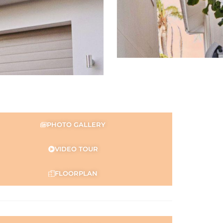
PHOTO GALLERY
VIDEO TOUR
FLOORPLAN