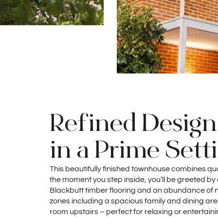
Refined Design
in a Prime Sett
This beautifully finished townhouse combines qua
the moment you step inside, you’ll be greeted b
Blackbutt timber flooring and an abundance of natu
zones including a spacious family and dining ar
room upstairs – perfect for relaxing or entertainin