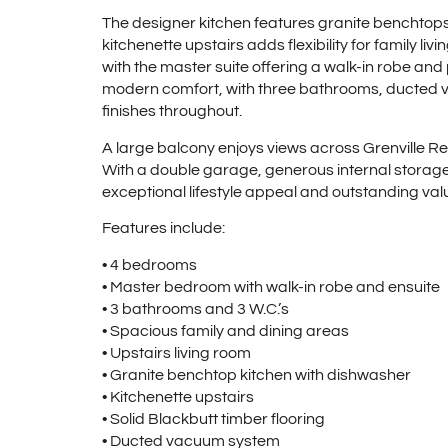
The designer kitchen features granite benchtop
kitchenette upstairs adds flexibility for family 
with the master suite offering a walk-in robe and
modern comfort, with three bathrooms, ducted v
finishes throughout.
A large balcony enjoys views across Grenville Re
With a double garage, generous internal storage,
exceptional lifestyle appeal and outstanding value
Features include:
• 4 bedrooms
• Master bedroom with walk-in robe and ensuite
• 3 bathrooms and 3 W.C.’s
• Spacious family and dining areas
• Upstairs living room
• Granite benchtop kitchen with dishwasher
• Kitchenette upstairs
• Solid Blackbutt timber flooring
• Ducted vacuum system