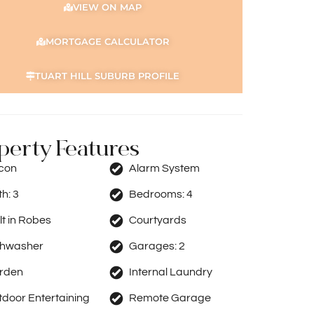
VIEW ON MAP
MORTGAGE CALCULATOR
TUART HILL SUBURB PROFILE
perty Features
rcon
Alarm System
th:
3
Bedrooms:
4
lt in Robes
Courtyards
shwasher
Garages:
2
rden
Internal Laundry
door Entertaining
Remote Garage