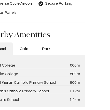
erse Cycle Aircon
Secure Parking
ar Panels
rby Amenities
ool
Cafe
Park
t College
600m
ite College
800m
t Kieran Catholic Primary School
900m
enis Catholic Primary School
1.1km
enis School
1.2km