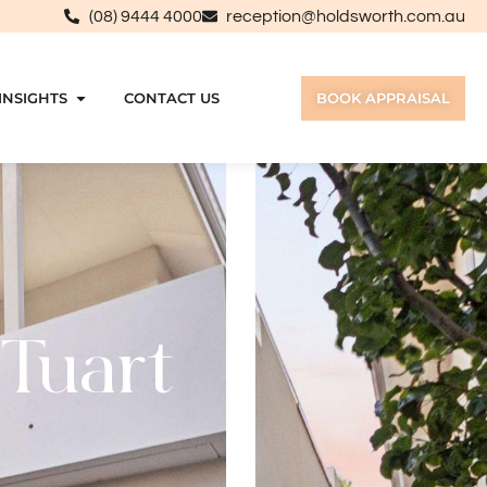
(08) 9444 4000
reception@holdsworth.com.au
INSIGHTS
CONTACT US
BOOK APPRAISAL
 Tuart