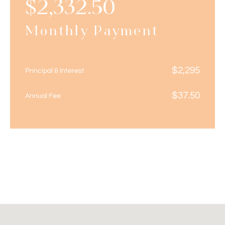
$
2,332.50
Monthly Payment
$
2,295
Principal & Interest
$
37.50
Annual Fee