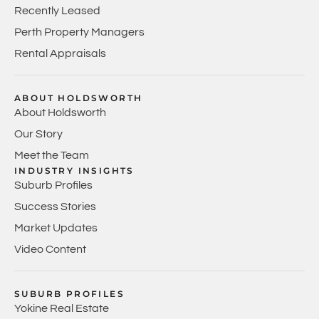
Recently Leased
Perth Property Managers
Rental Appraisals
ABOUT HOLDSWORTH
About Holdsworth
Our Story
Meet the Team
INDUSTRY INSIGHTS
Suburb Profiles
Success Stories
Market Updates
Video Content
SUBURB PROFILES
Yokine Real Estate