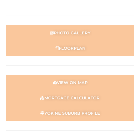
Disclaimer:
This information is provided for general information
purposes only and is based on information provided by
the Seller and may be subject to change. No warranty or
representation is made as to its accuracy and interested
PHOTO GALLERY
parties should place no reliance on it and should make
their own independent enquiries.
FLOORPLAN
VIEW ON MAP
MORTGAGE CALCULATOR
YOKINE SUBURB PROFILE