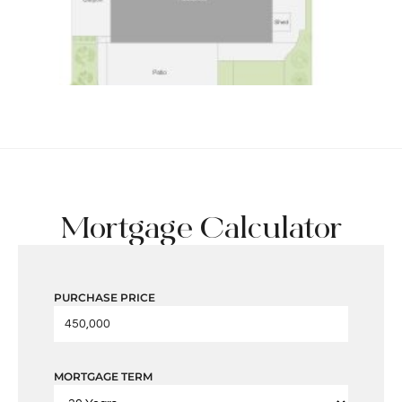
Mortgage Calculator
PURCHASE PRICE
MORTGAGE TERM