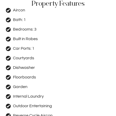
Property Features
Aircon
Bath:
1
Bedrooms:
3
Built in Robes
Car Ports:
1
Courtyards
Dishwasher
Floorboards
Garden
Internal Laundry
Outdoor Entertaining
Reverse Cycle Aircon