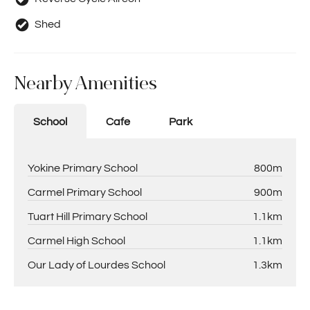
Shed
Nearby Amenities
School
Cafe
Park
Yokine Primary School
800m
Carmel Primary School
900m
Tuart Hill Primary School
1.1km
Carmel High School
1.1km
Our Lady of Lourdes School
1.3km