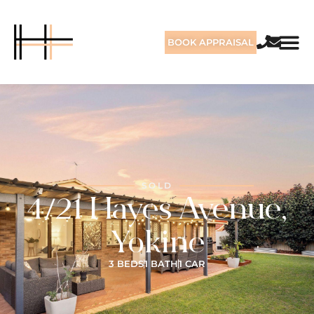
BOOK APPRAISAL
SOLD
4/21 Hayes Avenue,
Yokine
3 BEDS
1 BATH
1 CAR