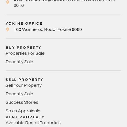
6016
YOKINE OFFICE
100 Wanneroo Road, Yokine 6060
BUY PROPERTY
Properties For Sale
Recently Sold
SELL PROPERTY
Sell Your Property
Recently Sold
Success Stories
Sales Appraisals
RENT PROPERTY
Available Rental Properties