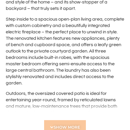
and style of the home – and its show-stopper of a
backyard – that truly sets it apart.
Step inside to a spacious open-plan living area, complete
with custom cabinetry and a beautifully integrated
electric fireplace – the perfect place to unwind in style.
The renovated kitchen features new appliances, plenty
of bench and cupboard space, and offers a leafy green
outlook to the private courtyard garden. All three
bedrooms include built-in robes, with the spacious
master bedroom offering semi-ensuite access to the
large central bathroom. The laundry has also been
stylishly renovated and includes direct access to the
garden.
Outdoors, the oversized covered patio is ideal for
entertaining year-round, framed by reticulated lawns
and mature, low-maintenance trees that provide both
shade and privacy. With no common walls, rear access
on both sides, and a private carport at the front door
(plus extra visitor parking), every detail has been
SHOW MORE