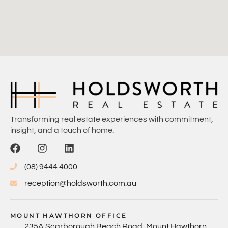
Transforming real estate experiences with commitment,
insight, and a touch of home.
(08) 9444 4000
reception@holdsworth.com.au
MOUNT HAWTHORN OFFICE
235A Scarborough Beach Road, Mount Hawthorn