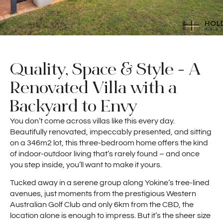
Quality, Space & Style - A
Renovated Villa with a
Backyard to Envy
You don’t come across villas like this every day.
Beautifully renovated, impeccably presented, and sitting
on a 346m2 lot, this three-bedroom home offers the kind
of indoor-outdoor living that’s rarely found – and once
you step inside, you’ll want to make it yours.
Tucked away in a serene group along Yokine’s tree-lined
avenues, just moments from the prestigious Western
Australian Golf Club and only 6km from the CBD, the
location alone is enough to impress. But it’s the sheer size