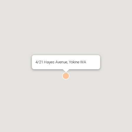
4/21 Hayes Avenue, Yokine WA