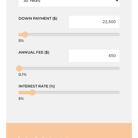
DOWN PAYMENT ($)
5%
ANNUAL FEE ($)
0.1%
INTEREST RATE (%)
5%