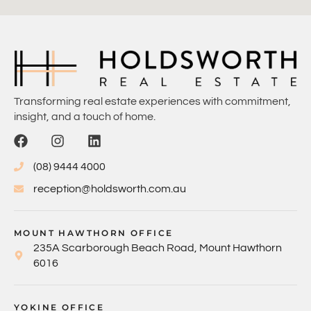
Transforming real estate experiences with commitment,
insight, and a touch of home.
(08) 9444 4000
reception@holdsworth.com.au
MOUNT HAWTHORN OFFICE
235A Scarborough Beach Road, Mount Hawthorn
6016
YOKINE OFFICE