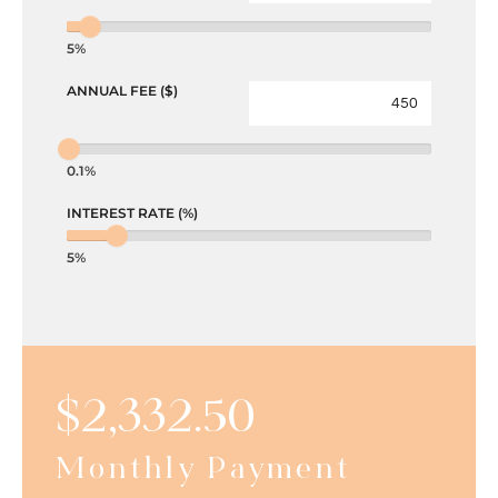
5%
ANNUAL FEE ($)
0.1%
INTEREST RATE (%)
5%
$
2,332.50
Monthly Payment