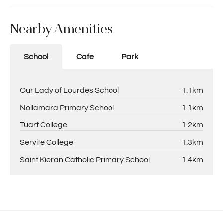
Nearby Amenities
School
Cafe
Park
Our Lady of Lourdes School
1.1km
Nollamara Primary School
1.1km
Tuart College
1.2km
Servite College
1.3km
Saint Kieran Catholic Primary School
1.4km