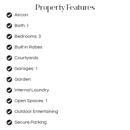
Property Features
Aircon
Bath:
1
Bedrooms:
3
Built in Robes
Courtyards
Garages:
1
Garden
Internal Laundry
Open Spaces:
1
Outdoor Entertaining
Secure Parking