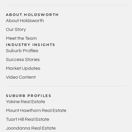
ABOUT HOLDSWORTH
About Holdsworth
Our Story
Meet the Team
INDUSTRY INSIGHTS
Suburb Profiles
Success Stories
Market Updates
Video Content
SUBURB PROFILES
Yokine Real Estate
Mount Hawthorn Real Estate
Tuart Hill Real Estate
Joondanna Real Estate