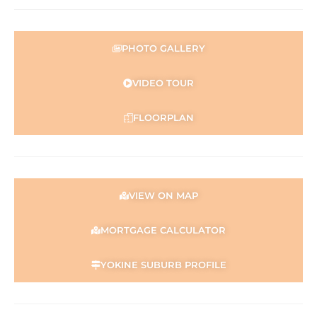
Disclaimer:
This information is provided for general information
purposes only and is based on information provided by
PHOTO GALLERY
the Seller and may be subject to change. No warranty or
representation is made as to its accuracy and interested
parties should place no reliance on it and should make
VIDEO TOUR
their own independent enquiries
FLOORPLAN
VIEW ON MAP
MORTGAGE CALCULATOR
YOKINE SUBURB PROFILE