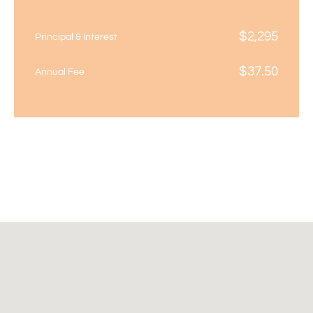
$
2,295
Principal & Interest
$
37.50
Annual Fee