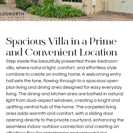
Spacious Villa in a Prime
and Convenient Location
Step inside this beautifully presented three-bedroom
villa, where natural light, comfort, and effortless style
combine to create an inviting home. A welcoming entry
hall sets the tone, flowing through to a spacious open-
plan living and dining area designed for easy everyday
living. The dining and kitchen area are bathed in natural
light from dual-aspect windows, creating a bright and
uplifting central hub of the home. The carpeted living
area adds warmth and comfort, with a sliding door
opening directly to the private courtyard, enhancing the
seamless indoor-outdoor connection and creating an