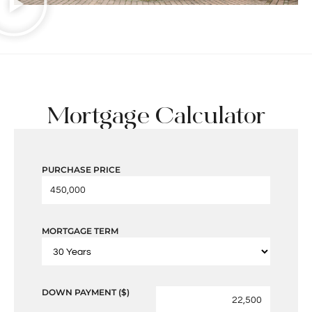
Mortgage Calculator
PURCHASE PRICE
MORTGAGE TERM
DOWN PAYMENT ($)