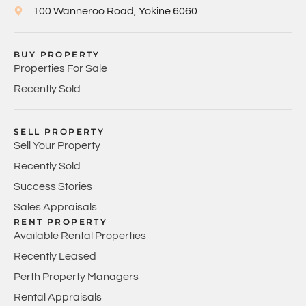
100 Wanneroo Road, Yokine 6060
BUY PROPERTY
Properties For Sale
Recently Sold
SELL PROPERTY
Sell Your Property
Recently Sold
Success Stories
Sales Appraisals
RENT PROPERTY
Available Rental Properties
Recently Leased
Perth Property Managers
Rental Appraisals