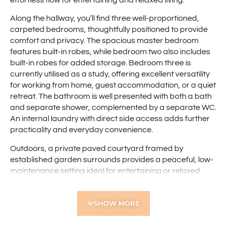
effortless flow for entertaining and relaxed living.
Along the hallway, you’ll find three well-proportioned,
carpeted bedrooms, thoughtfully positioned to provide
comfort and privacy. The spacious master bedroom
features built-in robes, while bedroom two also includes
built-in robes for added storage. Bedroom three is
currently utilised as a study, offering excellent versatility
for working from home, guest accommodation, or a quiet
retreat. The bathroom is well presented with both a bath
and separate shower, complemented by a separate WC.
An internal laundry with direct side access adds further
practicality and everyday convenience.
Outdoors, a private paved courtyard framed by
established garden surrounds provides a peaceful, low-
maintenance setting ideal for entertaining or relaxed
outdoor living. Side gate access enhances convenience,
while the single lock-up garage offers secure parking
SHOW MORE
and additional storage. The thoughtful layout delivers
excellent indoor-outdoor flow, making it an appealing
choice for first home buyers, downsizers, or investors