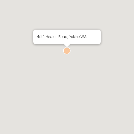
4/41 Heaton Road, Yokine WA