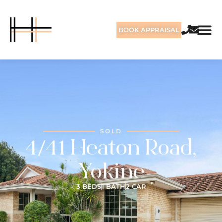
BOOK APPRAISAL
SOLD
4/41 Heaton Road,
Yokine
3 BEDS
1 BATH
2 CAR