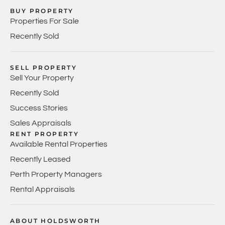
BUY PROPERTY
Properties For Sale
Recently Sold
SELL PROPERTY
Sell Your Property
Recently Sold
Success Stories
Sales Appraisals
RENT PROPERTY
Available Rental Properties
Recently Leased
Perth Property Managers
Rental Appraisals
ABOUT HOLDSWORTH