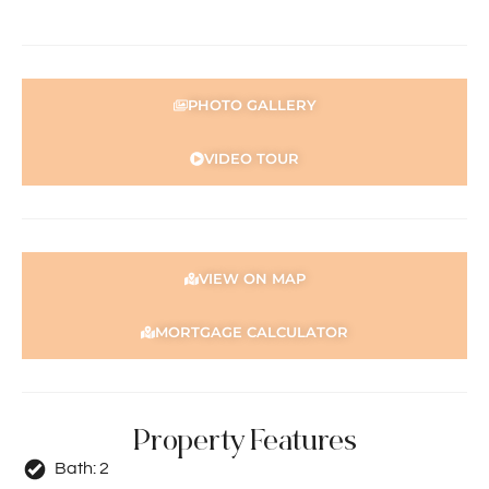
security system; however, the current security system is
not functioning and will be sold in its present condition.
For more information get in touch with Reuben Hesse
PHOTO GALLERY
0412 259 127
reuben@holdsworth.com.au
VIDEO TOUR
Disclaimer: The information provided herein has been
prepared with care; however, it is subject to change and
cannot form part of any offer or contract. Whilst all
reasonable care has been taken in preparing this
information, the seller or their representative or agent
VIEW ON MAP
cannot be held responsible for any inaccuracies.
Interested parties must be sure to undertake their own
MORTGAGE CALCULATOR
independent enquiries
Property Features
Bath:
2