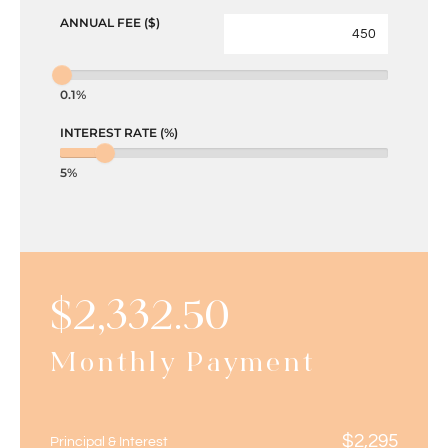
ANNUAL FEE ($)
0.1%
INTEREST RATE (%)
5%
$
2,332.50
Monthly Payment
$
2,295
Principal & Interest