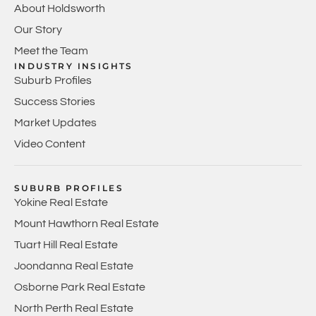
About Holdsworth
Our Story
Meet the Team
INDUSTRY INSIGHTS
Suburb Profiles
Success Stories
Market Updates
Video Content
SUBURB PROFILES
Yokine Real Estate
Mount Hawthorn Real Estate
Tuart Hill Real Estate
Joondanna Real Estate
Osborne Park Real Estate
North Perth Real Estate