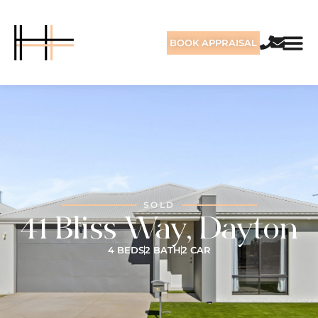
BOOK APPRAISAL
SOLD
41 Bliss Way, Dayton
4 BEDS
2 BATH
2 CAR