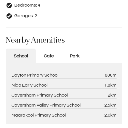
Bedrooms:
4
Garages:
2
Nearby Amenities
School
Cafe
Park
Dayton Primary School
800m
Nido Early School
1.8km
Caversham Primary School
2km
Caversham Valley Primary School
2.5km
Maarakool Primary School
2.6km