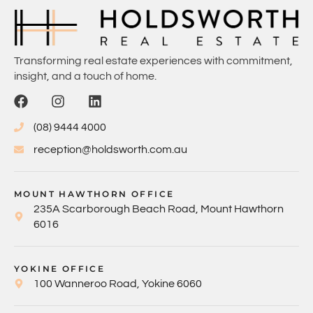
Transforming real estate experiences with commitment,
insight, and a touch of home.
(08) 9444 4000
reception@holdsworth.com.au
MOUNT HAWTHORN OFFICE
235A Scarborough Beach Road, Mount Hawthorn
6016
YOKINE OFFICE
100 Wanneroo Road, Yokine 6060