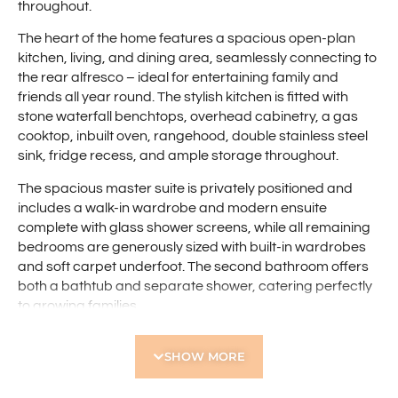
throughout.
The heart of the home features a spacious open-plan
kitchen, living, and dining area, seamlessly connecting to
the rear alfresco – ideal for entertaining family and
friends all year round. The stylish kitchen is fitted with
stone waterfall benchtops, overhead cabinetry, a gas
cooktop, inbuilt oven, rangehood, double stainless steel
sink, fridge recess, and ample storage throughout.
The spacious master suite is privately positioned and
includes a walk-in wardrobe and modern ensuite
complete with glass shower screens, while all remaining
bedrooms are generously sized with built-in wardrobes
and soft carpet underfoot. The second bathroom offers
both a bathtub and separate shower, catering perfectly
to growing families.
Additional features include:
SHOW MORE
-Double brick construction
-Northern-facing property