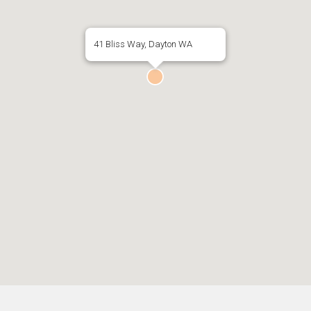
41 Bliss Way, Dayton WA