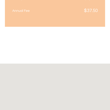
$
37.50
Annual Fee