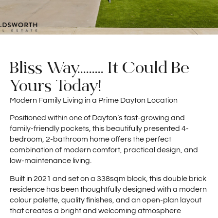
Bliss Way......... It Could Be
Yours Today!
Modern Family Living in a Prime Dayton Location
Positioned within one of Dayton’s fast-growing and
family-friendly pockets, this beautifully presented 4-
bedroom, 2-bathroom home offers the perfect
combination of modern comfort, practical design, and
low-maintenance living.
Built in 2021 and set on a 338sqm block, this double brick
residence has been thoughtfully designed with a modern
colour palette, quality finishes, and an open-plan layout
that creates a bright and welcoming atmosphere