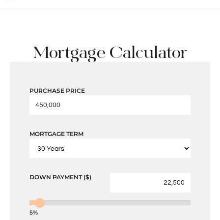
Mortgage Calculator
PURCHASE PRICE
MORTGAGE TERM
DOWN PAYMENT ($)
5%