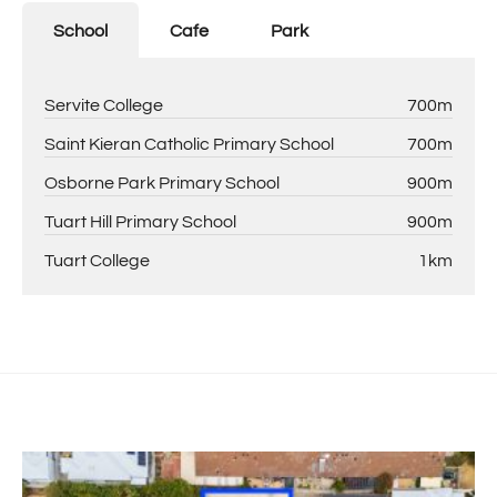
School
Cafe
Park
Servite College
700m
Saint Kieran Catholic Primary School
700m
Osborne Park Primary School
900m
Tuart Hill Primary School
900m
Tuart College
1km