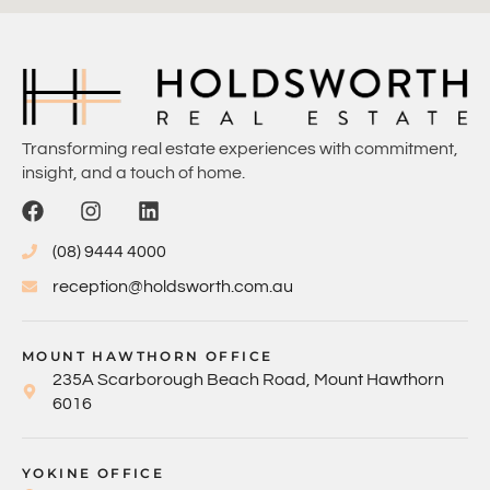
Transforming real estate experiences with commitment,
insight, and a touch of home.
(08) 9444 4000
reception@holdsworth.com.au
MOUNT HAWTHORN OFFICE
235A Scarborough Beach Road, Mount Hawthorn
6016
YOKINE OFFICE