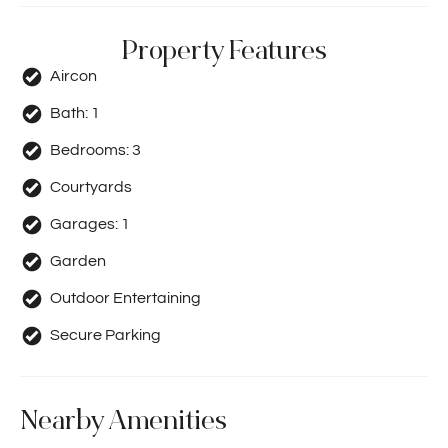
Property Features
Aircon
Bath:
1
Bedrooms:
3
Courtyards
Garages:
1
Garden
Outdoor Entertaining
Secure Parking
Nearby Amenities