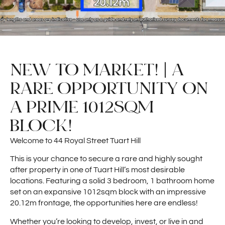
NEW TO MARKET! | A
RARE OPPORTUNITY ON
A PRIME 1012SQM
BLOCK!
Welcome to 44 Royal Street Tuart Hill
This is your chance to secure a rare and highly sought
after property in one of Tuart Hill’s most desirable
locations. Featuring a solid 3 bedroom, 1 bathroom home
set on an expansive 1012sqm block with an impressive
20.12m frontage, the opportunities here are endless!
Whether you’re looking to develop, invest, or live in and