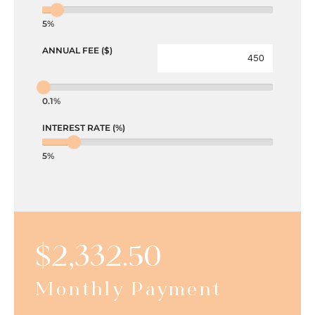
5%
ANNUAL FEE ($)
0.1%
INTEREST RATE (%)
5%
$
2,332.50
Monthly Payment