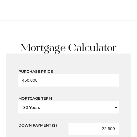
Mortgage Calculator
PURCHASE PRICE
MORTGAGE TERM
DOWN PAYMENT ($)