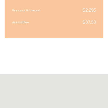
$
2,295
Principal & Interest
$
37.50
Annual Fee