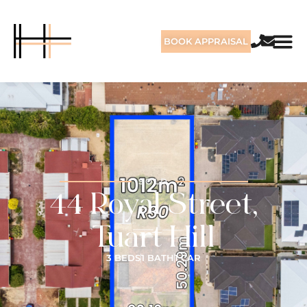
BOOK APPRAISAL
SOLD
44 Royal Street,
Tuart Hill
3 BEDS
1 BATH
1 CAR