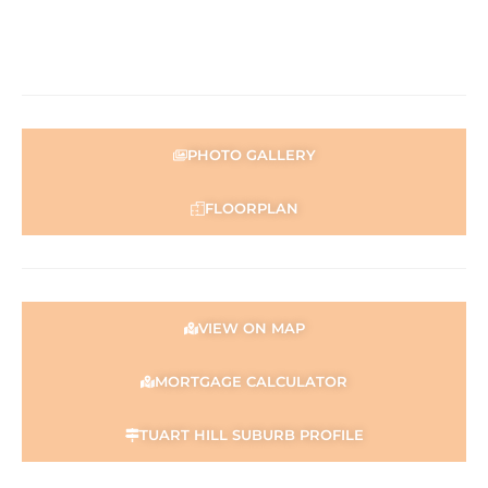
PHOTO GALLERY
FLOORPLAN
VIEW ON MAP
MORTGAGE CALCULATOR
TUART HILL SUBURB PROFILE