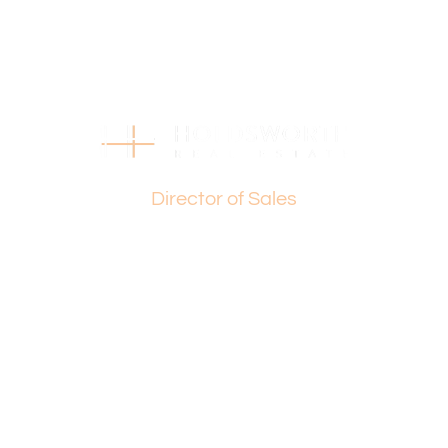
Paul Holdsworth: 0407 081 050 or Basil Fogliani: 0418 925
155
(STCA) – Subject To Council Approval
This is more than just a property, it’s a chance to shape
the future of Tuart Hill. Seize this extraordinary
opportunity before it’s gone!
Basil Fogliani
Director of Sales