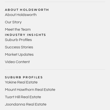
ABOUT HOLDSWORTH
About Holdsworth
Our Story
Meet the Team
INDUSTRY INSIGHTS
Suburb Profiles
Success Stories
Market Updates
Video Content
SUBURB PROFILES
Yokine Real Estate
Mount Hawthorn Real Estate
Tuart Hill Real Estate
Joondanna Real Estate