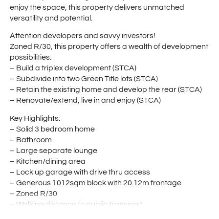
enjoy the space, this property delivers unmatched
versatility and potential.
Attention developers and savvy investors!
Zoned R/30, this property offers a wealth of development
possibilities:
– Build a triplex development (STCA)
– Subdivide into two Green Title lots (STCA)
– Retain the existing home and develop the rear (STCA)
– Renovate/extend, live in and enjoy (STCA)
Key Highlights:
– Solid 3 bedroom home
– Bathroom
– Large separate lounge
– Kitchen/dining area
– Lock up garage with drive thru access
– Generous 1012sqm block with 20.12m frontage
– Zoned R/30
– Walking distance to public transport
– Close to local shops, schools, and amenities