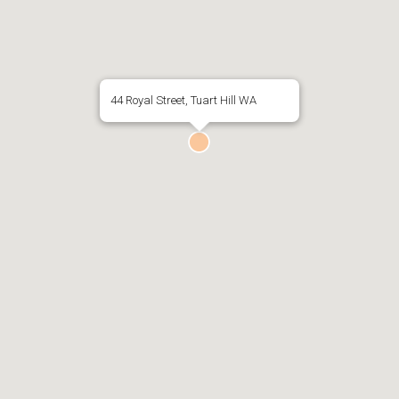
44 Royal Street, Tuart Hill WA