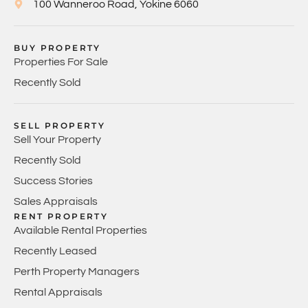
100 Wanneroo Road, Yokine 6060
BUY PROPERTY
Properties For Sale
Recently Sold
SELL PROPERTY
Sell Your Property
Recently Sold
Success Stories
Sales Appraisals
RENT PROPERTY
Available Rental Properties
Recently Leased
Perth Property Managers
Rental Appraisals