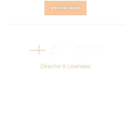
– Opposite Robinson Reserve
SHOW MORE
– A short commute to the City
– Easy access to North & South freeway entrances
This property is ideally located to capitalise on Tuart Hill’s
vibrant lifestyle and growing demand.
Just steps away from local conveniences and a short
drive to the city, this is an opportunity to create something
truly special.
Paul Holdsworth
OUTGOINGS:
Director & Licensee
– City of Stirling: $1,615.00
– Water Corporation: $1,128.00
Property is being sold ‘as is’.
Don’t wait-rare opportunities like this don’t come around
often! Act now to secure this unique development block
and turn your vision into reality.
For more information, site visits, or to explore the potential
of this property, contact: