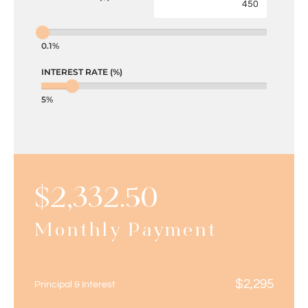
0.1%
INTEREST RATE (%)
5%
$
2,332.50
Monthly Payment
$
2,295
Principal & Interest