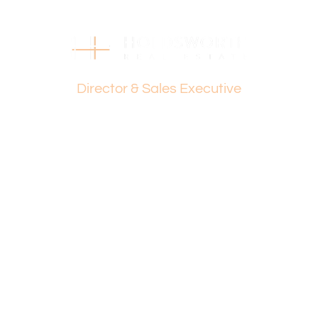
Dante Holdsworth
Director & Sales Executive