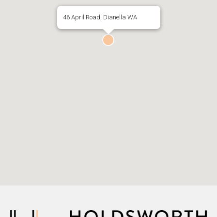
46 April Road, Dianella WA