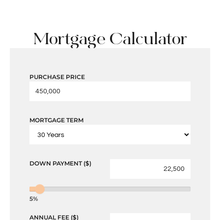
Mortgage Calculator
PURCHASE PRICE
MORTGAGE TERM
DOWN PAYMENT ($)
5%
ANNUAL FEE ($)