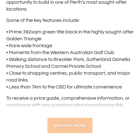
opportunity to build in one of Perth’s most sought-after
locations.
Some of the key features include:
• Prime 392sqm green title block in the highly sought-after
Golden Triangle
• Rare wide frontage
• Moments from the Western Australian Golf Club
• Walking distance to Breckler Park, Sutherland Dianella
Primary School and Carmel Private School
• Close to shopping centres, public transport, and major
road links
• Less than 7km to the CBD for ultimate convenience
To receive a price guide, comprehensive information, or
assistance with any questions about purchasing this
property, please complete the email enquiry form by
clicking the red “Get in Touch” button on the right of this
SHOW MORE
page.
Find out your property’s worth today by contacting Paul