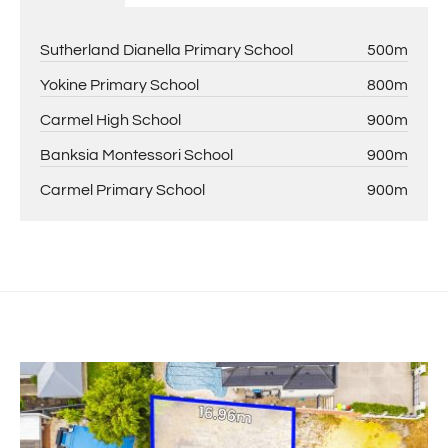
Sutherland Dianella Primary School
500m
Yokine Primary School
800m
Carmel High School
900m
Banksia Montessori School
900m
Carmel Primary School
900m