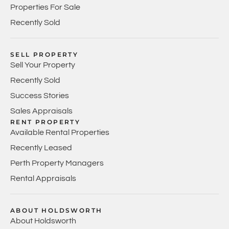
Properties For Sale
Recently Sold
SELL PROPERTY
Sell Your Property
Recently Sold
Success Stories
Sales Appraisals
RENT PROPERTY
Available Rental Properties
Recently Leased
Perth Property Managers
Rental Appraisals
ABOUT HOLDSWORTH
About Holdsworth