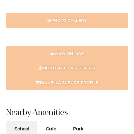
PHOTO GALLERY
VIEW ON MAP
MORTGAGE CALCULATOR
DIANELLA SUBURB PROFILE
Nearby Amenities
School
Cafe
Park