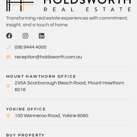
Transforming real estate experiences with commitment,
insight, and a touch of home.
(08) 9444 4000
reception@holdsworth.com.au
MOUNT HAWTHORN OFFICE
235A Scarborough Beach Road, Mount Hawthorn
6016
YOKINE OFFICE
100 Wanneroo Road, Yokine 6060
BUY PROPERTY