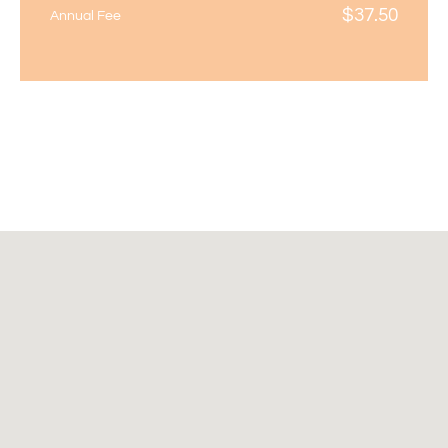
$
37.50
Annual Fee