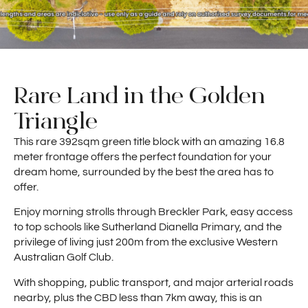
Rare Land in the Golden
Triangle
This rare 392sqm green title block with an amazing 16.8
meter frontage offers the perfect foundation for your
dream home, surrounded by the best the area has to
offer.
Enjoy morning strolls through Breckler Park, easy access
to top schools like Sutherland Dianella Primary, and the
privilege of living just 200m from the exclusive Western
Australian Golf Club.
With shopping, public transport, and major arterial roads
nearby, plus the CBD less than 7km away, this is an