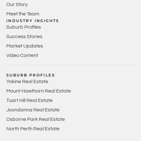
Our Story
Meet the Team
INDUSTRY INSIGHTS
Suburb Profiles
Success Stories
Market Updates
Video Content
SUBURB PROFILES
Yokine Real Estate
Mount Hawthorn Real Estate
Tuart Hill Real Estate
Joondanna Real Estate
Osborne Park Real Estate
North Perth Real Estate