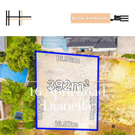
BOOK APPRAISAL
SOLD
46 April Road,
Dianella