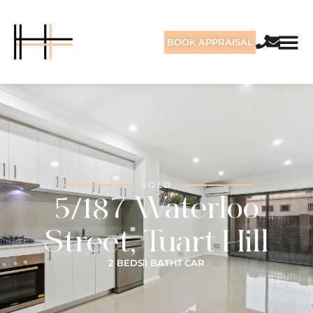
BOOK APPRAISAL
SOLD
5/187 Waterloo
Street, Tuart Hill
2 BEDS
1 BATH
1 CAR