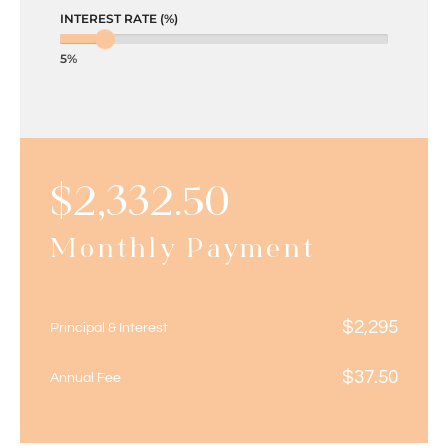
INTEREST RATE (%)
5%
$
2,332.50
Monthly Payment
$
2,295
Principal & Interest
$
37.50
Annual Fee