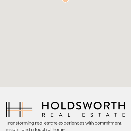
Transforming real estate experiences with commitment,
insight, and a touch of home.