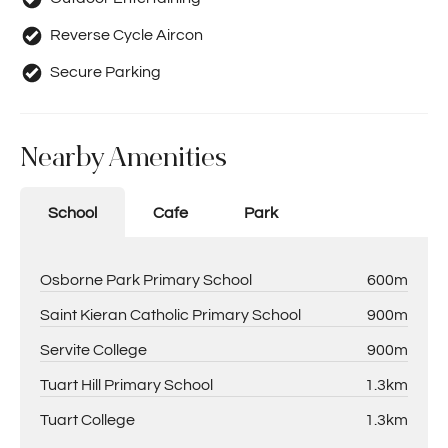
Reverse Cycle Aircon
Secure Parking
Nearby Amenities
School
Cafe
Park
Osborne Park Primary School
600m
Saint Kieran Catholic Primary School
900m
Servite College
900m
Tuart Hill Primary School
1.3km
Tuart College
1.3km