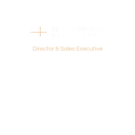
Disclaimer:
This information is provided for general information
purposes only and is based on information provided by
the Seller and may be subject to change. No warranty or
representation is made as to its accuracy and interested
Dante Holdsworth
parties should place no reliance on it and should make
their own independent enquiries.
Director & Sales Executive