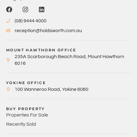
(08) 9444 4000
reception@holdsworth.com.au
MOUNT HAWTHORN OFFICE
235A Scarborough Beach Road, Mount Hawthorn
6016
YOKINE OFFICE
100 Wanneroo Road, Yokine 6060
BUY PROPERTY
Properties For Sale
Recently Sold