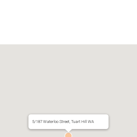
5/187 Waterloo Street, Tuart Hill WA