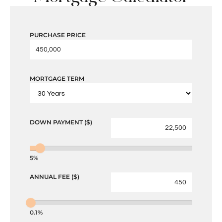
PURCHASE PRICE
MORTGAGE TERM
DOWN PAYMENT ($)
5%
ANNUAL FEE ($)
0.1%