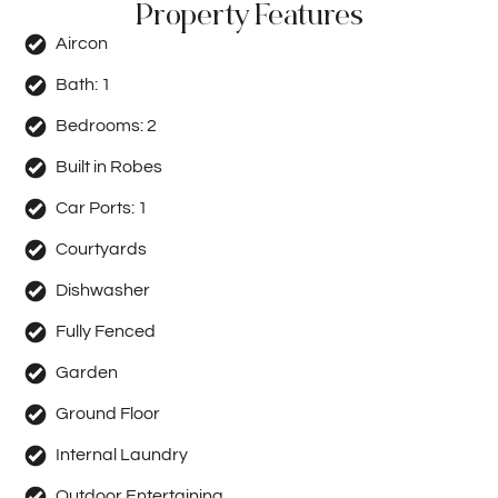
Property Features
Aircon
Bath:
1
Bedrooms:
2
Built in Robes
Car Ports:
1
Courtyards
Dishwasher
Fully Fenced
Garden
Ground Floor
Internal Laundry
Outdoor Entertaining