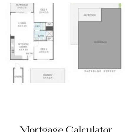
Mortgage Calculator