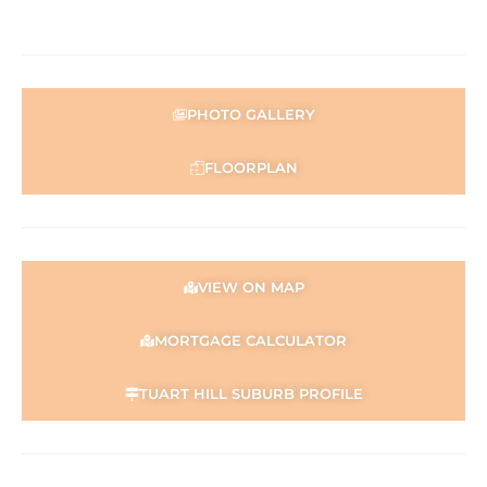
PHOTO GALLERY
FLOORPLAN
VIEW ON MAP
MORTGAGE CALCULATOR
TUART HILL SUBURB PROFILE