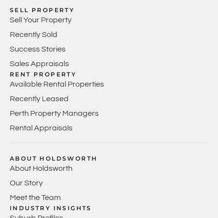
SELL PROPERTY
Sell Your Property
Recently Sold
Success Stories
Sales Appraisals
RENT PROPERTY
Available Rental Properties
Recently Leased
Perth Property Managers
Rental Appraisals
ABOUT HOLDSWORTH
About Holdsworth
Our Story
Meet the Team
INDUSTRY INSIGHTS
Suburb Profiles