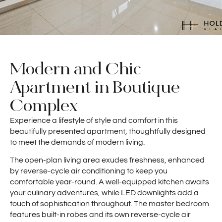
Modern and Chic
Apartment in Boutique
Complex
Experience a lifestyle of style and comfort in this
beautifully presented apartment, thoughtfully designed
to meet the demands of modern living.
The open-plan living area exudes freshness, enhanced
by reverse-cycle air conditioning to keep you
comfortable year-round. A well-equipped kitchen awaits
your culinary adventures, while LED downlights add a
touch of sophistication throughout. The master bedroom
features built-in robes and its own reverse-cycle air