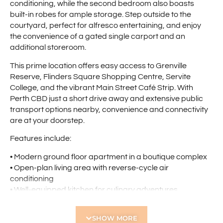
conditioning, while the second bedroom also boasts
built-in robes for ample storage. Step outside to the
courtyard, perfect for alfresco entertaining, and enjoy
the convenience of a gated single carport and an
additional storeroom.
This prime location offers easy access to Grenville
Reserve, Flinders Square Shopping Centre, Servite
College, and the vibrant Main Street Café Strip. With
Perth CBD just a short drive away and extensive public
transport options nearby, convenience and connectivity
are at your doorstep.
Features include:
• Modern ground floor apartment in a boutique complex
• Open-plan living area with reverse-cycle air
conditioning
• Well-equipped kitchen for culinary adventures
• Master bedroom with built-in robes and reverse-cycle
air conditioning
SHOW MORE
• Second bedroom with built-in robes