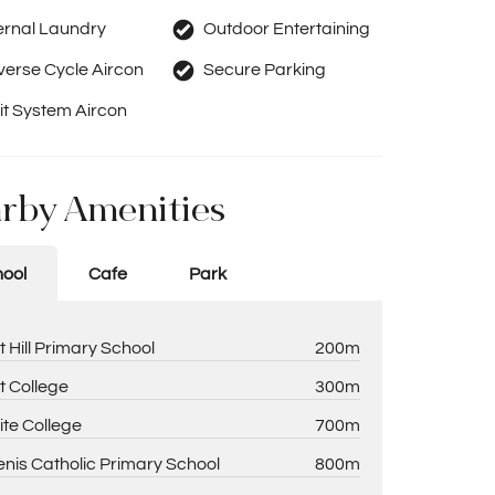
ernal Laundry
Outdoor Entertaining
erse Cycle Aircon
Secure Parking
it System Aircon
rby Amenities
ool
Cafe
Park
t Hill Primary School
200m
t College
300m
ite College
700m
enis Catholic Primary School
800m