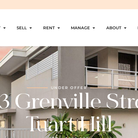
Y
SELL
RENT
MANAGE
ABOUT
UNDER OFFER
3 Grenville Str
Tuart Hill