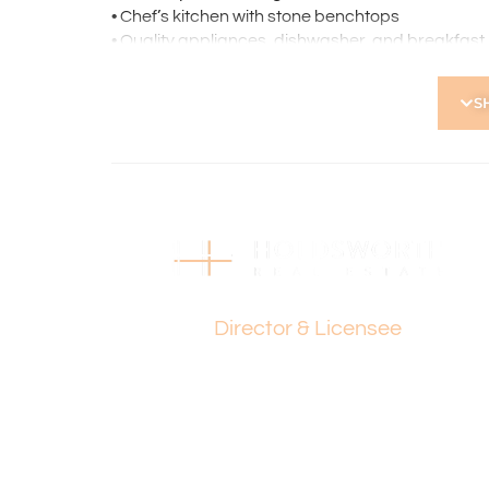
• Chef’s kitchen with stone benchtops
• Quality appliances, dishwasher, and breakfast
• Master bedroom with ensuite
• Mirrored built-in sliding robes to both bedrooms
S
• Ceiling fans to both bedrooms
• Well-appointed second bathroom with heated to
• European laundry
• Private courtyard, perfect for relaxing and ente
• Security alarm system
• Single carport
• Secure gated access to complex
• Storage room
Paul Holdsworth
• Close to Grenville Reserve, Servite College, a
Director & Licensee
• Short drive to Perth CBD
• Extensive public transport options nearby
Strata Levies: $811 p.q.
Council Rates: $1,709 p.a.
Water Rates: $1,205 p.a.
Find out your property’s worth today by contact