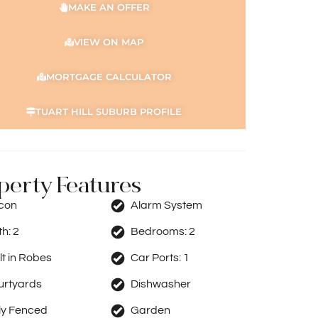
MAKE AN OFFER
VIEW ON MAP
MORTGAGE CALCULATOR
TUART HILL SUBURB PROFILE
perty Features
rcon
Alarm System
th:
2
Bedrooms:
2
lt in Robes
Car Ports:
1
urtyards
Dishwasher
ly Fenced
Garden