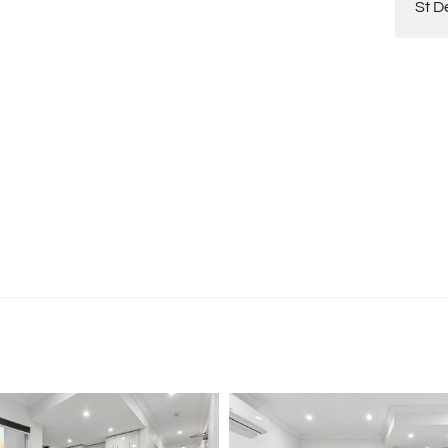
St D
tion purposes only and is based on information provided
warranty or representation is made as to its accuracy
on it and should make their own independent enquiries.