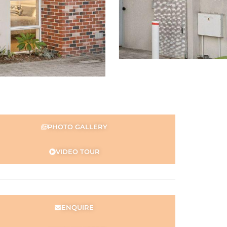
PHOTO GALLERY
VIDEO TOUR
ENQUIRE