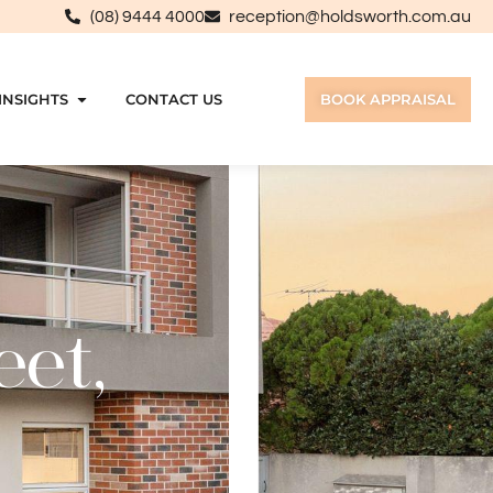
(08) 9444 4000
reception@holdsworth.com.au
INSIGHTS
CONTACT US
BOOK APPRAISAL
eet,