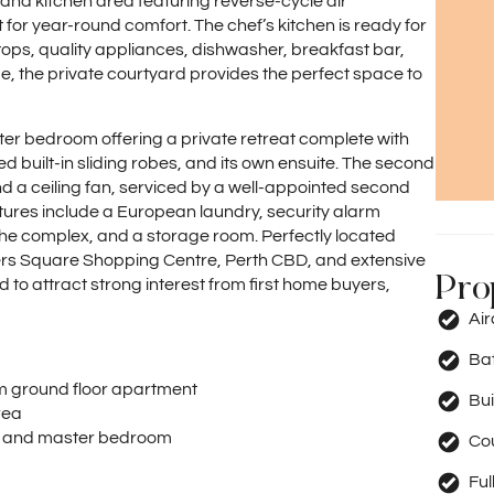
, and kitchen area featuring reverse-cycle air
for year-round comfort. The chef’s kitchen is ready for
ops, quality appliances, dishwasher, breakfast bar,
e, the private courtyard provides the perfect space to
er bedroom offering a private retreat complete with
red built-in sliding robes, and its own ensuite. The second
d a ceiling fan, serviced by a well-appointed second
atures include a European laundry, security alarm
the complex, and a storage room. Perfectly located
nders Square Shopping Centre, Perth CBD, and extensive
Pro
d to attract strong interest from first home buyers,
Ai
Ba
 ground floor apartment
Bui
rea
rea and master bedroom
Co
Ful