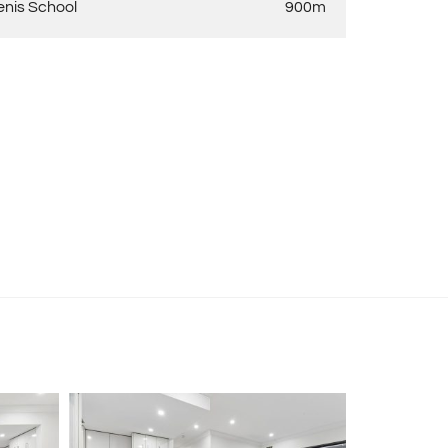
enis School
900m