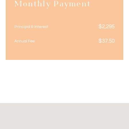
Monthly Payment
$
2,295
Principal & Interest
$
37.50
Annual Fee