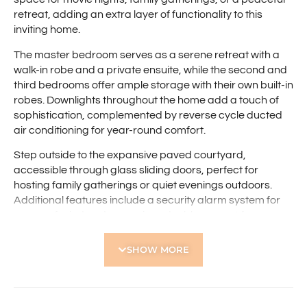
retreat, adding an extra layer of functionality to this
inviting home.
The master bedroom serves as a serene retreat with a
walk-in robe and a private ensuite, while the second and
third bedrooms offer ample storage with their own built-in
robes. Downlights throughout the home add a touch of
sophistication, complemented by reverse cycle ducted
air conditioning for year-round comfort.
Step outside to the expansive paved courtyard,
accessible through glass sliding doors, perfect for
hosting family gatherings or quiet evenings outdoors.
Additional features include a security alarm system for
peace of mind and a spacious double carport for secure
parking.
SHOW MORE
Conveniently located near the Western Australian Golf
Club, Flinders Square Shopping Centre, and Yokine
Regional Open Space, with easy access to Yokine
Primary School and the Perth CBD, this home is set to