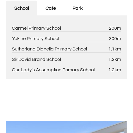
School
Cafe
Park
Carmel Primary School
200m
Yokine Primary School
300m
Sutherland Dianella Primary School
1.1km
Sir David Brand School
1.2km
Our Lady's Assumption Primary School
1.2km