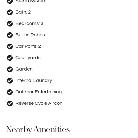
Alarm System
Bath:
2
Bedrooms:
3
Built in Robes
Car Ports:
2
Courtyards
Garden
Internal Laundry
Outdoor Entertaining
Reverse Cycle Aircon
Nearby Amenities