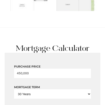
Mortgage Calculator
PURCHASE PRICE
MORTGAGE TERM