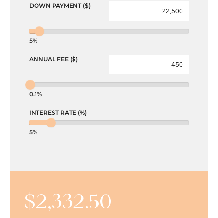
DOWN PAYMENT ($)
5%
ANNUAL FEE ($)
0.1%
INTEREST RATE (%)
5%
$
2,332.50