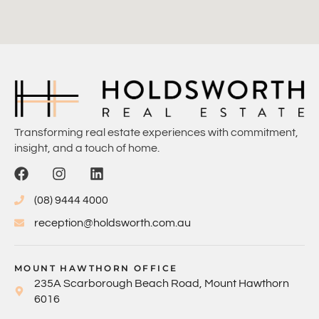
Transforming real estate experiences with commitment,
insight, and a touch of home.
(08) 9444 4000
reception@holdsworth.com.au
MOUNT HAWTHORN OFFICE
235A Scarborough Beach Road, Mount Hawthorn
6016