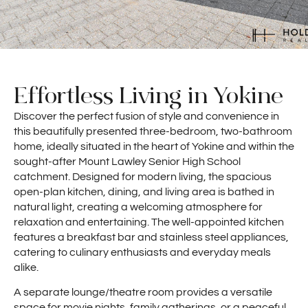
Effortless Living in Yokine
Discover the perfect fusion of style and convenience in
this beautifully presented three-bedroom, two-bathroom
home, ideally situated in the heart of Yokine and within the
sought-after Mount Lawley Senior High School
catchment. Designed for modern living, the spacious
open-plan kitchen, dining, and living area is bathed in
natural light, creating a welcoming atmosphere for
relaxation and entertaining. The well-appointed kitchen
features a breakfast bar and stainless steel appliances,
catering to culinary enthusiasts and everyday meals
alike.
A separate lounge/theatre room provides a versatile
space for movie nights, family gatherings, or a peaceful