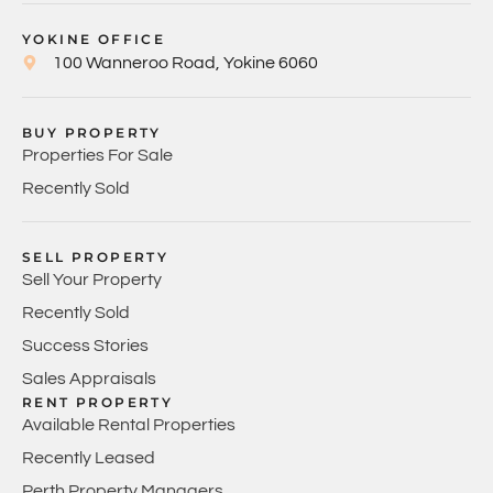
YOKINE OFFICE
100 Wanneroo Road, Yokine 6060
BUY PROPERTY
Properties For Sale
Recently Sold
SELL PROPERTY
Sell Your Property
Recently Sold
Success Stories
Sales Appraisals
RENT PROPERTY
Available Rental Properties
Recently Leased
Perth Property Managers