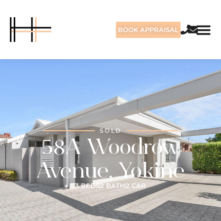
BOOK APPRAISAL
SOLD
58A Woodrow
Avenue, Yokine
3 BEDS
2 BATH
2 CAR