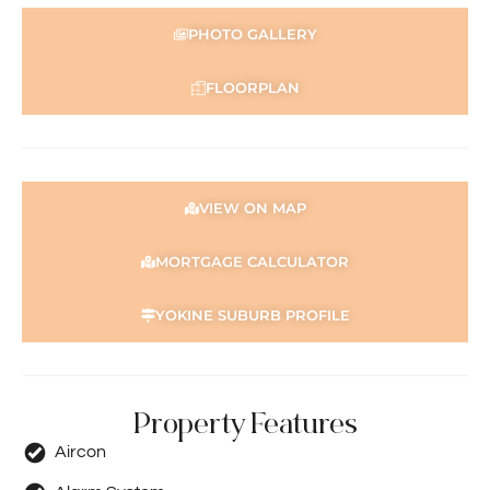
This information is provided for general information
PHOTO GALLERY
purposes only and is based on information provided by
the Seller and may be subject to change. No warranty or
FLOORPLAN
representation is made as to its accuracy and interested
parties should place no reliance on it and should make
their own independent enquiries.
VIEW ON MAP
MORTGAGE CALCULATOR
YOKINE SUBURB PROFILE
Property Features
Aircon