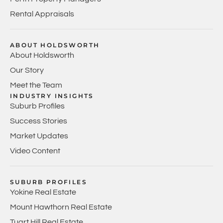
Rental Appraisals
ABOUT HOLDSWORTH
About Holdsworth
Our Story
Meet the Team
INDUSTRY INSIGHTS
Suburb Profiles
Success Stories
Market Updates
Video Content
SUBURB PROFILES
Yokine Real Estate
Mount Hawthorn Real Estate
Tuart Hill Real Estate