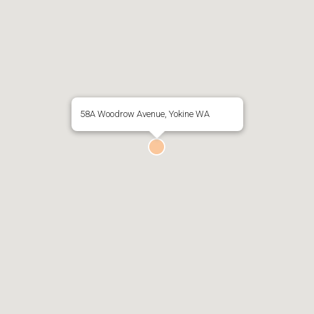
58A Woodrow Avenue, Yokine WA