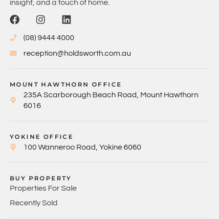
insight, and a touch of home.
(08) 9444 4000
reception@holdsworth.com.au
MOUNT HAWTHORN OFFICE
235A Scarborough Beach Road, Mount Hawthorn
6016
YOKINE OFFICE
100 Wanneroo Road, Yokine 6060
BUY PROPERTY
Properties For Sale
Recently Sold