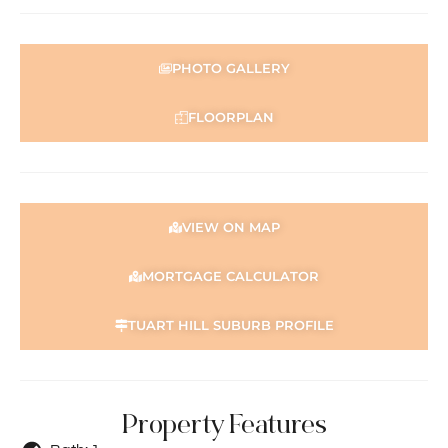
PHOTO GALLERY
FLOORPLAN
VIEW ON MAP
MORTGAGE CALCULATOR
TUART HILL SUBURB PROFILE
Property Features