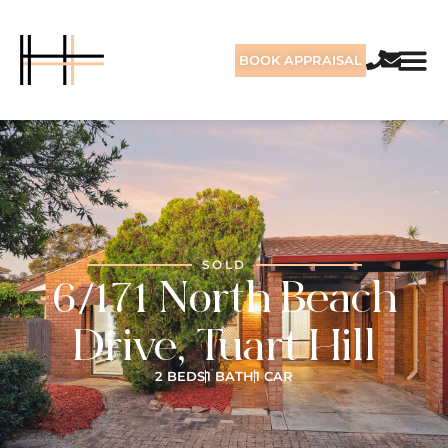
BOOK APPRAISAL
SOLD
6/171 North Beach
Drive, Tuart Hill
2 BEDS
1 BATH
1 CAR