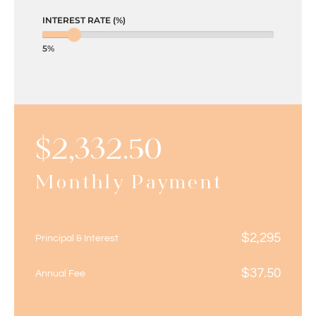
INTEREST RATE (%)
5%
$
2,332.50
Monthly Payment
$
2,295
Principal & Interest
$
37.50
Annual Fee