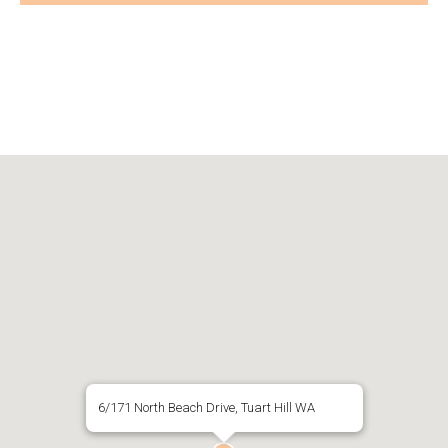
6/171 North Beach Drive, Tuart Hill WA