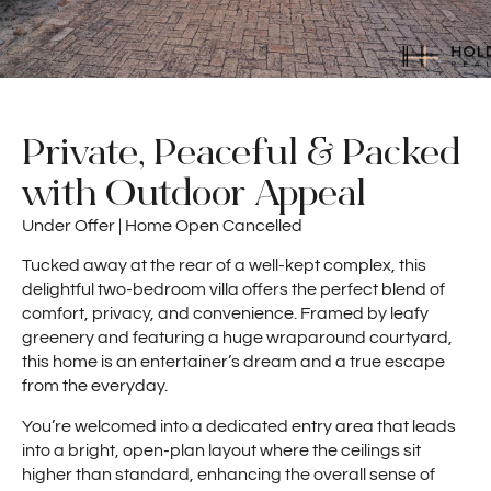
Private, Peaceful & Packed
with Outdoor Appeal
Under Offer | Home Open Cancelled
Tucked away at the rear of a well-kept complex, this
delightful two-bedroom villa offers the perfect blend of
comfort, privacy, and convenience. Framed by leafy
greenery and featuring a huge wraparound courtyard,
this home is an entertainer’s dream and a true escape
from the everyday.
You’re welcomed into a dedicated entry area that leads
into a bright, open-plan layout where the ceilings sit
higher than standard, enhancing the overall sense of