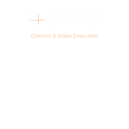
0421 672 695
Disclaimer:
This information is provided for general information
Dante Holdsworth
purposes only and is based on information provided by
the Seller and may be subject to change. No warranty or
Director & Sales Executive
representation is made as to its accuracy and interested
parties should place no reliance on it and should make
their own independent enquiries.