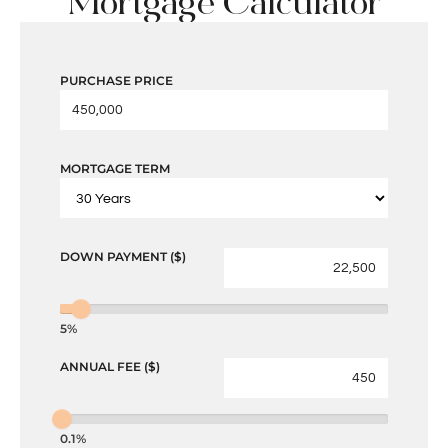
Mortgage Calculator
PURCHASE PRICE
MORTGAGE TERM
DOWN PAYMENT ($)
5%
ANNUAL FEE ($)
0.1%