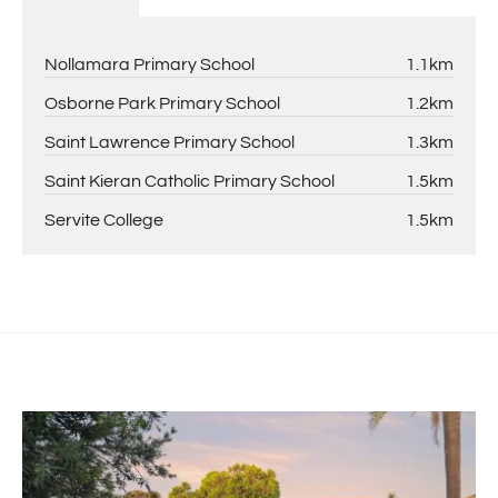
Nollamara Primary School
1.1km
Osborne Park Primary School
1.2km
Saint Lawrence Primary School
1.3km
Saint Kieran Catholic Primary School
1.5km
Servite College
1.5km