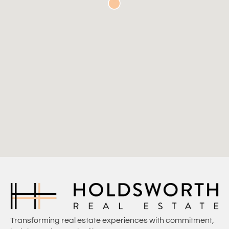
Transforming real estate experiences with commitment,