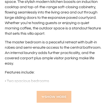
space. The stylish modern kitchen boasts an induction
cooktop and top-of-the-range soft-closing cabinetry,
flowing seamlessly into the living area and out through
large sliding doors to the expansive paved courtyard.
Whether you’re hosting guests or enjoying a quiet
morning coffee, the outdoor space is a standout feature
that sets this villa apart.
The master bedroom is a peaceful retreat with built-in
robes and semi-ensuite access to the central bathroom.
An internal laundry adds further practicality, and the
covered carport plus ample visitor parking make life
easy.
Features include:
• Two spacious bedrooms
• Master bedroom with built-in robes and semi-ensuite
access
SHOW MORE
• Light-filled open-plan living and dining area
• Modern kitchen with sleek finishes and ample storage
• Huge private courtyard with leafy surrounds – perfect