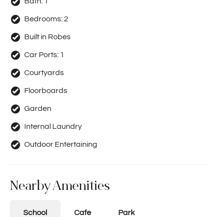
Bath:
1
Bedrooms:
2
Built in Robes
Car Ports:
1
Courtyards
Floorboards
Garden
Internal Laundry
Outdoor Entertaining
Nearby Amenities
School
Cafe
Park