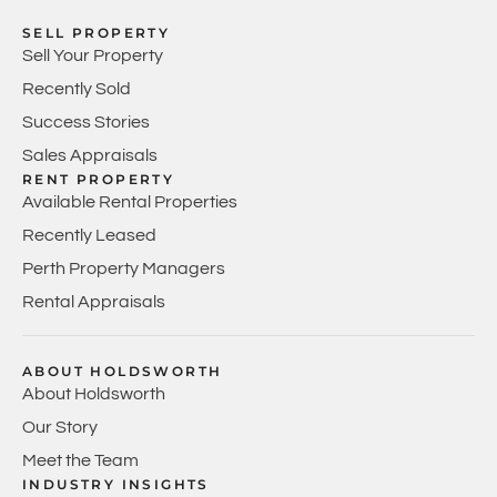
SELL PROPERTY
Sell Your Property
Recently Sold
Success Stories
Sales Appraisals
RENT PROPERTY
Available Rental Properties
Recently Leased
Perth Property Managers
Rental Appraisals
ABOUT HOLDSWORTH
About Holdsworth
Our Story
Meet the Team
INDUSTRY INSIGHTS