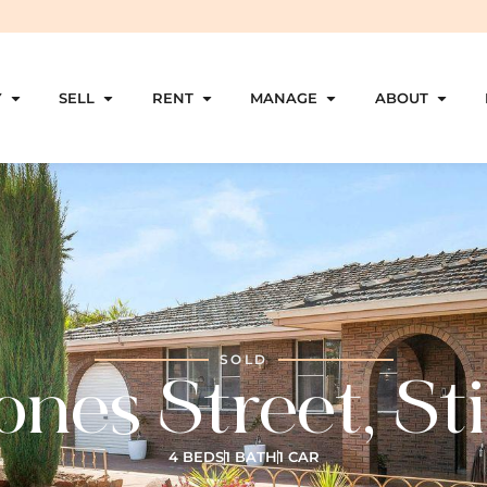
Y
SELL
RENT
MANAGE
ABOUT
SOLD
ones Street, Sti
4 BEDS
1 BATH
1 CAR