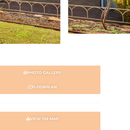
PHOTO GALLERY
FLOORPLAN
VIEW ON MAP