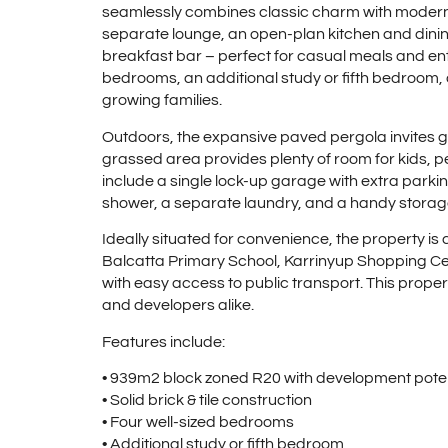
seamlessly combines classic charm with modern 
separate lounge, an open-plan kitchen and dinin
breakfast bar – perfect for casual meals and en
bedrooms, an additional study or fifth bedroom, 
growing families.
Outdoors, the expansive paved pergola invites ga
grassed area provides plenty of room for kids, pe
include a single lock-up garage with extra park
shower, a separate laundry, and a handy storag
Ideally situated for convenience, the property i
Balcatta Primary School, Karrinyup Shopping Cent
with easy access to public transport. This propert
and developers alike.
Features include:
• 939m2 block zoned R20 with development poten
• Solid brick & tile construction
• Four well-sized bedrooms
• Additional study or fifth bedroom