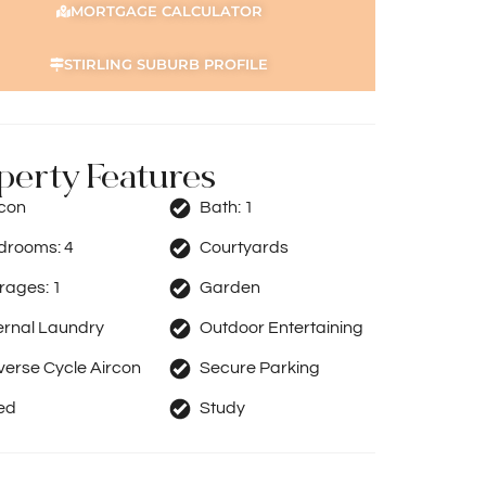
MORTGAGE CALCULATOR
STIRLING SUBURB PROFILE
perty Features
rcon
Bath:
1
drooms:
4
Courtyards
rages:
1
Garden
ernal Laundry
Outdoor Entertaining
erse Cycle Aircon
Secure Parking
ed
Study