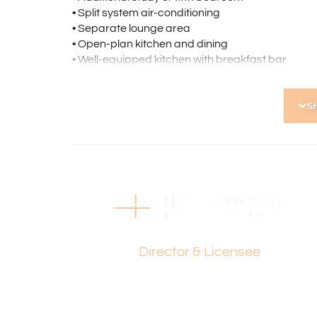
• Split system air-conditioning
• Separate lounge area
• Open-plan kitchen and dining
• Well-equipped kitchen with breakfast bar
• Versatile activity room
• Family bathroom with bath and shower
S
• Separate laundry
• Expansive paved pergola for entertaining
• Large grassed area for kids, pets, or gardenin
• Bore-reticulated gardens
• Single lock-up garage with extra parking spac
• Additional shed for storage
• Side access to the rear yard
• Convenient access to Roselea Shopping Centr
Paul Holdsworth
• Close to Karrinyup Shopping Centre, the coast
• Easy access to public transport
Director & Licensee
Development Potential: *(STCA)
• Retain the existing home and build a second dw
• Demolish and develop two new homes