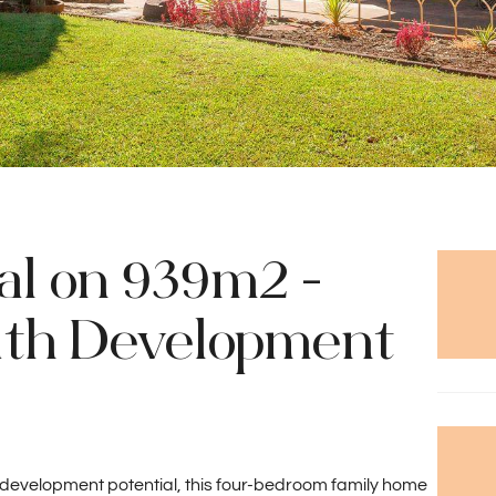
al on 939m2 -
ith Development
 development potential, this four-bedroom family home