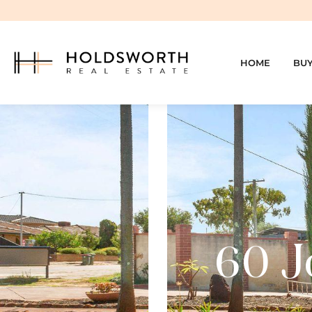
HOME
BU
60 J