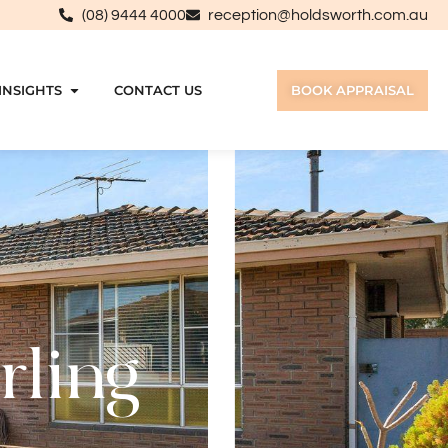
(08) 9444 4000
reception@holdsworth.com.au
INSIGHTS
CONTACT US
BOOK APPRAISAL
rling