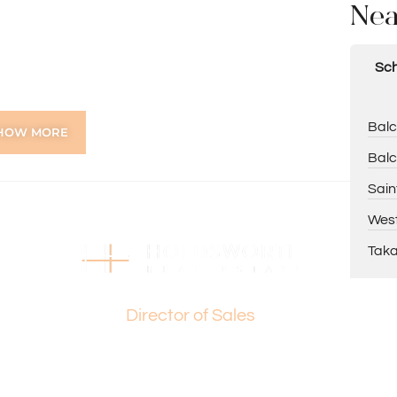
Nea
Sch
Balc
HOW MORE
Balc
g
Sain
e
West
Taka
e, Macedonia Park, and Balcatta Primary School
Basil Fogliani
, and Perth CBD
Director of Sales
elling