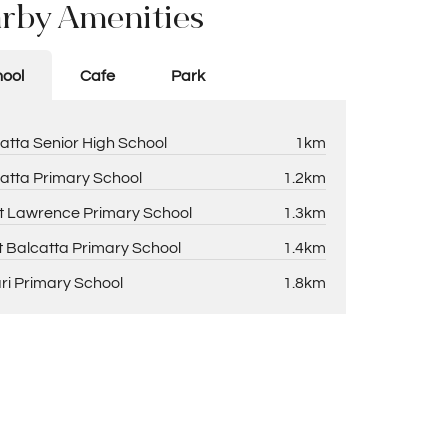
rby Amenities
ool
Cafe
Park
atta Senior High School
1km
atta Primary School
1.2km
t Lawrence Primary School
1.3km
 Balcatta Primary School
1.4km
ri Primary School
1.8km