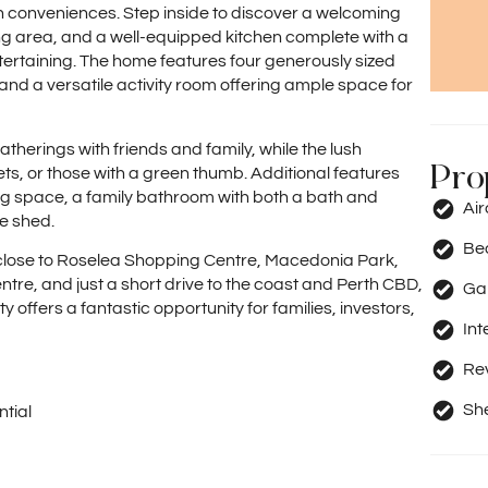
conveniences. Step inside to discover a welcoming
g area, and a well-equipped kitchen complete with a
tertaining. The home features four generously sized
and a versatile activity room offering ample space for
therings with friends and family, while the lush
Pro
ts, or those with a green thumb. Additional features
ing space, a family bathroom with both a bath and
Ai
e shed.
Be
s close to Roselea Shopping Centre, Macedonia Park,
re, and just a short drive to the coast and Perth CBD,
Ga
y offers a fantastic opportunity for families, investors,
Int
Rev
Sh
tial