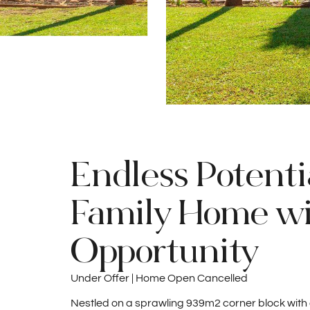
Endless Potenti
Family Home w
Opportunity
Under Offer | Home Open Cancelled
Nestled on a sprawling 939m2 corner block with