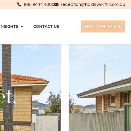
(08) 9444 4000
reception@holdsworth.com.au
INSIGHTS
CONTACT US
BOOK APPRAISAL
t,