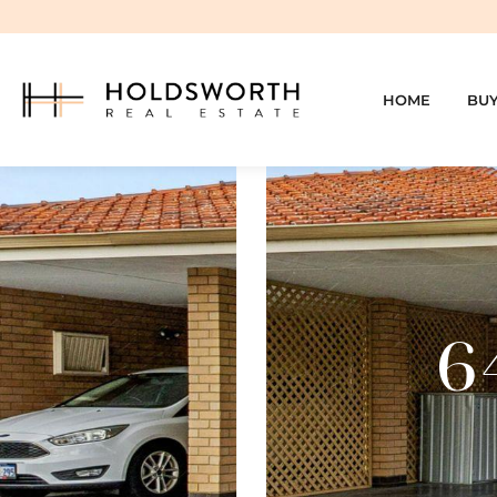
HOME
BU
6