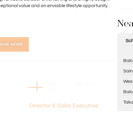
ceptional value and an enviable lifestyle opportunity.
Nea
w
Sch
HOW MORE
liding robes
Balc
Sain
West
Balc
ar garden
Dante Holdsworth
Taka
Director & Sales Executive
erve & Wilkie/Woodhall Reserve
estors