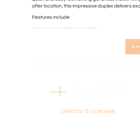
after location, this impressive duplex delivers ex
Features include:
• Spacious 3 bedroom duplex
• Light-filled living room with large picture windo
• Solid timber flooring throughout
S
• Ducted air conditioning
• Fully equipped kitchen
• Spacious main bedroom with mirrored built-in s
• Two additional well-sized bedrooms
• Family bathroom with shower
• Internal Laundry
• Separate W.C.
• Elevated covered decking area overlooking re
Paul Holdsworth
• Single undercover carport
Director & Licensee
• Walking distance to Shearwater Spoonbill Res
• Short drive to Stirling Train Station
• Excellent public transport links nearby
• Ideal for first home buyers, downsizers and inv