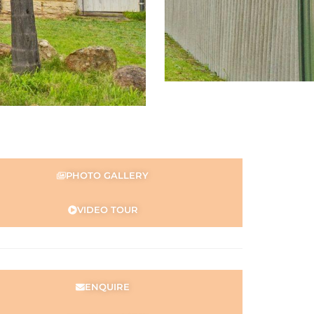
PHOTO GALLERY
VIDEO TOUR
ENQUIRE