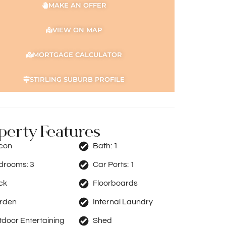
MAKE AN OFFER
VIEW ON MAP
MORTGAGE CALCULATOR
STIRLING SUBURB PROFILE
perty Features
rcon
Bath:
1
drooms:
3
Car Ports:
1
ck
Floorboards
rden
Internal Laundry
door Entertaining
Shed