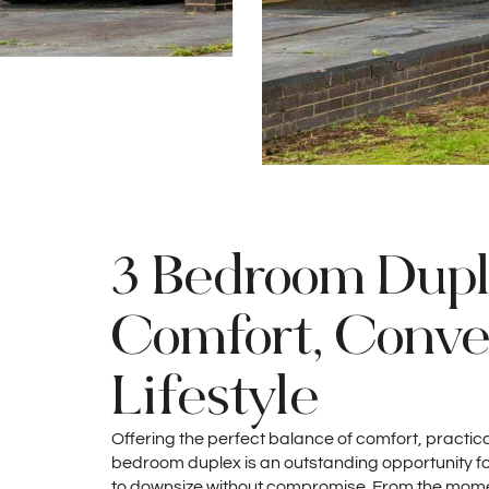
3 Bedroom Dupl
Comfort, Conv
Lifestyle
Offering the perfect balance of comfort, practicali
bedroom duplex is an outstanding opportunity for
to downsize without compromise. From the momen