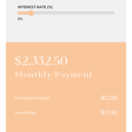
INTEREST RATE (%)
5%
$
2,332.50
Monthly Payment
$
2,295
Principal & Interest
$
37.50
Annual Fee