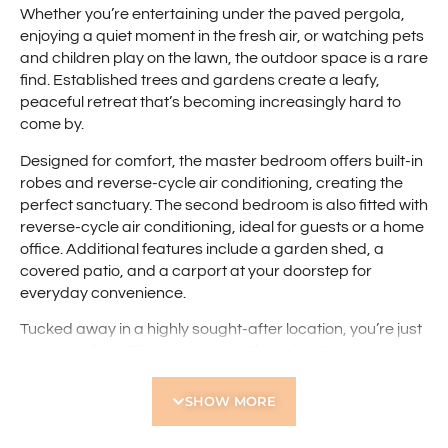
Whether you’re entertaining under the paved pergola,
enjoying a quiet moment in the fresh air, or watching pets
and children play on the lawn, the outdoor space is a rare
find. Established trees and gardens create a leafy,
peaceful retreat that’s becoming increasingly hard to
come by.
Designed for comfort, the master bedroom offers built-in
robes and reverse-cycle air conditioning, creating the
perfect sanctuary. The second bedroom is also fitted with
reverse-cycle air conditioning, ideal for guests or a home
office. Additional features include a garden shed, a
covered patio, and a carport at your doorstep for
everyday convenience.
Tucked away in a highly sought-after location, you’re just
moments from Flinders Square Shopping Centre,
Robinson Reserve, Servite College, and public transport
routes. With the Perth CBD only a short drive away, this
SHOW MORE
home is perfect for those seeking a connected lifestyle
with space to unwind.