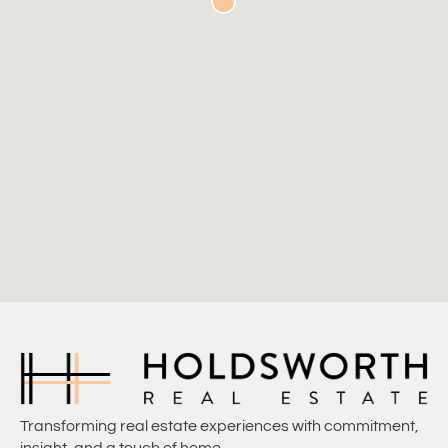
Transforming real estate experiences with commitment,