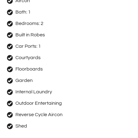
Aircon
Bath:
1
Bedrooms:
2
Built in Robes
Car Ports:
1
Courtyards
Floorboards
Garden
Internal Laundry
Outdoor Entertaining
Reverse Cycle Aircon
Shed