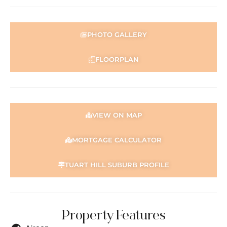
PHOTO GALLERY
FLOORPLAN
VIEW ON MAP
MORTGAGE CALCULATOR
TUART HILL SUBURB PROFILE
Property Features