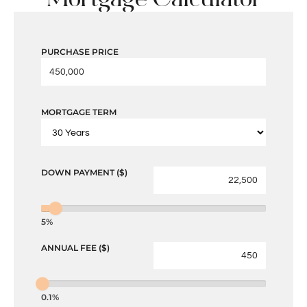
PURCHASE PRICE
MORTGAGE TERM
DOWN PAYMENT ($)
5%
ANNUAL FEE ($)
0.1%