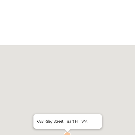
68B Riley Street, Tuart Hill WA