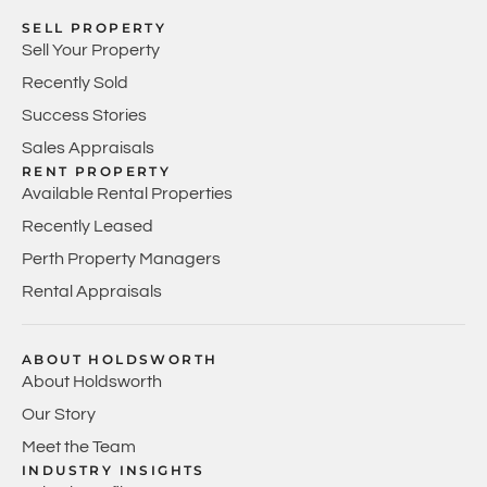
SELL PROPERTY
Sell Your Property
Recently Sold
Success Stories
Sales Appraisals
RENT PROPERTY
Available Rental Properties
Recently Leased
Perth Property Managers
Rental Appraisals
ABOUT HOLDSWORTH
About Holdsworth
Our Story
Meet the Team
INDUSTRY INSIGHTS