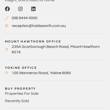
insight, and a touch of home.
(08) 9444 4000
reception@holdsworth.com.au
MOUNT HAWTHORN OFFICE
235A Scarborough Beach Road, Mount Hawthorn
6016
YOKINE OFFICE
100 Wanneroo Road, Yokine 6060
BUY PROPERTY
Properties For Sale
Recently Sold