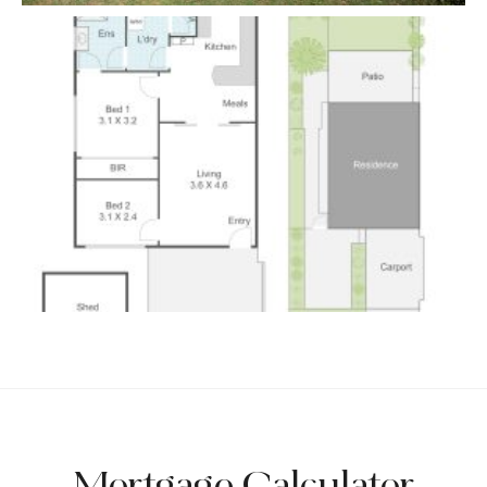
Mortgage Calculator