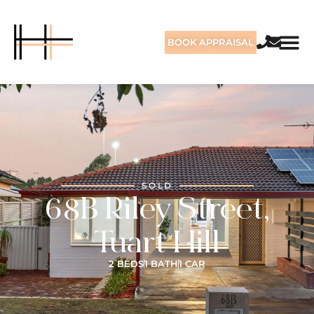
BOOK APPRAISAL
SOLD
68B Riley Street,
Tuart Hill
2 BEDS
1 BATH
1 CAR