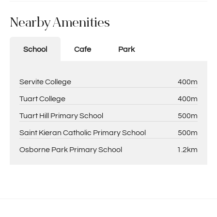
Nearby Amenities
School
Cafe
Park
Servite College
400m
Tuart College
400m
Tuart Hill Primary School
500m
Saint Kieran Catholic Primary School
500m
Osborne Park Primary School
1.2km