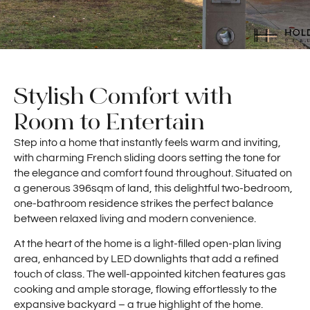
Stylish Comfort with
Room to Entertain
Step into a home that instantly feels warm and inviting,
with charming French sliding doors setting the tone for
the elegance and comfort found throughout. Situated on
a generous 396sqm of land, this delightful two-bedroom,
one-bathroom residence strikes the perfect balance
between relaxed living and modern convenience.
At the heart of the home is a light-filled open-plan living
area, enhanced by LED downlights that add a refined
touch of class. The well-appointed kitchen features gas
cooking and ample storage, flowing effortlessly to the
expansive backyard – a true highlight of the home.