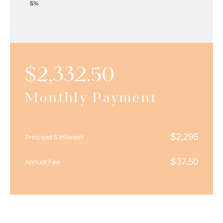
5%
$
2,332.50
Monthly Payment
$
2,295
Principal & Interest
$
37.50
Annual Fee