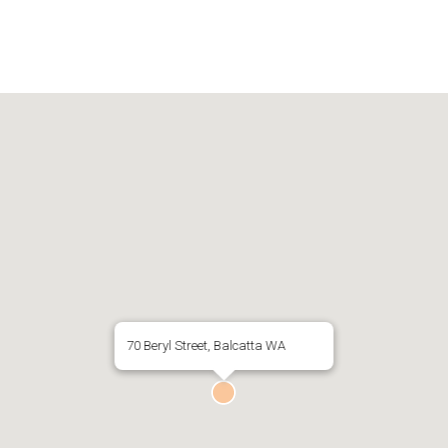
70 Beryl Street, Balcatta WA