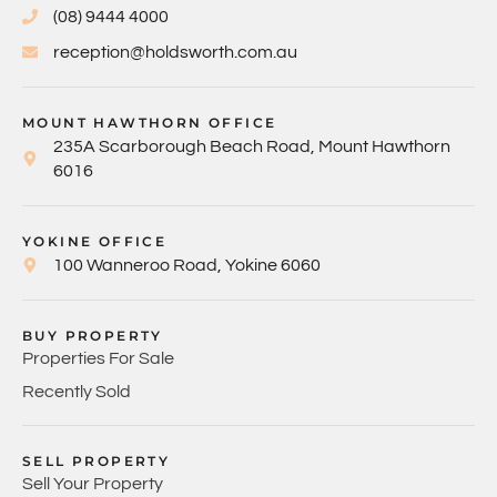
(08) 9444 4000
reception@holdsworth.com.au
MOUNT HAWTHORN OFFICE
235A Scarborough Beach Road, Mount Hawthorn
6016
YOKINE OFFICE
100 Wanneroo Road, Yokine 6060
BUY PROPERTY
Properties For Sale
Recently Sold
SELL PROPERTY
Sell Your Property