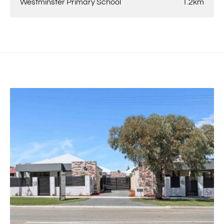
Westminster Primary School
1.2km