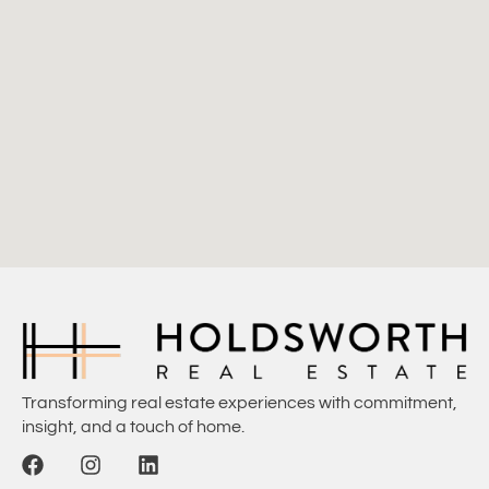
Transforming real estate experiences with commitment,
insight, and a touch of home.