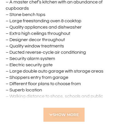
– A master chef’s kitchen with an abundance of
cupboards
– Stone bench tops
– Large freestanding oven & cooktop
– Quality appliances and dishwasher
– Extra high ceilings throughout
– Designer decor throughout
– Quality window treatments
– Ducted reverse-cycle air conditioning
– Security alarm system
– Electric security gate
– Large double auto garage with storage areas
– Shoppers entry from garage
– Different floor plans to choose from
– Superb location
– Walking distance to shops, schools and public
transport
– Close to all amenities
SHOW MORE
There are just TOO many features to list in these
gorgeous homes.