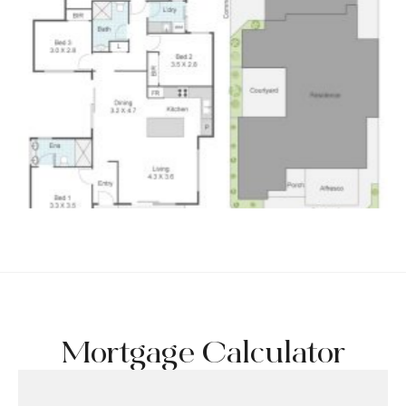
Mortgage Calculator