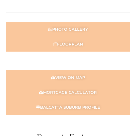
PHOTO GALLERY
FLOORPLAN
VIEW ON MAP
MORTGAGE CALCULATOR
BALCATTA SUBURB PROFILE