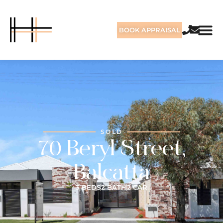
BOOK APPRAISAL
SOLD
70 Beryl Street,
Balcatta
3 BEDS
2 BATH
2 CAR