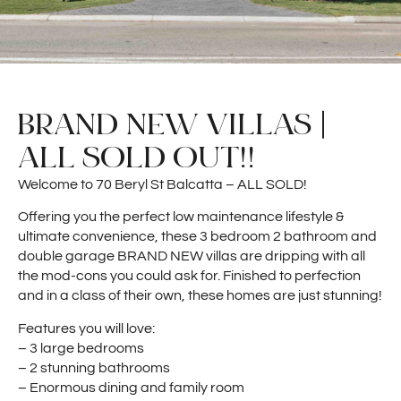
BRAND NEW VILLAS |
ALL SOLD OUT!!
Welcome to 70 Beryl St Balcatta – ALL SOLD!
Offering you the perfect low maintenance lifestyle &
ultimate convenience, these 3 bedroom 2 bathroom and
double garage BRAND NEW villas are dripping with all
the mod-cons you could ask for. Finished to perfection
and in a class of their own, these homes are just stunning!
Features you will love:
– 3 large bedrooms
– 2 stunning bathrooms
– Enormous dining and family room