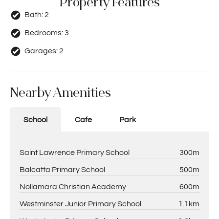
Property Features
Bath:
2
Bedrooms:
3
Garages:
2
Nearby Amenities
School
Cafe
Park
Saint Lawrence Primary School
300m
Balcatta Primary School
500m
Nollamara Christian Academy
600m
Westminster Junior Primary School
1.1km