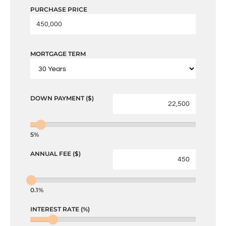
PURCHASE PRICE
MORTGAGE TERM
DOWN PAYMENT ($)
5%
ANNUAL FEE ($)
0.1%
INTEREST RATE (%)