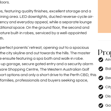
doors.
s, featuring quality finishes, excellent storage and a
dining area. LED downlights, ducted reverse-cycle air-
ciency and everyday appeal, while a separate lounge
additional space. On the ground floor, the second and
ture built-in robes, serviced by a well-appointed
th.
e perfect parents’ retreat, opening out to a spacious
Pro
 city skyline and out towards the hills. The master
e ensuite featuring a spa bath and walk-in robe.
Ai
k-up garage, secure gated entry and a security alarm
Ba
quare Shopping Centre, The Western Australian Golf
rt options and only a short drive to the Perth CBD, this
Be
m families, professionals and buyers seeking space,
Cit
Di
Ga