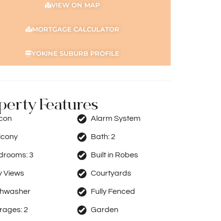
VIEW ON MAP
MORTGAGE CALCULATOR
YOKINE SUBURB PROFILE
perty Features
rcon
Alarm System
lcony
Bath:
2
drooms:
3
Built in Robes
y Views
Courtyards
shwasher
Fully Fenced
rages:
2
Garden