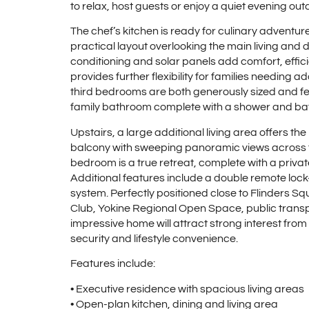
to relax, host guests or enjoy a quiet evening out
The chef’s kitchen is ready for culinary adventure
practical layout overlooking the main living and 
conditioning and solar panels add comfort, effi
provides further flexibility for families needing 
third bedrooms are both generously sized and fea
family bathroom complete with a shower and ba
Upstairs, a large additional living area offers th
balcony with sweeping panoramic views across the
bedroom is a true retreat, complete with a privat
Additional features include a double remote loc
system. Perfectly positioned close to Flinders S
Club, Yokine Regional Open Space, public transpo
impressive home will attract strong interest fro
security and lifestyle convenience.
Features include:
• Executive residence with spacious living areas
• Open-plan kitchen, dining and living area