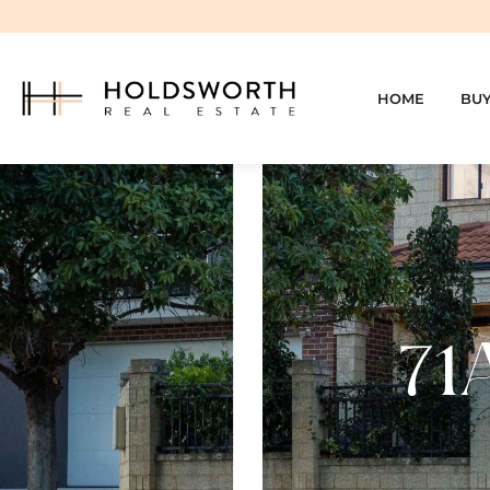
HOME
BU
71