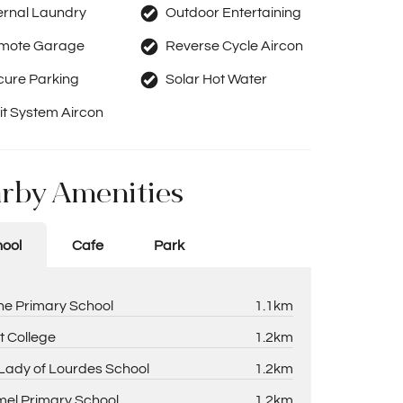
ernal Laundry
Outdoor Entertaining
mote Garage
Reverse Cycle Aircon
cure Parking
Solar Hot Water
it System Aircon
rby Amenities
ool
Cafe
Park
ne Primary School
1.1km
t College
1.2km
Lady of Lourdes School
1.2km
el Primary School
1.2km