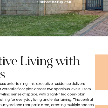
3 BEDS
2 BATH
2 CAR
ive Living with
s
less entertaining, this executive residence delivers
versatile floor plan across two spacious levels. From
viting sense of space, with a light-filled open-plan
etting for everyday living and entertaining. This central
t courtyard and rear patio area, creating multiple spaces