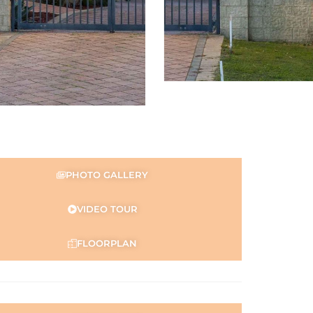
PHOTO GALLERY
VIDEO TOUR
FLOORPLAN