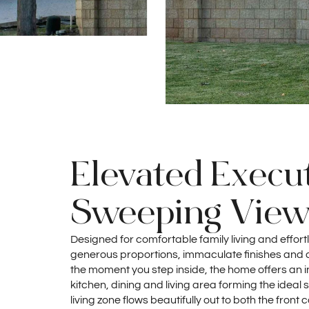
Elevated Execut
Sweeping View
Designed for comfortable family living and effort
generous proportions, immaculate finishes and a 
the moment you step inside, the home offers an in
kitchen, dining and living area forming the ideal s
living zone flows beautifully out to both the fron