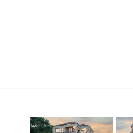
Find out your property’s worth today by contact
Holdsworth on 0421 672 695.
Disclaimer:
This information is provided for general informa
by the Seller and may be subject to change. No 
and interested parties should place no reliance 