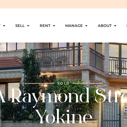
Y
SELL
RENT
MANAGE
ABOUT
SOLD
A Raymond Stre
Yokine