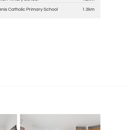
enis Catholic Primary School
1.3km