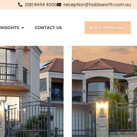
(08) 9444 4000
reception@holdsworth.com.au
INSIGHTS
CONTACT US
BOOK APPRAISAL
et,