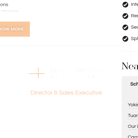
Int
ions
t storage
Re
Se
HOW MORE
ws
Spl
Nea
Dante Holdsworth
Sch
Director & Sales Executive
Yoki
 Western Australian Golf Club and Yokine Regional Open
Tuar
Our 
Carm