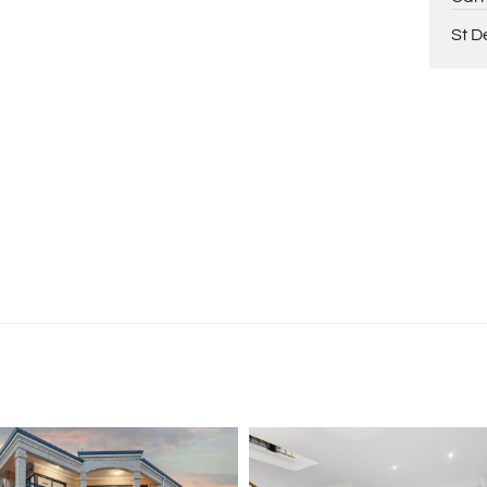
ing Paul Holdsworth on 0407 081 050 or Dante
St D
tion purposes only and is based on information provided
warranty or representation is made as to its accuracy
on it and should make their own independent enquiries.