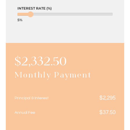
INTEREST RATE (%)
5%
$
2,332.50
Monthly Payment
$
2,295
Principal & Interest
$
37.50
Annual Fee