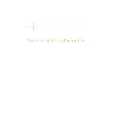
Holdsworth on 0407 081 050 or Dante Holdsworth on
0421 672 695.
Disclaimer:
This information is provided for general information
purposes only and is based on information provided by
Dante Holdsworth
the Seller and may be subject to change. No warranty or
representation is made as to its accuracy and interested
Director & Sales Executive
parties should place no reliance on it and should make
their own independent enquiries.