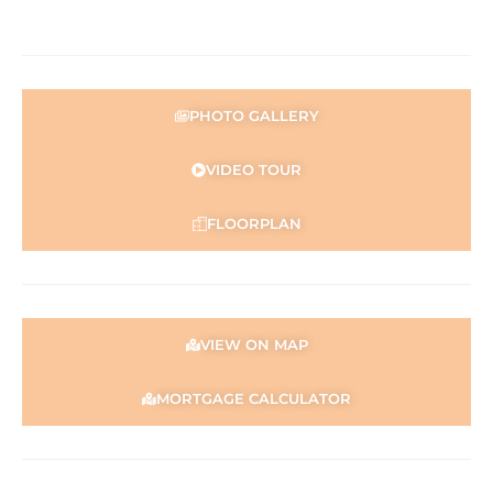
PHOTO GALLERY
VIDEO TOUR
FLOORPLAN
VIEW ON MAP
MORTGAGE CALCULATOR