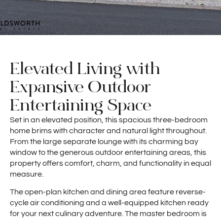
Elevated Living with
Expansive Outdoor
Entertaining Space
Set in an elevated position, this spacious three-bedroom
home brims with character and natural light throughout.
From the large separate lounge with its charming bay
window to the generous outdoor entertaining areas, this
property offers comfort, charm, and functionality in equal
measure.
The open-plan kitchen and dining area feature reverse-
cycle air conditioning and a well-equipped kitchen ready
for your next culinary adventure. The master bedroom is