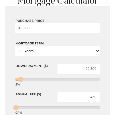
Mortgage Calculator
PURCHASE PRICE
MORTGAGE TERM
DOWN PAYMENT ($)
5%
ANNUAL FEE ($)
0.1%