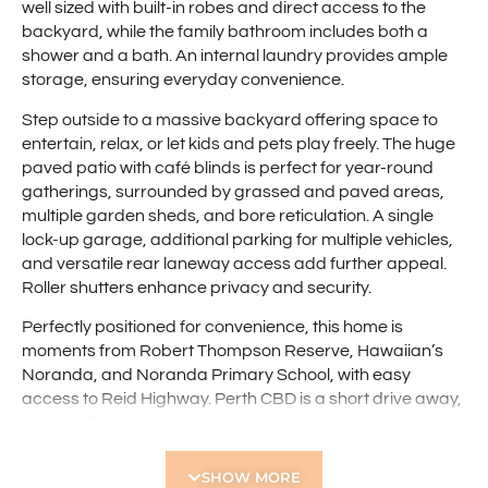
well sized with built-in robes and direct access to the
backyard, while the family bathroom includes both a
shower and a bath. An internal laundry provides ample
storage, ensuring everyday convenience.
Step outside to a massive backyard offering space to
entertain, relax, or let kids and pets play freely. The huge
paved patio with café blinds is perfect for year-round
gatherings, surrounded by grassed and paved areas,
multiple garden sheds, and bore reticulation. A single
lock-up garage, additional parking for multiple vehicles,
and versatile rear laneway access add further appeal.
Roller shutters enhance privacy and security.
Perfectly positioned for convenience, this home is
moments from Robert Thompson Reserve, Hawaiian’s
Noranda, and Noranda Primary School, with easy
access to Reid Highway. Perth CBD is a short drive away,
and public transport options are within easy reach.
Features:
SHOW MORE