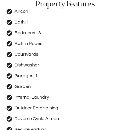
Property Features
Aircon
Bath:
1
Bedrooms:
3
Built in Robes
Courtyards
Dishwasher
Garages:
1
Garden
Internal Laundry
Outdoor Entertaining
Reverse Cycle Aircon
Secure Parking