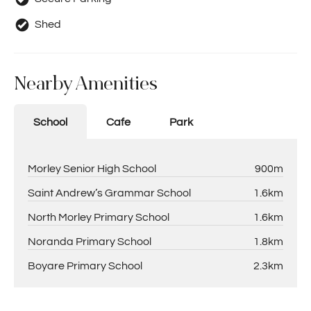
Shed
Nearby Amenities
School
Cafe
Park
Morley Senior High School
900m
Saint Andrew’s Grammar School
1.6km
North Morley Primary School
1.6km
Noranda Primary School
1.8km
Boyare Primary School
2.3km