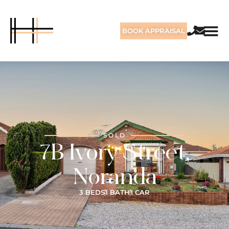
BOOK APPRAISAL
SOLD
7B Ivory Street,
Noranda
3 BEDS
1 BATH
1 CAR