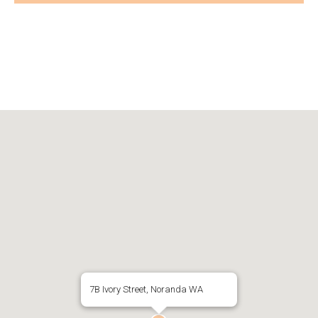
7B Ivory Street, Noranda WA