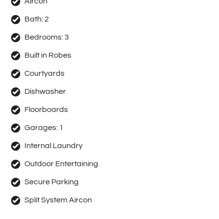
Aircon
Bath:
2
Bedrooms:
3
Built in Robes
Courtyards
Dishwasher
Floorboards
Garages:
1
Internal Laundry
Outdoor Entertaining
Secure Parking
Split System Aircon