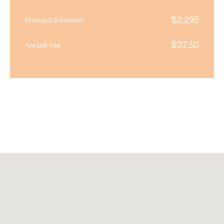
$
2,295
Principal & Interest
$
37.50
Annual Fee