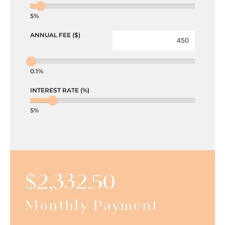
5%
ANNUAL FEE ($)
0.1%
INTEREST RATE (%)
5%
$
2,332.50
Monthly Payment