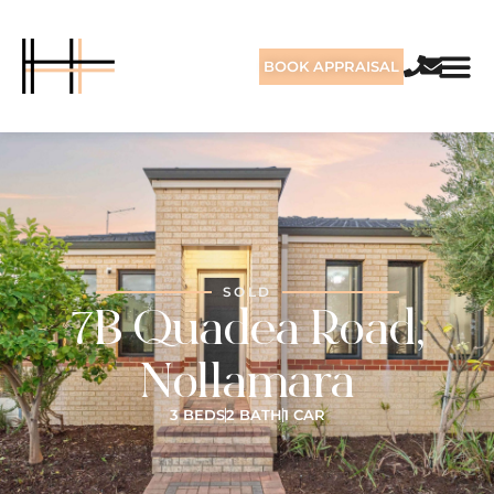
BOOK APPRAISAL
SOLD
7B Quadea Road,
Nollamara
3 BEDS
2 BATH
1 CAR