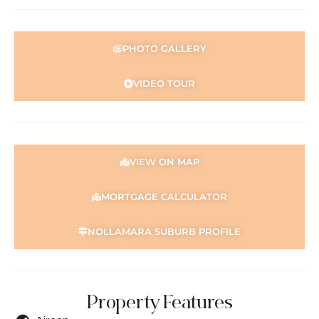
their own independent enquiries.
PHOTO GALLERY
VIDEO TOUR
VIEW ON MAP
MORTGAGE CALCULATOR
NOLLAMARA SUBURB PROFILE
Property Features