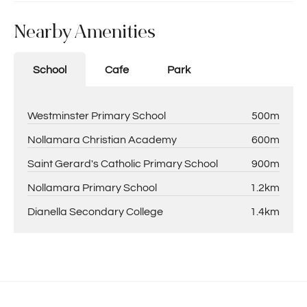
Nearby Amenities
School
Cafe
Park
Westminster Primary School
500m
Nollamara Christian Academy
600m
Saint Gerard's Catholic Primary School
900m
Nollamara Primary School
1.2km
Dianella Secondary College
1.4km