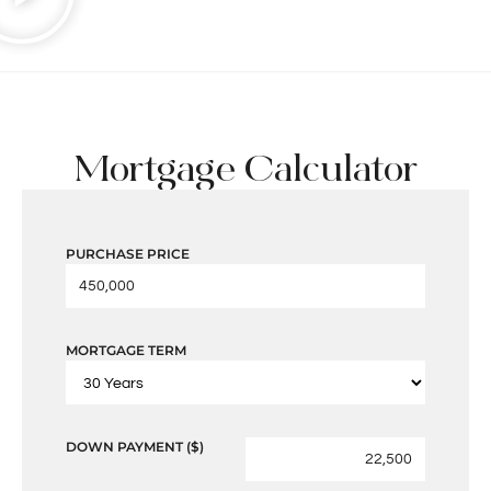
Mortgage Calculator
PURCHASE PRICE
MORTGAGE TERM
DOWN PAYMENT ($)