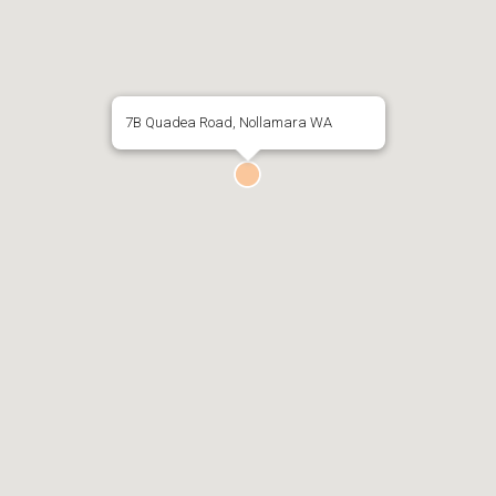
7B Quadea Road, Nollamara WA