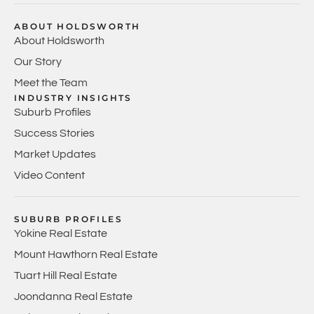
ABOUT HOLDSWORTH
About Holdsworth
Our Story
Meet the Team
INDUSTRY INSIGHTS
Suburb Profiles
Success Stories
Market Updates
Video Content
SUBURB PROFILES
Yokine Real Estate
Mount Hawthorn Real Estate
Tuart Hill Real Estate
Joondanna Real Estate