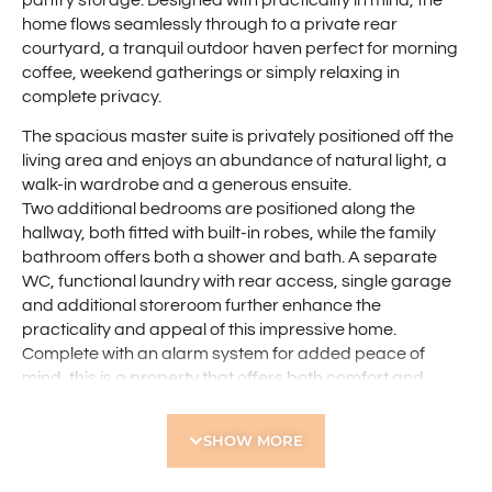
pantry storage. Designed with practicality in mind, the
home flows seamlessly through to a private rear
courtyard, a tranquil outdoor haven perfect for morning
coffee, weekend gatherings or simply relaxing in
complete privacy.
The spacious master suite is privately positioned off the
living area and enjoys an abundance of natural light, a
walk-in wardrobe and a generous ensuite.
Two additional bedrooms are positioned along the
hallway, both fitted with built-in robes, while the family
bathroom offers both a shower and bath. A separate
WC, functional laundry with rear access, single garage
and additional storeroom further enhance the
practicality and appeal of this impressive home.
Complete with an alarm system for added peace of
mind, this is a property that offers both comfort and
security in equal measure.
SHOW MORE
Ideally located just a short stroll from the beautiful tree-
lined Des Penman Reserve, the lifestyle on offer here is
second to none. Enjoy easy access to a children’s