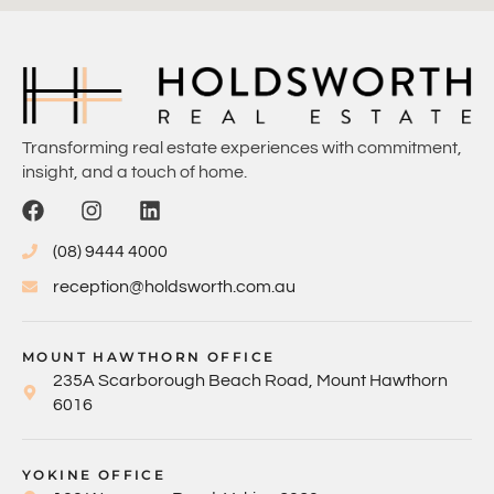
Transforming real estate experiences with commitment,
insight, and a touch of home.
(08) 9444 4000
reception@holdsworth.com.au
MOUNT HAWTHORN OFFICE
235A Scarborough Beach Road, Mount Hawthorn
6016
YOKINE OFFICE