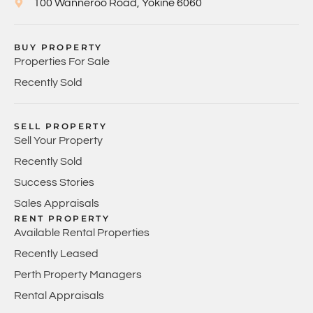
100 Wanneroo Road, Yokine 6060
BUY PROPERTY
Properties For Sale
Recently Sold
SELL PROPERTY
Sell Your Property
Recently Sold
Success Stories
Sales Appraisals
RENT PROPERTY
Available Rental Properties
Recently Leased
Perth Property Managers
Rental Appraisals