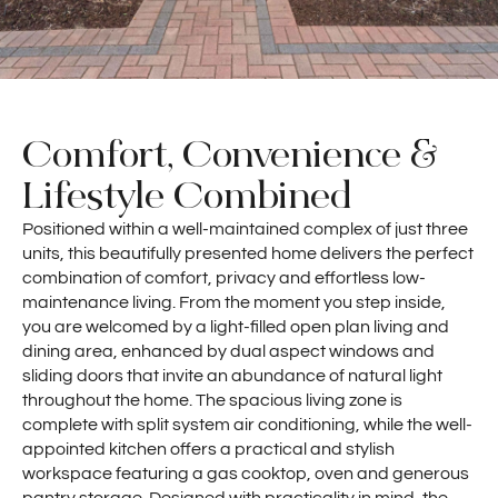
Comfort, Convenience &
Lifestyle Combined
Positioned within a well-maintained complex of just three
units, this beautifully presented home delivers the perfect
combination of comfort, privacy and effortless low-
maintenance living. From the moment you step inside,
you are welcomed by a light-filled open plan living and
dining area, enhanced by dual aspect windows and
sliding doors that invite an abundance of natural light
throughout the home. The spacious living zone is
complete with split system air conditioning, while the well-
appointed kitchen offers a practical and stylish
workspace featuring a gas cooktop, oven and generous