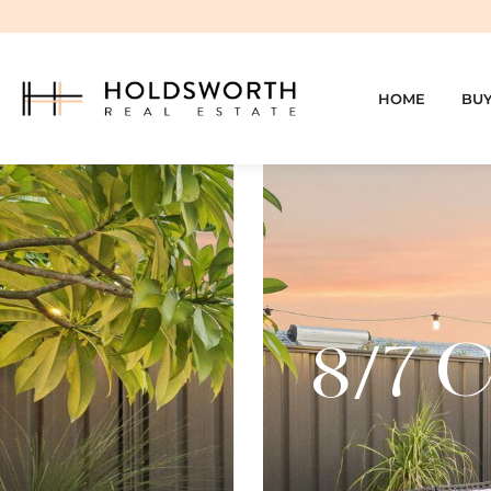
HOME
BU
8/7 C