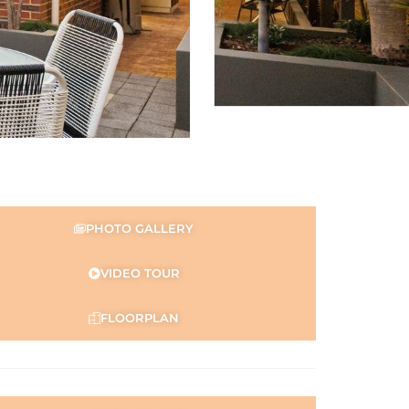
PHOTO GALLERY
VIDEO TOUR
FLOORPLAN