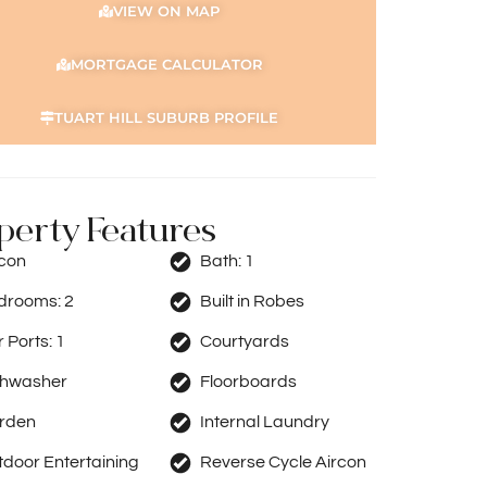
VIEW ON MAP
MORTGAGE CALCULATOR
TUART HILL SUBURB PROFILE
perty Features
rcon
Bath:
1
drooms:
2
Built in Robes
 Ports:
1
Courtyards
shwasher
Floorboards
rden
Internal Laundry
door Entertaining
Reverse Cycle Aircon