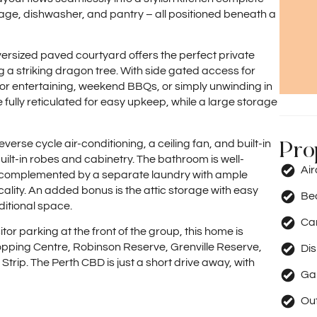
age, dishwasher, and pantry – all positioned beneath a
oversized paved courtyard offers the perfect private
 a striking dragon tree. With side gated access for
for entertaining, weekend BBQs, or simply unwinding in
fully reticulated for easy upkeep, while a large storage
Pro
erse cycle air-conditioning, a ceiling fan, and built-in
ilt-in robes and cabinetry. The bathroom is well-
Ai
y, complemented by a separate laundry with ample
lity. An added bonus is the attic storage with easy
Be
ditional space.
Car
tor parking at the front of the group, this home is
hopping Centre, Robinson Reserve, Grenville Reserve,
Di
Strip. The Perth CBD is just a short drive away, with
Ga
Out