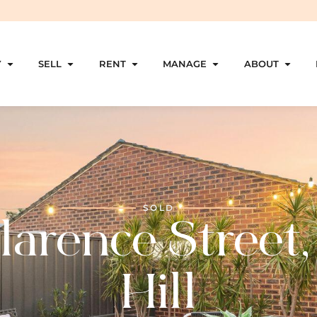
Y
SELL
RENT
MANAGE
ABOUT
SOLD
larence Street,
Hill