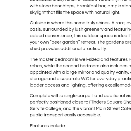
with stone benchtops, breakfast bar, ample stor
skylight that fills the space with natural light.
Outside is where this home truly shines. A rare, 
oasis, surrounded by lush greenery and featuring
added convenience, this outdoor space is ideal 
your own “beer garden” retreat. The gardens are 
shed provides additional practicality.
The master bedroom is well-sized and features rev
robes, while the second bedroom also includes bu
appointed with a large mirror and quality vanit
storage and a separate W.C for everyday practica
ladder access and lighting, offering excellent ad
Complete with a single carport and additional visi
perfectly positioned close to Flinders Square S
Servite College, and the vibrant Main Street Café 
public transport easily accessible.
Features include: