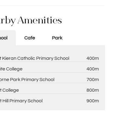
rby Amenities
ool
Cafe
Park
t Kieran Catholic Primary School
400m
ite College
400m
rne Park Primary School
700m
t College
800m
t Hill Primary School
900m