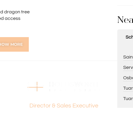
nd dragon tree
Nea
ted access
Sch
HOW MORE
aster bedroom
Sain
reakfast bar
Serv
nd ceiling fan
Osbo
try
Tuar
quality vanity
Dante Holdsworth
Tuar
Director & Sales Executive
ing