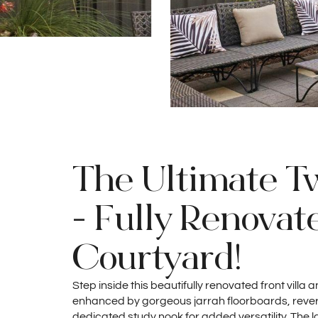
The Ultimate T
- Fully Renovat
Courtyard!
Step inside this beautifully renovated front villa
enhanced by gorgeous jarrah floorboards, revers
dedicated study nook for added versatility. The l