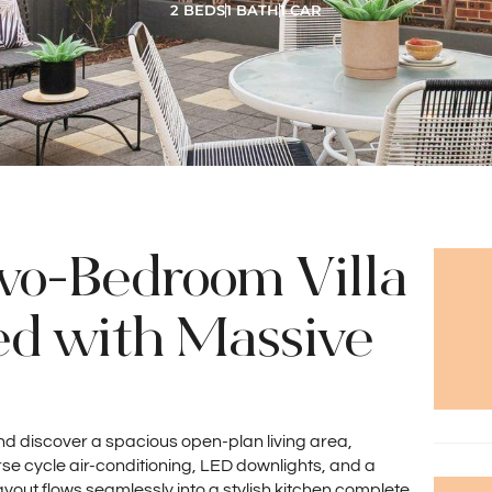
2 BEDS
1 BATH
1 CAR
wo-Bedroom Villa
ed with Massive
 and discover a spacious open-plan living area,
e cycle air-conditioning, LED downlights, and a
ayout flows seamlessly into a stylish kitchen complete