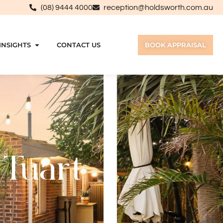
(08) 9444 4000
reception@holdsworth.com.au
INSIGHTS
CONTACT US
BOOK APPRAISAL
 Tuart