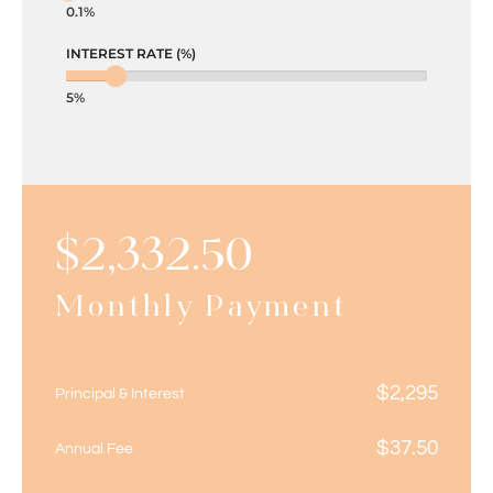
0.1%
INTEREST RATE (%)
5%
$
2,332.50
Monthly Payment
$
2,295
Principal & Interest
$
37.50
Annual Fee