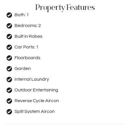
Property Features
Bath:
1
Bedrooms:
2
Built in Robes
Car Ports:
1
Floorboards
Garden
Internal Laundry
Outdoor Entertaining
Reverse Cycle Aircon
Split System Aircon