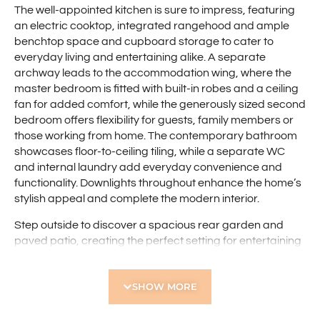
The well-appointed kitchen is sure to impress, featuring
an electric cooktop, integrated rangehood and ample
benchtop space and cupboard storage to cater to
everyday living and entertaining alike. A separate
archway leads to the accommodation wing, where the
master bedroom is fitted with built-in robes and a ceiling
fan for added comfort, while the generously sized second
bedroom offers flexibility for guests, family members or
those working from home. The contemporary bathroom
showcases floor-to-ceiling tiling, while a separate WC
and internal laundry add everyday convenience and
functionality. Downlights throughout enhance the home’s
stylish appeal and complete the modern interior.
Step outside to discover a spacious rear garden and
paved patio, creating the perfect setting for entertaining
family and friends or simply relaxing outdoors. Nestled
within a well-maintained group surrounded by
SHOW MORE
established greenery, this superb villa enjoys a highly
convenient location close to Robinson Reserve, Servite
College and Flinders Square Shopping Centre. With