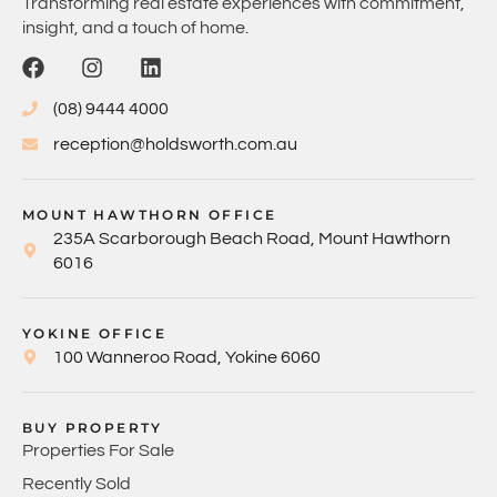
Transforming real estate experiences with commitment,
insight, and a touch of home.
(08) 9444 4000
reception@holdsworth.com.au
MOUNT HAWTHORN OFFICE
235A Scarborough Beach Road, Mount Hawthorn
6016
YOKINE OFFICE
100 Wanneroo Road, Yokine 6060
BUY PROPERTY
Properties For Sale
Recently Sold