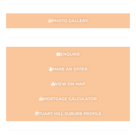
parties should place no reliance on it and should make
their own independent enquiries.
PHOTO GALLERY
ENQUIRE
MAKE AN OFFER
VIEW ON MAP
MORTGAGE CALCULATOR
TUART HILL SUBURB PROFILE