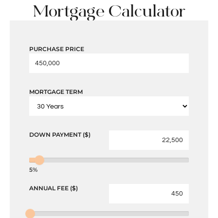
Mortgage Calculator
PURCHASE PRICE
MORTGAGE TERM
DOWN PAYMENT ($)
5%
ANNUAL FEE ($)