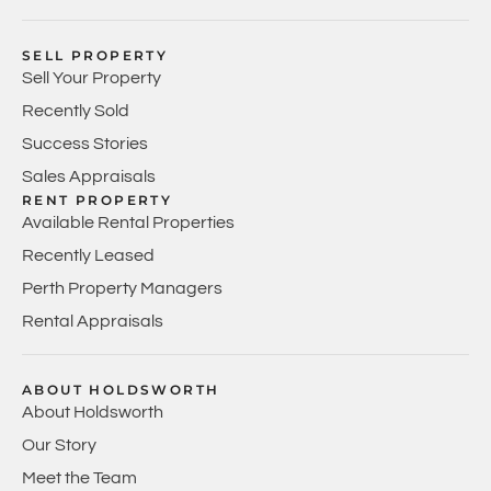
SELL PROPERTY
Sell Your Property
Recently Sold
Success Stories
Sales Appraisals
RENT PROPERTY
Available Rental Properties
Recently Leased
Perth Property Managers
Rental Appraisals
ABOUT HOLDSWORTH
About Holdsworth
Our Story
Meet the Team