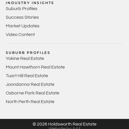
INDUSTRY INSIGHTS
Suburb Profiles
Success Stories
Market Updates
Video Content
SUBURB PROFILES
Yokine Real Estate
Mount Hawthorn Real Estate
Tuart Hill Real Estate
Joondanna Real Estate
Osborne Park Real Estate
North Perth Real Estate
© 2026 Holdsworth Real Estate
Website by A44