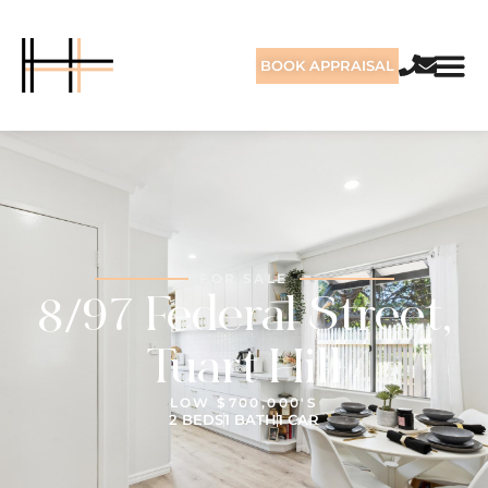
BOOK APPRAISAL
FOR SALE
8/97 Federal Street,
Tuart Hill
LOW $700,000'S
2 BEDS
1 BATH
1 CAR