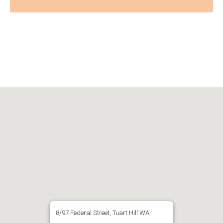
8/97 Federal Street, Tuart Hill WA