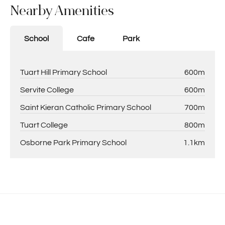
Nearby Amenities
School
Cafe
Park
Tuart Hill Primary School
600m
Servite College
600m
Saint Kieran Catholic Primary School
700m
Tuart College
800m
Osborne Park Primary School
1.1km