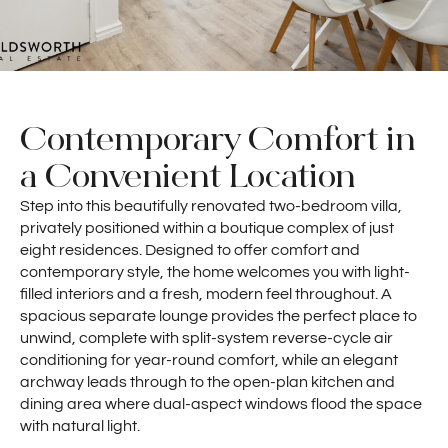
Contemporary Comfort in
a Convenient Location
Step into this beautifully renovated two-bedroom villa,
privately positioned within a boutique complex of just
eight residences. Designed to offer comfort and
contemporary style, the home welcomes you with light-
filled interiors and a fresh, modern feel throughout. A
spacious separate lounge provides the perfect place to
unwind, complete with split-system reverse-cycle air
conditioning for year-round comfort, while an elegant
archway leads through to the open-plan kitchen and
dining area where dual-aspect windows flood the space
with natural light.