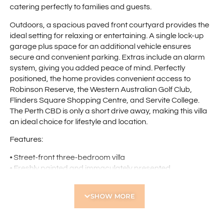
catering perfectly to families and guests.
Outdoors, a spacious paved front courtyard provides the
ideal setting for relaxing or entertaining. A single lock-up
garage plus space for an additional vehicle ensures
secure and convenient parking. Extras include an alarm
system, giving you added peace of mind. Perfectly
positioned, the home provides convenient access to
Robinson Reserve, the Western Australian Golf Club,
Flinders Square Shopping Centre, and Servite College.
The Perth CBD is only a short drive away, making this villa
an ideal choice for lifestyle and location.
Features:
• Street-front three-bedroom villa
• Freshly painted and immaculately presented
• Separate lounge
• Open-plan kitchen and dining area with reverse-cycle
SHOW MORE
air conditioning
• LED downlights throughout living areas