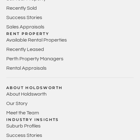
Recently Sold
Success Stories
Sales Appraisals
RENT PROPERTY
Available Rental Properties
Recently Leased
Perth Property Managers
Rental Appraisals
ABOUT HOLDSWORTH
About Holdsworth
Our Story
Meet the Team
INDUSTRY INSIGHTS
Suburb Profiles
Success Stories