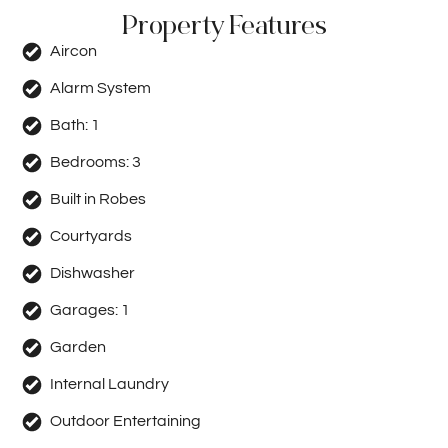
Property Features
Aircon
Alarm System
Bath:
1
Bedrooms:
3
Built in Robes
Courtyards
Dishwasher
Garages:
1
Garden
Internal Laundry
Outdoor Entertaining