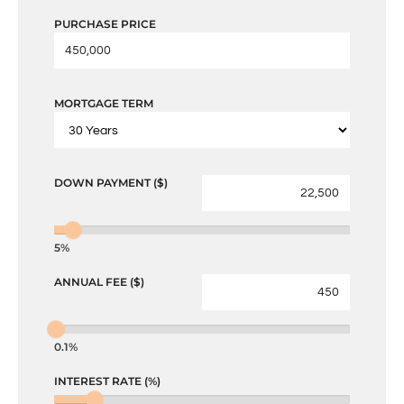
PURCHASE PRICE
MORTGAGE TERM
DOWN PAYMENT ($)
5%
ANNUAL FEE ($)
0.1%
INTEREST RATE (%)