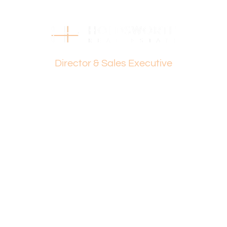
Disclaimer:
This information is provided for general information
purposes only and is based on information provided by
the Seller and may be subject to change. No warranty or
Dante Holdsworth
representation is made as to its accuracy and interested
Director & Sales Executive
parties should place no reliance on it and should make
their own independent enquiries.