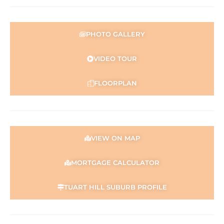
PHOTO GALLERY
VIDEO TOUR
FLOORPLAN
VIEW ON MAP
MORTGAGE CALCULATOR
TUART HILL SUBURB PROFILE