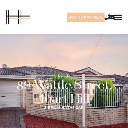
BOOK APPRAISAL
SOLD
89 Wattle Street,
Tuart Hill
3 BEDS
1 BATH
1 CAR