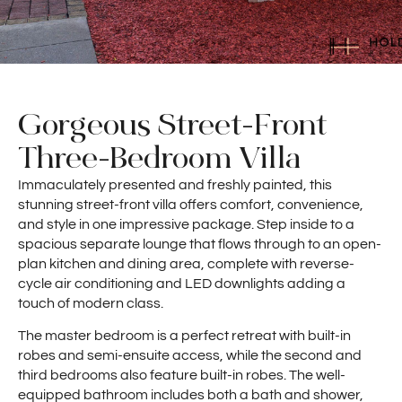
Gorgeous Street-Front
Three-Bedroom Villa
Immaculately presented and freshly painted, this
stunning street-front villa offers comfort, convenience,
and style in one impressive package. Step inside to a
spacious separate lounge that flows through to an open-
plan kitchen and dining area, complete with reverse-
cycle air conditioning and LED downlights adding a
touch of modern class.
The master bedroom is a perfect retreat with built-in
robes and semi-ensuite access, while the second and
third bedrooms also feature built-in robes. The well-
equipped bathroom includes both a bath and shower,