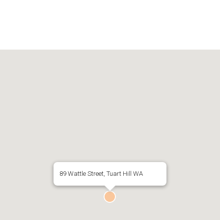
89 Wattle Street, Tuart Hill WA