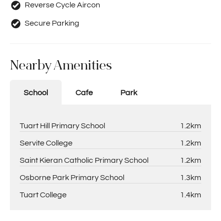
Reverse Cycle Aircon
Secure Parking
Nearby Amenities
School
Cafe
Park
Tuart Hill Primary School
1.2km
Servite College
1.2km
Saint Kieran Catholic Primary School
1.2km
Osborne Park Primary School
1.3km
Tuart College
1.4km