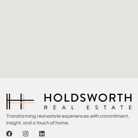
Transforming real estate experiences with commitment,
insight, and a touch of home.