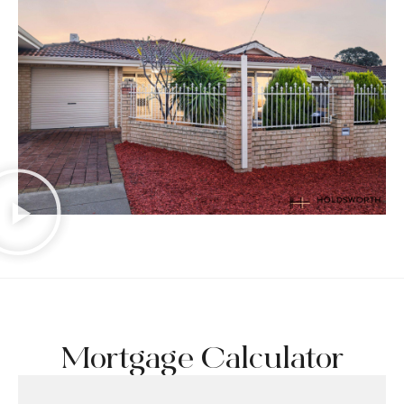
Mortgage Calculator