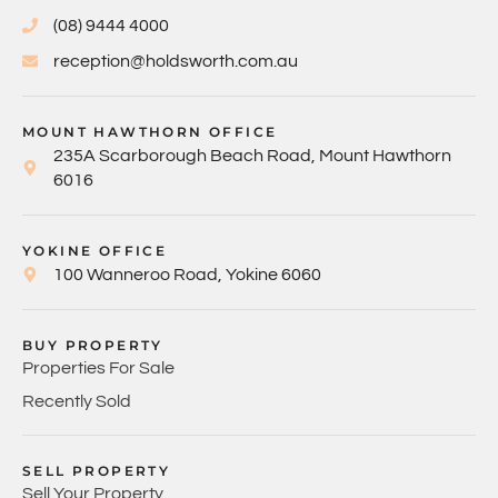
(08) 9444 4000
reception@holdsworth.com.au
MOUNT HAWTHORN OFFICE
235A Scarborough Beach Road, Mount Hawthorn
6016
YOKINE OFFICE
100 Wanneroo Road, Yokine 6060
BUY PROPERTY
Properties For Sale
Recently Sold
SELL PROPERTY
Sell Your Property