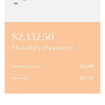
5%
$
2,332.50
Monthly Payment
$
2,295
Principal & Interest
$
37.50
Annual Fee