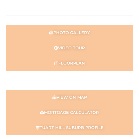
the Seller and may be subject to change. No warranty or
representation is made as to its accuracy and interested
parties should place no reliance on it and should make
their own independent enquiries.
PHOTO GALLERY
VIDEO TOUR
FLOORPLAN
VIEW ON MAP
MORTGAGE CALCULATOR
TUART HILL SUBURB PROFILE