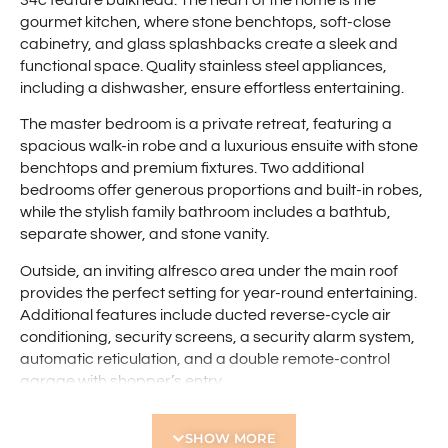
gourmet kitchen, where stone benchtops, soft-close
cabinetry, and glass splashbacks create a sleek and
functional space. Quality stainless steel appliances,
including a dishwasher, ensure effortless entertaining.
The master bedroom is a private retreat, featuring a
spacious walk-in robe and a luxurious ensuite with stone
benchtops and premium fixtures. Two additional
bedrooms offer generous proportions and built-in robes,
while the stylish family bathroom includes a bathtub,
separate shower, and stone vanity.
Outside, an inviting alfresco area under the main roof
provides the perfect setting for year-round entertaining.
Additional features include ducted reverse-cycle air
conditioning, security screens, a security alarm system,
automatic reticulation, and a double remote-control
garage with shopper’s entry.
Tucked away in a quiet street yet conveniently close to
SHOW MORE
shops, public transport, and major road links, this home