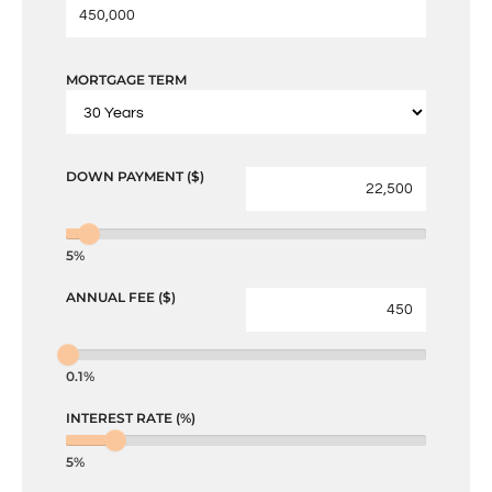
MORTGAGE TERM
DOWN PAYMENT ($)
5%
ANNUAL FEE ($)
0.1%
INTEREST RATE (%)
5%