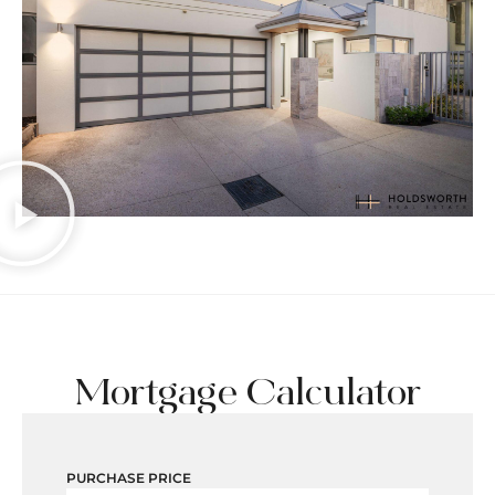
Mortgage Calculator
PURCHASE PRICE