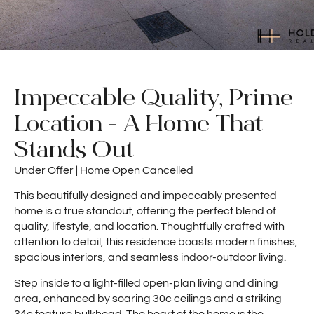
Impeccable Quality, Prime
Location - A Home That
Stands Out
Under Offer | Home Open Cancelled
This beautifully designed and impeccably presented
home is a true standout, offering the perfect blend of
quality, lifestyle, and location. Thoughtfully crafted with
attention to detail, this residence boasts modern finishes,
spacious interiors, and seamless indoor-outdoor living.
Step inside to a light-filled open-plan living and dining
area, enhanced by soaring 30c ceilings and a striking
34c feature bulkhead. The heart of the home is the