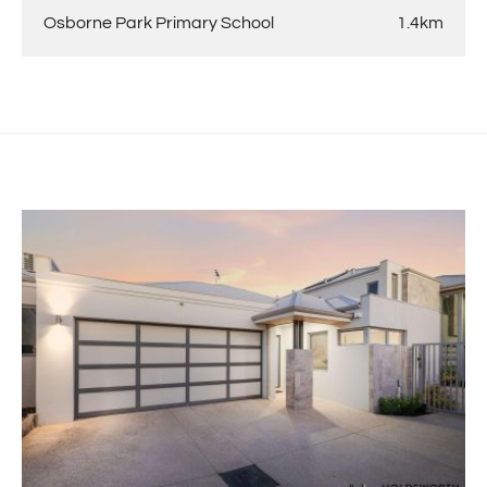
Osborne Park Primary School
1.4km