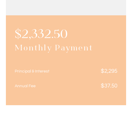
$
2,332.50
Monthly Payment
$
2,295
Principal & Interest
$
37.50
Annual Fee