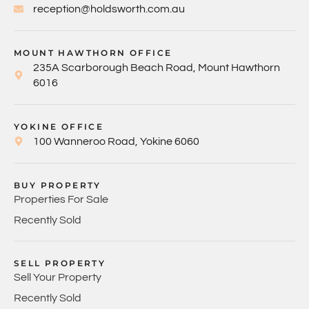
reception@holdsworth.com.au
MOUNT HAWTHORN OFFICE
235A Scarborough Beach Road, Mount Hawthorn
6016
YOKINE OFFICE
100 Wanneroo Road, Yokine 6060
BUY PROPERTY
Properties For Sale
Recently Sold
SELL PROPERTY
Sell Your Property
Recently Sold