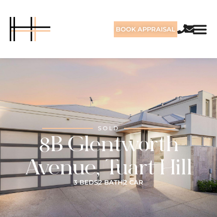
BOOK APPRAISAL
SOLD
8B Glentworth
Avenue, Tuart Hill
3 BEDS
2 BATH
2 CAR