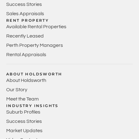
Success Stories
Sales Appraisals
RENT PROPERTY
Available Rental Properties
Recently Leased
Perth Property Managers
Rental Appraisals
ABOUT HOLDSWORTH
About Holdsworth
Our Story
Meet the Team
INDUSTRY INSIGHTS
Suburb Profiles
Success Stories
Market Updates