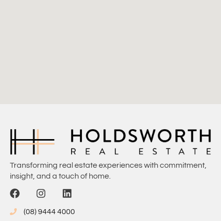
Transforming real estate experiences with commitment,
insight, and a touch of home.
(08) 9444 4000