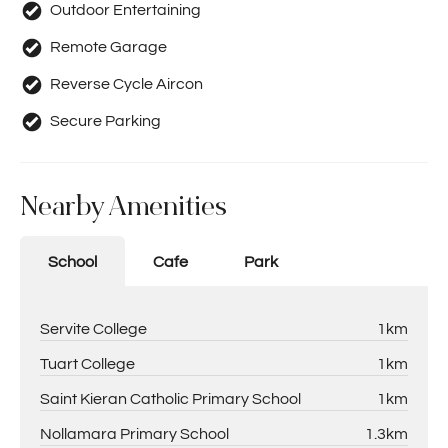
Outdoor Entertaining
Remote Garage
Reverse Cycle Aircon
Secure Parking
Nearby Amenities
School
Cafe
Park
Servite College
1km
Tuart College
1km
Saint Kieran Catholic Primary School
1km
Nollamara Primary School
1.3km