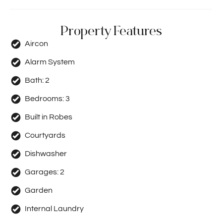
Property Features
Aircon
Alarm System
Bath:
2
Bedrooms:
3
Built in Robes
Courtyards
Dishwasher
Garages:
2
Garden
Internal Laundry