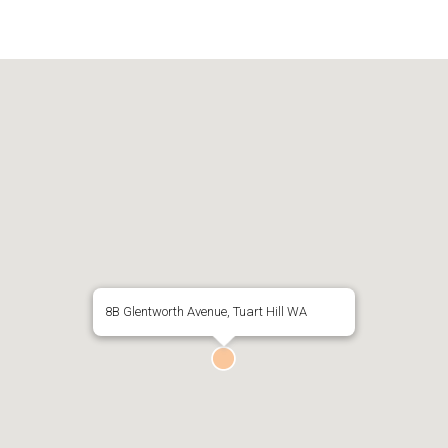
8B Glentworth Avenue, Tuart Hill WA