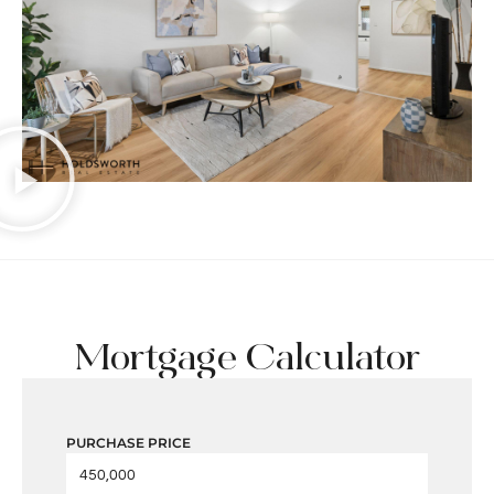
Mortgage Calculator
PURCHASE PRICE