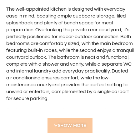
The well-appointed kitchen is designed with everyday
ease in mind, boasting ample cupboard storage, tiled
splashback and plenty of bench space for meal
preparation. Overlooking the private rear courtyard, it’s
perfectly positioned for indoor-outdoor connection. Both
bedrooms are comfortably sized, with the main bedroom
featuring built-in robes, while the second enjoys a tranquil
courtyard outlook. The bathroom is neat and functional,
complete with a shower and vanity, while a separate WC
and internal laundry add everyday practicality. Ducted
air conditioning ensures comfort, while the low-
maintenance courtyard provides the perfect setting to
unwind or entertain, complemented by a single carport
for secure parking.
Positioned for lifestyle and convenience, this home
places you within easy reach of everyday essentials and
leisure options with the Western Australian Golf Club,
SHOW MORE
Flinders Square Shopping Centre, and Yokine Regional
Open Space all nearby. With Perth CBD just a short drive