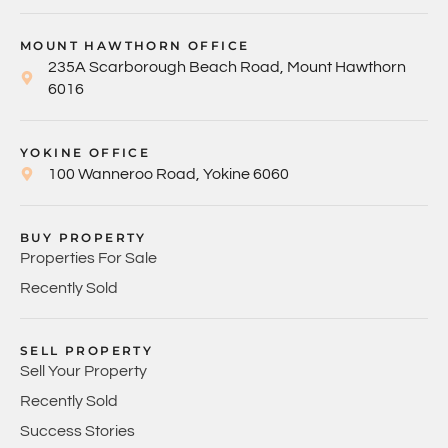
MOUNT HAWTHORN OFFICE
235A Scarborough Beach Road, Mount Hawthorn
6016
YOKINE OFFICE
100 Wanneroo Road, Yokine 6060
BUY PROPERTY
Properties For Sale
Recently Sold
SELL PROPERTY
Sell Your Property
Recently Sold
Success Stories