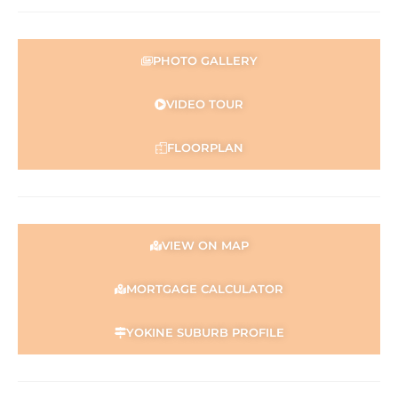
PHOTO GALLERY
VIDEO TOUR
FLOORPLAN
VIEW ON MAP
MORTGAGE CALCULATOR
YOKINE SUBURB PROFILE