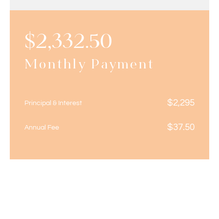
$
2,332.50
Monthly Payment
$
2,295
Principal & Interest
$
37.50
Annual Fee