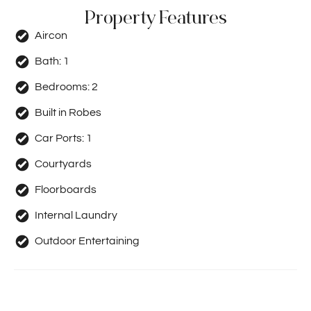
Property Features
Aircon
Bath:
1
Bedrooms:
2
Built in Robes
Car Ports:
1
Courtyards
Floorboards
Internal Laundry
Outdoor Entertaining