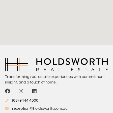
Transforming real estate experiences with commitment,
insight, and a touch of home.
(08) 9444 4000
reception@holdsworth.com.au