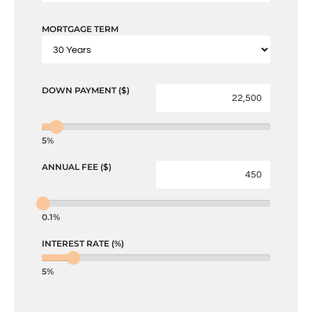
MORTGAGE TERM
DOWN PAYMENT ($)
5%
ANNUAL FEE ($)
0.1%
INTEREST RATE (%)
5%