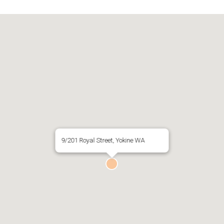
9/201 Royal Street, Yokine WA