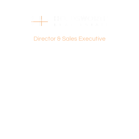
Strata Levies: $934 p.q.
Council Rates: $1,653 p.a.
Water Rates: $1,038 p.a.
Dante Holdsworth
Find out your property’s worth today by contacting Paul
Director & Sales Executive
Holdsworth at 0407 081 050 or Dante Holdsworth on
0421 672 695
Disclaimer:
This information is provided for general information
purposes only and is based on information provided by
the Seller and may be subject to change. No warranty or
representation is made as to its accuracy and interested
parties should place no reliance on it and should make
their own independent enquiries.