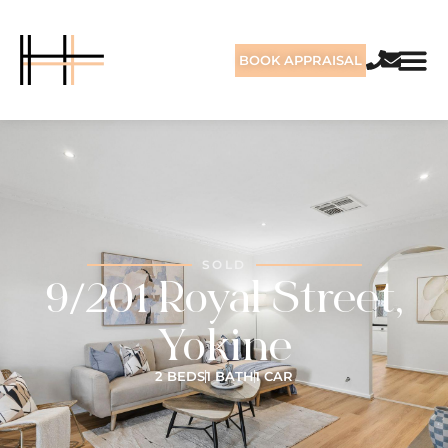
BOOK APPRAISAL
SOLD
9/201 Royal Street,
Yokine
2 BEDS
1 BATH
1 CAR