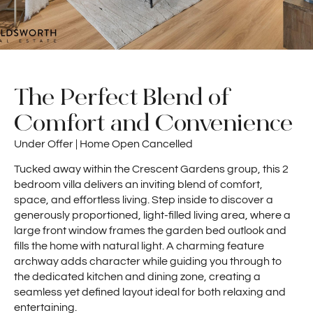
The Perfect Blend of
Comfort and Convenience
Under Offer | Home Open Cancelled
Tucked away within the Crescent Gardens group, this 2
bedroom villa delivers an inviting blend of comfort,
space, and effortless living. Step inside to discover a
generously proportioned, light-filled living area, where a
large front window frames the garden bed outlook and
fills the home with natural light. A charming feature
archway adds character while guiding you through to
the dedicated kitchen and dining zone, creating a
seamless yet defined layout ideal for both relaxing and
entertaining.