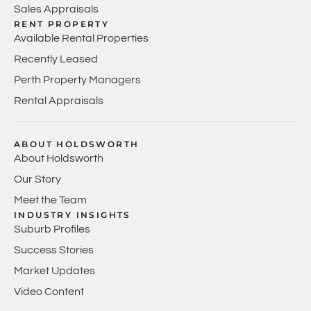
Sales Appraisals
RENT PROPERTY
Available Rental Properties
Recently Leased
Perth Property Managers
Rental Appraisals
ABOUT HOLDSWORTH
About Holdsworth
Our Story
Meet the Team
INDUSTRY INSIGHTS
Suburb Profiles
Success Stories
Market Updates
Video Content