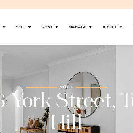
Y
SELL
RENT
MANAGE
ABOUT
SOLD
6 York Street, T
Hill