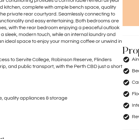
air conditioning provides a comfortable retreat all year
ed kitchen, complete with ample bench space, quality
he private rear courtyard. Seamlessly connecting to
 functionality and easy entertaining. Both bedrooms are
obes, with the rear bedroom enjoying a peaceful outlook
 a sleek, modern touch, while an internal laundry and
 ideal space to enjoy your morning coffee or unwind in
Pro
Ai
cess to Servite College, Robinson Reserve, Flinders
p, and public transport, with the Perth CBD just a short
Be
Car
Fl
, quality appliances & storage
Int
Rev