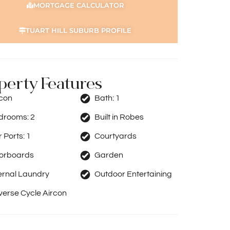
MORTGAGE CALCULATOR
TUART HILL SUBURB PROFILE
perty Features
rcon
Bath:
1
drooms:
2
Built in Robes
 Ports:
1
Courtyards
oorboards
Garden
ernal Laundry
Outdoor Entertaining
erse Cycle Aircon