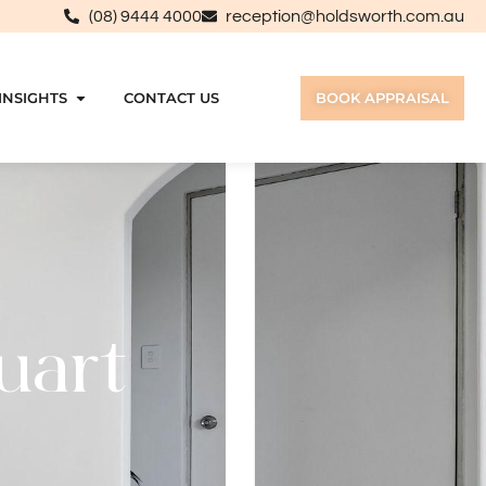
(08) 9444 4000
reception@holdsworth.com.au
INSIGHTS
CONTACT US
BOOK APPRAISAL
uart