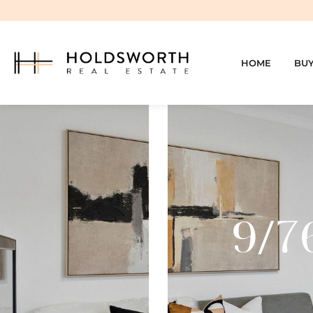
HOME
BU
9/7