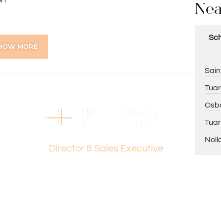
rt
Nea
Sch
HOW MORE
ing Paul Holdsworth on 0407 081 050 or Dante
Sain
Tuar
Osbo
tion purposes only and is based on information provided
warranty or representation is made as to its accuracy
Tuar
Dante Holdsworth
on it and should make their own independent enquiries.
Noll
Director & Sales Executive