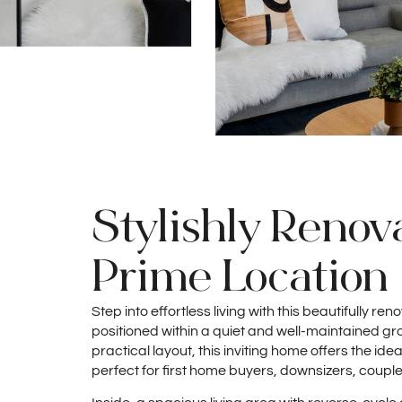
Stylishly Renova
Prime Location
Step into effortless living with this beautifully 
positioned within a quiet and well-maintained gr
practical layout, this inviting home offers the ide
perfect for first home buyers, downsizers, couple