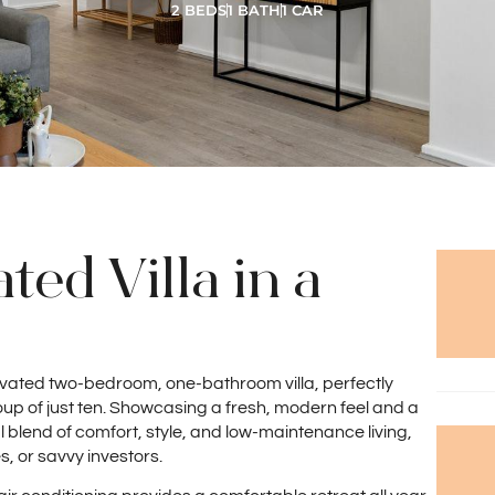
2 BEDS
1 BATH
1 CAR
ted Villa in a
renovated two-bedroom, one-bathroom villa, perfectly
oup of just ten. Showcasing a fresh, modern feel and a
al blend of comfort, style, and low-maintenance living,
s, or savvy investors.