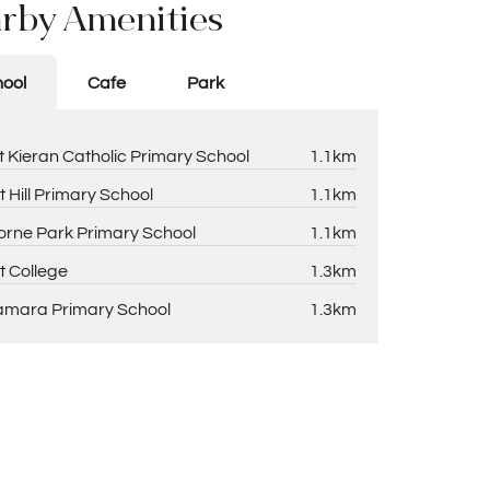
rby Amenities
ool
Cafe
Park
t Kieran Catholic Primary School
1.1km
t Hill Primary School
1.1km
rne Park Primary School
1.1km
t College
1.3km
amara Primary School
1.3km