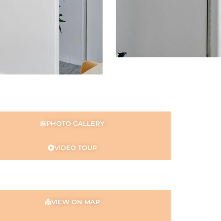
PHOTO GALLERY
VIDEO TOUR
VIEW ON MAP