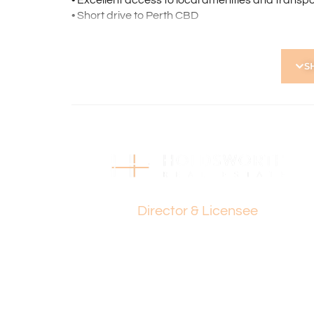
• Excellent access to local amenities and transpo
• Short drive to Perth CBD
Strata Levies: $742 p.q.
Council Rates: $1,665 p.a.
S
Water Rates: $1,084 p.a.
Find out your property’s worth today by contact
Holdsworth on 0421 672 695.
Disclaimer:
This information is provided for general informa
by the Seller and may be subject to change. No 
Paul Holdsworth
and interested parties should place no reliance 
Director & Licensee