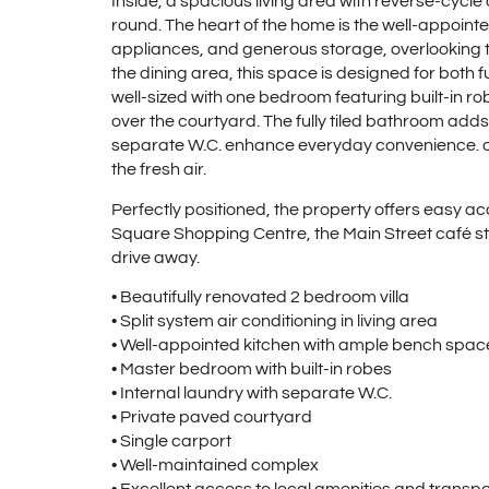
Inside, a spacious living area with reverse-cycle 
round. The heart of the home is the well-appoint
appliances, and generous storage, overlooking t
the dining area, this space is designed for both
well-sized with one bedroom featuring built-in r
over the courtyard. The fully tiled bathroom adds
separate W.C. enhance everyday convenience. an
the fresh air.
Perfectly positioned, the property offers easy ac
Square Shopping Centre, the Main Street café stri
drive away.
• Beautifully renovated 2 bedroom villa
• Split system air conditioning in living area
• Well-appointed kitchen with ample bench space
• Master bedroom with built-in robes
• Internal laundry with separate W.C.
• Private paved courtyard
• Single carport
• Well-maintained complex