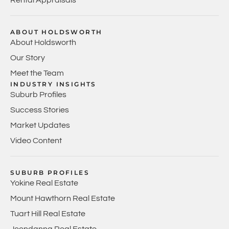
ABOUT HOLDSWORTH
About Holdsworth
Our Story
Meet the Team
INDUSTRY INSIGHTS
Suburb Profiles
Success Stories
Market Updates
Video Content
SUBURB PROFILES
Yokine Real Estate
Mount Hawthorn Real Estate
Tuart Hill Real Estate
Joondanna Real Estate