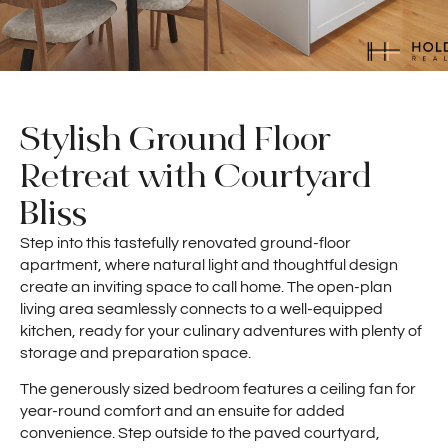
Stylish Ground Floor
Retreat with Courtyard
Bliss
Step into this tastefully renovated ground-floor
apartment, where natural light and thoughtful design
create an inviting space to call home. The open-plan
living area seamlessly connects to a well-equipped
kitchen, ready for your culinary adventures with plenty of
storage and preparation space.
The generously sized bedroom features a ceiling fan for
year-round comfort and an ensuite for added
convenience. Step outside to the paved courtyard,