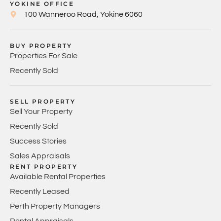
YOKINE OFFICE
100 Wanneroo Road, Yokine 6060
BUY PROPERTY
Properties For Sale
Recently Sold
SELL PROPERTY
Sell Your Property
Recently Sold
Success Stories
Sales Appraisals
RENT PROPERTY
Available Rental Properties
Recently Leased
Perth Property Managers
Rental Appraisals