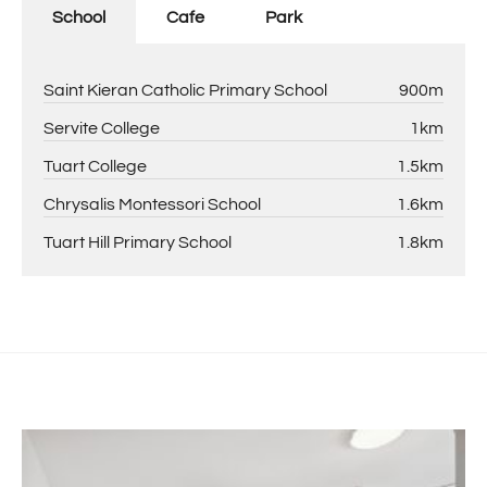
School
Cafe
Park
Saint Kieran Catholic Primary School
900m
Servite College
1km
Tuart College
1.5km
Chrysalis Montessori School
1.6km
Tuart Hill Primary School
1.8km