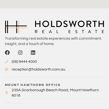
Transforming real estate experiences with commitment,
insight, and a touch of home.
(08) 9444 4000
reception@holdsworth.com.au
MOUNT HAWTHORN OFFICE
235A Scarborough Beach Road, Mount Hawthorn
6016