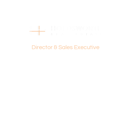
This information is provided for general information
purposes only and is based on information provided by
the Seller and may be subject to change. No warranty or
representation is made as to its accuracy and interested
parties should place no reliance on it and should make
Dante Holdsworth
their own independent enquiries.
Director & Sales Executive