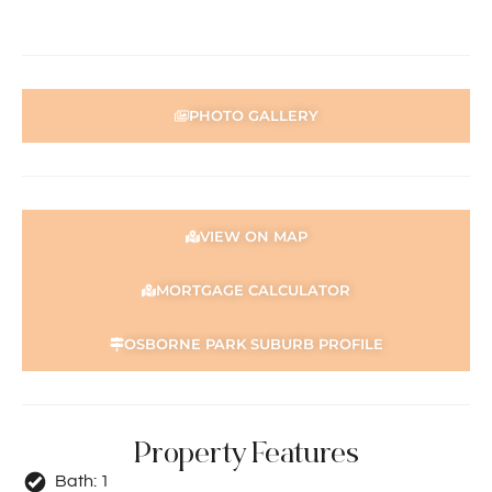
PHOTO GALLERY
VIEW ON MAP
MORTGAGE CALCULATOR
OSBORNE PARK SUBURB PROFILE
Property Features
Bath:
1