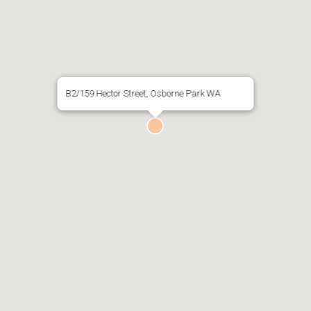
B2/159 Hector Street, Osborne Park WA