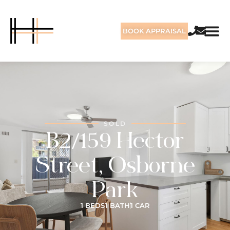
BOOK APPRAISAL
SOLD
B2/159 Hector
Street, Osborne
Park
1 BEDS
1 BATH
1 CAR