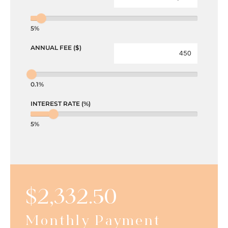
5%
ANNUAL FEE ($)
0.1%
INTEREST RATE (%)
5%
$
2,332.50
Monthly Payment