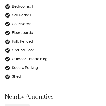
Bedrooms:
1
Car Ports:
1
Courtyards
Floorboards
Fully Fenced
Ground Floor
Outdoor Entertaining
Secure Parking
Shed
Nearby Amenities