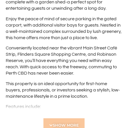
complete with a garden shed-a perfect spot for
entertaining guests or unwinding after a long day.
Enjoy the peace of mind of secure parking in the gated
carport, with additional visitor bays for guests. Nestled in
a well-maintained complex surrounded by lush greenery,
this home offers more than just a place to live.
Conveniently located near the vibrant Main Street Café
Strip, Flinders Square Shopping Centre, and Robinson
Reserve, you’ll have everything you need within easy
reach. With quick access to the freeway, commuting to
Perth CBD has never been easier.
This property is an ideal opportunity for first-home
buyers, professionals, or investors seeking a stylish, low-
maintenance lifestyle in a prime location.
Features include:
• Tastefully renovated ground-floor apartment
• Light and bright open-plan living area
SHOW MORE