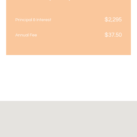
$
2,295
Principal & Interest
$
37.50
Annual Fee