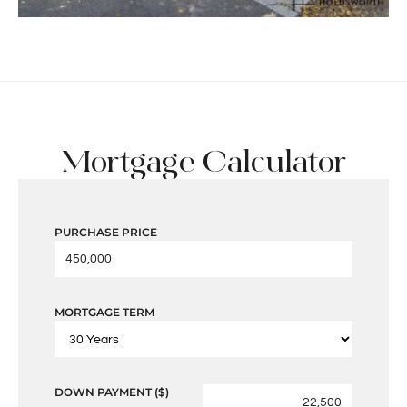
Mortgage Calculator
PURCHASE PRICE
MORTGAGE TERM
DOWN PAYMENT ($)