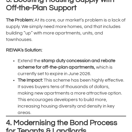
Off-the-Plan Support
The Problem:
At its core, our market’s problem is a lack of
supply. We simply need more homes, and that includes
building “up” with more apartments, units, and
townhouses.
REIWA’s Solution:
Extend the
stamp duty concession and rebate
scheme for off-the-plan apartments,
which is
currently set to expire in June 2026.
The Impact:
This scheme has been highly effective.
It saves buyers tens of thousands of dollars,
making new apartments a more attractive option.
This encourages developers to build more,
increasing housing diversity and density in key
areas.
4. Modernising the Bond Process
for Tenants & Landlords