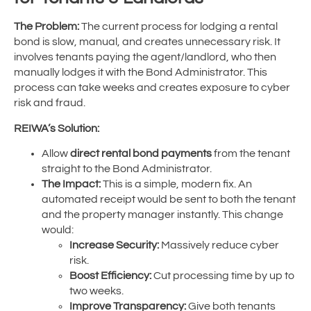
The Problem:
The current process for lodging a rental
bond is slow, manual, and creates unnecessary risk. It
involves tenants paying the agent/landlord, who then
manually lodges it with the Bond Administrator. This
process can take weeks and creates exposure to cyber
risk and fraud.
REIWA’s Solution:
Allow
direct rental bond payments
from the tenant
straight to the Bond Administrator.
The Impact:
This is a simple, modern fix. An
automated receipt would be sent to both the tenant
and the property manager instantly. This change
would:
Increase Security:
Massively reduce cyber
risk.
Boost Efficiency:
Cut processing time by up to
two weeks.
Improve Transparency:
Give both tenants