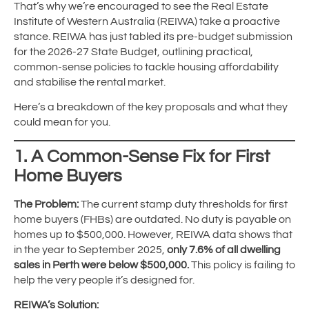
That’s why we’re encouraged to see the Real Estate
Institute of Western Australia (REIWA) take a proactive
stance. REIWA has just tabled its pre-budget submission
for the 2026-27 State Budget, outlining practical,
common-sense policies to tackle housing affordability
and stabilise the rental market.
Here’s a breakdown of the key proposals and what they
could mean for you.
1. A Common-Sense Fix for First
Home Buyers
The Problem:
The current stamp duty thresholds for first
home buyers (FHBs) are outdated. No duty is payable on
homes up to $500,000. However, REIWA data shows that
in the year to September 2025,
only 7.6% of all dwelling
sales in Perth were below $500,000.
This policy is failing to
help the very people it’s designed for.
REIWA’s Solution: