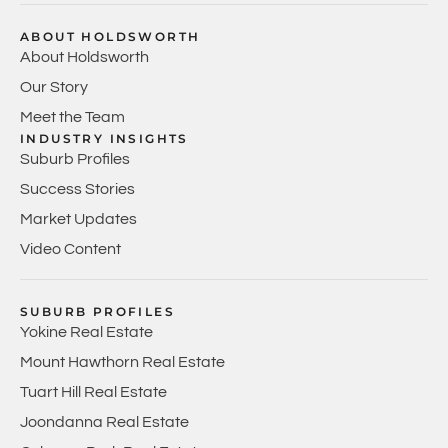
ABOUT HOLDSWORTH
About Holdsworth
Our Story
Meet the Team
INDUSTRY INSIGHTS
Suburb Profiles
Success Stories
Market Updates
Video Content
SUBURB PROFILES
Yokine Real Estate
Mount Hawthorn Real Estate
Tuart Hill Real Estate
Joondanna Real Estate