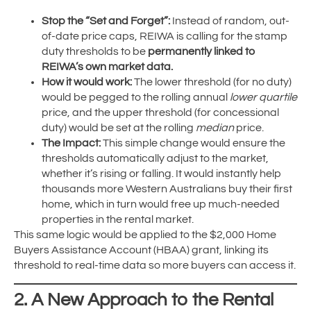
Stop the “Set and Forget”:
Instead of random, out-
of-date price caps, REIWA is calling for the stamp
duty thresholds to be
permanently linked to
REIWA’s own market data.
How it would work:
The lower threshold (for no duty)
would be pegged to the rolling annual
lower quartile
price, and the upper threshold (for concessional
duty) would be set at the rolling
median
price.
The Impact:
This simple change would ensure the
thresholds automatically adjust to the market,
whether it’s rising or falling. It would instantly help
thousands more Western Australians buy their first
home, which in turn would free up much-needed
properties in the rental market.
This same logic would be applied to the $2,000 Home
Buyers Assistance Account (HBAA) grant, linking its
threshold to real-time data so more buyers can access it.
2. A New Approach to the Rental