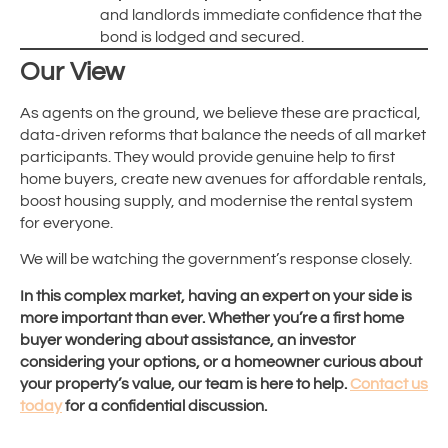
and landlords immediate confidence that the
bond is lodged and secured.
Our View
As agents on the ground, we believe these are practical,
data-driven reforms that balance the needs of all market
participants. They would provide genuine help to first
home buyers, create new avenues for affordable rentals,
boost housing supply, and modernise the rental system
for everyone.
We will be watching the government’s response closely.
In this complex market, having an expert on your side is
more important than ever. Whether you’re a first home
buyer wondering about assistance, an investor
considering your options, or a homeowner curious about
your property’s value, our team is here to help.
Contact us
today
for a confidential discussion.