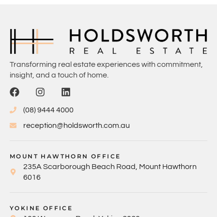
Transforming real estate experiences with commitment,
insight, and a touch of home.
(08) 9444 4000
reception@holdsworth.com.au
MOUNT HAWTHORN OFFICE
235A Scarborough Beach Road, Mount Hawthorn
6016
YOKINE OFFICE