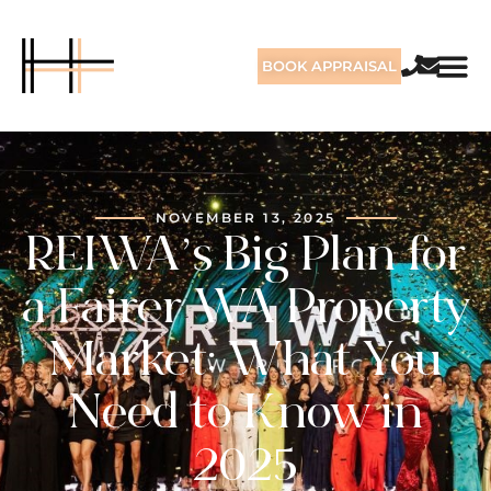
BOOK APPRAISAL
NOVEMBER 13, 2025
REIWA’s Big Plan for
a Fairer WA Property
Market: What You
Need to Know in
2025