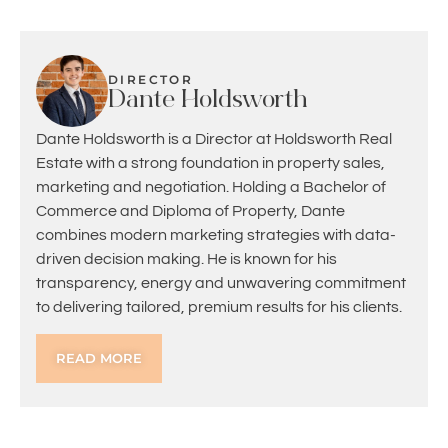
DIRECTOR
Dante Holdsworth
Dante Holdsworth is a Director at Holdsworth Real
Estate with a strong foundation in property sales,
marketing and negotiation. Holding a Bachelor of
Commerce and Diploma of Property, Dante
combines modern marketing strategies with data-
driven decision making. He is known for his
transparency, energy and unwavering commitment
to delivering tailored, premium results for his clients.
READ MORE