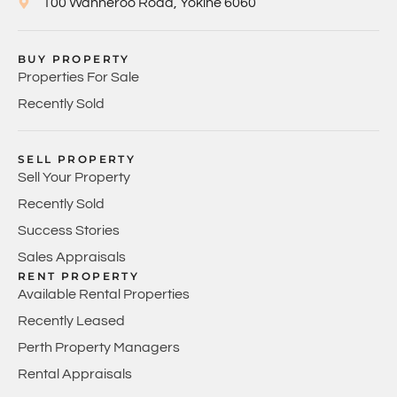
100 Wanneroo Road, Yokine 6060
BUY PROPERTY
Properties For Sale
Recently Sold
SELL PROPERTY
Sell Your Property
Recently Sold
Success Stories
Sales Appraisals
RENT PROPERTY
Available Rental Properties
Recently Leased
Perth Property Managers
Rental Appraisals