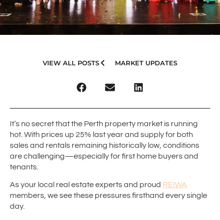
VIEW ALL POSTS
MARKET UPDATES
It’s no secret that the Perth property market is running
hot. With prices up 25% last year and supply for both
sales and rentals remaining historically low, conditions
are challenging—especially for first home buyers and
tenants.
As your local real estate experts and proud
REIWA
members, we see these pressures firsthand every single
day.