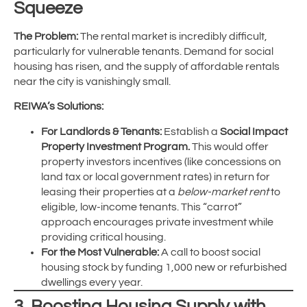
Squeeze
The Problem:
The rental market is incredibly difficult,
particularly for vulnerable tenants. Demand for social
housing has risen, and the supply of affordable rentals
near the city is vanishingly small.
REIWA’s Solutions:
For Landlords & Tenants:
Establish a
Social Impact
Property Investment Program.
This would offer
property investors incentives (like concessions on
land tax or local government rates) in return for
leasing their properties at a
below-market rent
to
eligible, low-income tenants. This “carrot”
approach encourages private investment while
providing critical housing.
For the Most Vulnerable:
A call to boost social
housing stock by funding 1,000 new or refurbished
dwellings every year.
3. Boosting Housing Supply with