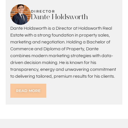
DIRECTOR
Dante Holdsworth
Dante Holdsworth is a Director at Holdsworth Real
Estate with a strong foundation in property sales,
marketing and negotiation. Holding a Bachelor of
Commerce and Diploma of Property, Dante
combines modern marketing strategies with data-
driven decision making. He is known for his
transparency, energy and unwavering commitment
to delivering tailored, premium results for his clients.
READ MORE