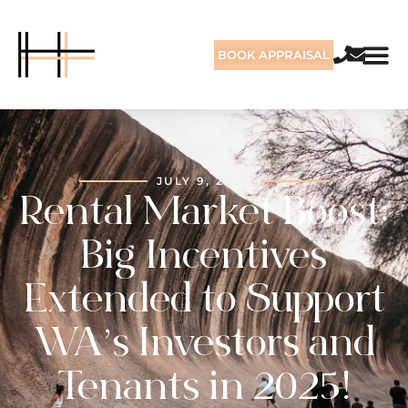
BOOK APPRAISAL
JULY 9, 2025
Rental Market Boost:
Big Incentives
Extended to Support
WA’s Investors and
Tenants in 2025!