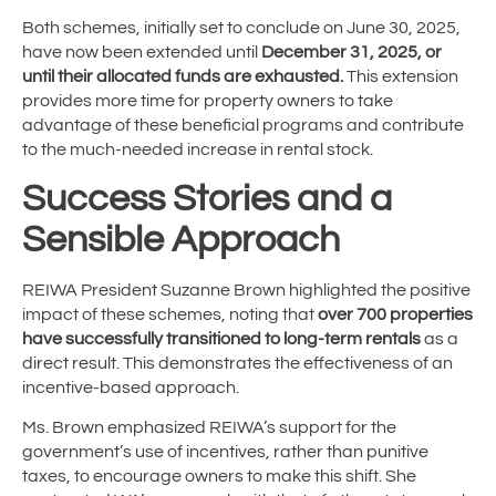
Both schemes, initially set to conclude on June 30, 2025,
have now been extended until
December 31, 2025, or
until their allocated funds are exhausted.
This extension
provides more time for property owners to take
advantage of these beneficial programs and contribute
to the much-needed increase in rental stock.
Success Stories and a
Sensible Approach
REIWA President Suzanne Brown highlighted the positive
impact of these schemes, noting that
over 700 properties
have successfully transitioned to long-term rentals
as a
direct result. This demonstrates the effectiveness of an
incentive-based approach.
Ms. Brown emphasized REIWA’s support for the
government’s use of incentives, rather than punitive
taxes, to encourage owners to make this shift. She