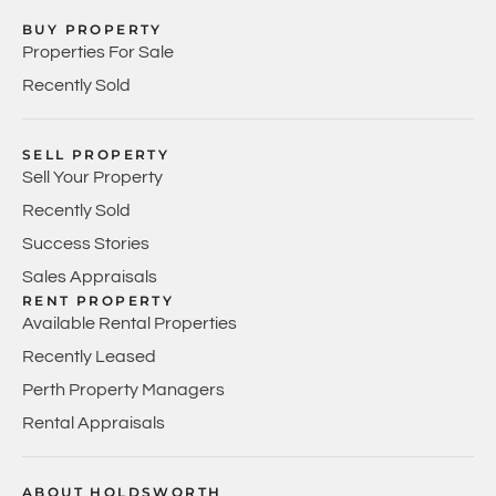
BUY PROPERTY
Properties For Sale
Recently Sold
SELL PROPERTY
Sell Your Property
Recently Sold
Success Stories
Sales Appraisals
RENT PROPERTY
Available Rental Properties
Recently Leased
Perth Property Managers
Rental Appraisals
ABOUT HOLDSWORTH