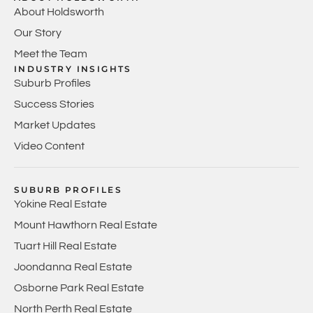
About Holdsworth
Our Story
Meet the Team
INDUSTRY INSIGHTS
Suburb Profiles
Success Stories
Market Updates
Video Content
SUBURB PROFILES
Yokine Real Estate
Mount Hawthorn Real Estate
Tuart Hill Real Estate
Joondanna Real Estate
Osborne Park Real Estate
North Perth Real Estate