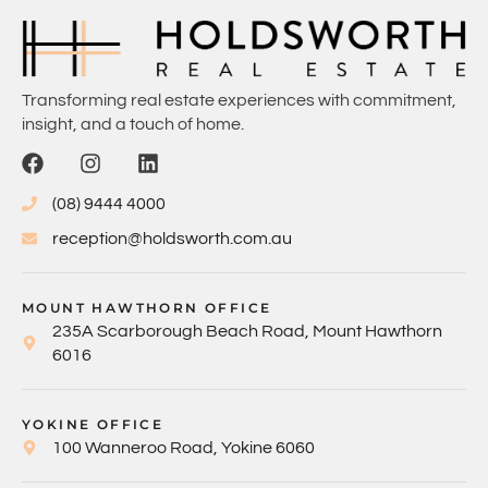
Transforming real estate experiences with commitment,
insight, and a touch of home.
(08) 9444 4000
reception@holdsworth.com.au
MOUNT HAWTHORN OFFICE
235A Scarborough Beach Road, Mount Hawthorn
6016
YOKINE OFFICE
100 Wanneroo Road, Yokine 6060