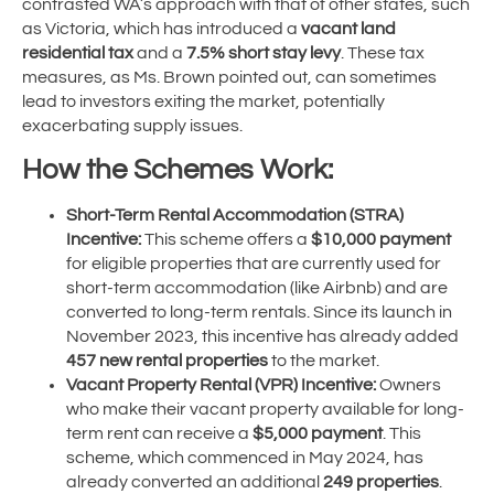
contrasted WA’s approach with that of other states, such
as Victoria, which has introduced a
vacant land
residential tax
and a
7.5% short stay levy
. These tax
measures, as Ms. Brown pointed out, can sometimes
lead to investors exiting the market, potentially
exacerbating supply issues.
How the Schemes Work:
Short-Term Rental Accommodation (STRA)
Incentive:
This scheme offers a
$10,000 payment
for eligible properties that are currently used for
short-term accommodation (like Airbnb) and are
converted to long-term rentals. Since its launch in
November 2023, this incentive has already added
457 new rental properties
to the market.
Vacant Property Rental (VPR) Incentive:
Owners
who make their vacant property available for long-
term rent can receive a
$5,000 payment
. This
scheme, which commenced in May 2024, has
already converted an additional
249 properties
.