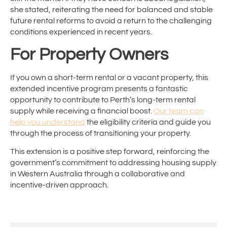
she stated, reiterating the need for balanced and stable
future rental reforms to avoid a return to the challenging
conditions experienced in recent years.
For Property Owners
If you own a short-term rental or a vacant property, this
extended incentive program presents a fantastic
opportunity to contribute to Perth’s long-term rental
supply while receiving a financial boost.
Our team can
help you understand
the eligibility criteria and guide you
through the process of transitioning your property.
This extension is a positive step forward, reinforcing the
government’s commitment to addressing housing supply
in Western Australia through a collaborative and
incentive-driven approach.