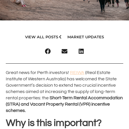
VIEW ALL POSTS
MARKET UPDATES
Great news for Perth investors!
REIWA
(Real Estate
Institute of Western Australia) has welcomed the State
Government’s decision to extend two crucial incentive
schemes aimed at increasing the supply of long-term
rental properties: the
Short-Term Rental Accommodation
(STRA) and Vacant Property Rental (VPR) incentive
schemes.
Why is this important?