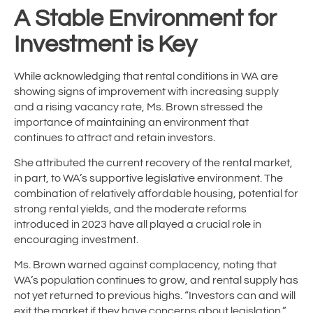
A Stable Environment for
Investment is Key
While acknowledging that rental conditions in WA are
showing signs of improvement with increasing supply
and a rising vacancy rate, Ms. Brown stressed the
importance of maintaining an environment that
continues to attract and retain investors.
She attributed the current recovery of the rental market,
in part, to WA’s supportive legislative environment. The
combination of relatively affordable housing, potential for
strong rental yields, and the moderate reforms
introduced in 2023 have all played a crucial role in
encouraging investment.
Ms. Brown warned against complacency, noting that
WA’s population continues to grow, and rental supply has
not yet returned to previous highs. “Investors can and will
exit the market if they have concerns about legislation,”