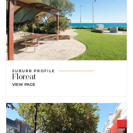
SUBURB PROFILE
Floreat
VIEW PAGE