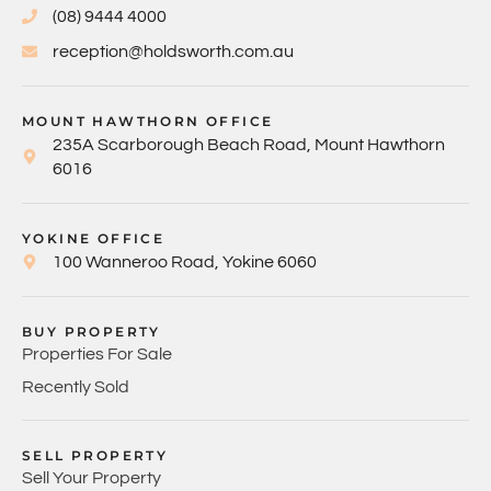
(08) 9444 4000
reception@holdsworth.com.au
MOUNT HAWTHORN OFFICE
235A Scarborough Beach Road, Mount Hawthorn
6016
YOKINE OFFICE
100 Wanneroo Road, Yokine 6060
BUY PROPERTY
Properties For Sale
Recently Sold
SELL PROPERTY
Sell Your Property