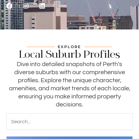
EXPLORE
Local Suburb Profiles
Dive into detailed snapshots of Perth’s
diverse suburbs with our comprehensive
profiles. Explore the unique character,
amenities, and market trends of each locale,
ensuring you make informed property
decisions.