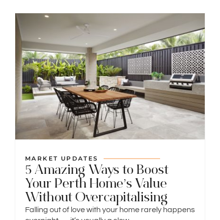
MARKET UPDATES
5 Amazing Ways to Boost
Your Perth Home’s Value
Without Overcapitalising
Falling out of love with your home rarely happens