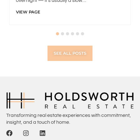
overnight — it’s usually a slow…
VIEW PAGE
SEE ALL POSTS
Transforming real estate experiences with commitment,
insight, and a touch of home.