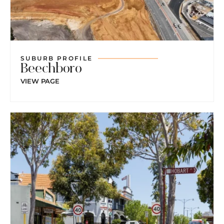
SUBURB PROFILE
Beechboro
VIEW PAGE