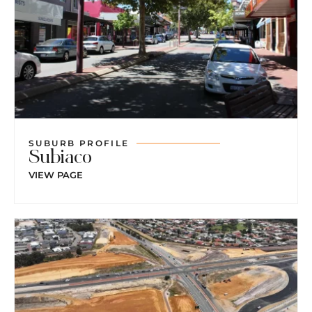
SUBURB PROFILE
Subiaco
VIEW PAGE