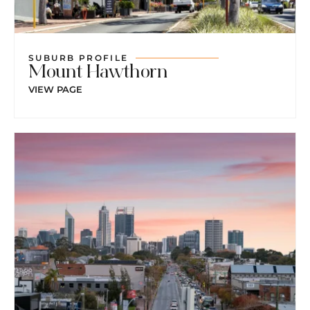
SUBURB PROFILE
Mount Hawthorn
VIEW PAGE