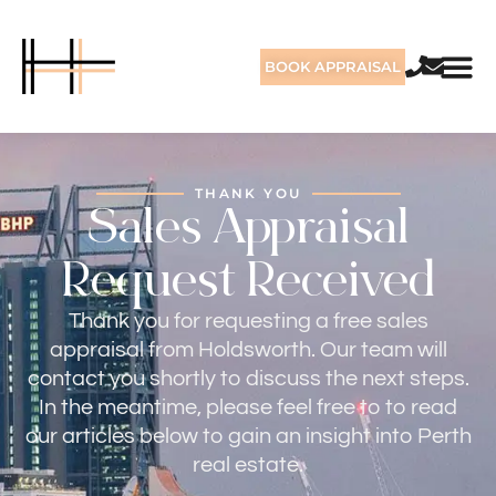
BOOK APPRAISAL
THANK YOU
Sales Appraisal
Request Received
Thank you for requesting a free sales
appraisal from Holdsworth. Our team will
contact you shortly to discuss the next steps.
In the meantime, please feel free to to read
our articles below to gain an insight into Perth
real estate.