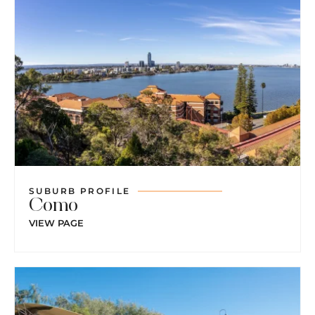
SUBURB PROFILE
Como
VIEW PAGE