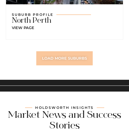
SUBURB PROFILE
North Perth
VIEW PAGE
LOAD MORE SUBURBS
HOLDSWORTH INSIGHTS
Market News and Success
Stories