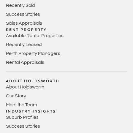
Recently Sold
Success Stories
Sales Appraisals
RENT PROPERTY
Available Rental Properties
Recently Leased
Perth Property Managers
Rental Appraisals
ABOUT HOLDSWORTH
About Holdsworth
Our Story
Meet the Team
INDUSTRY INSIGHTS
Suburb Profiles
Success Stories