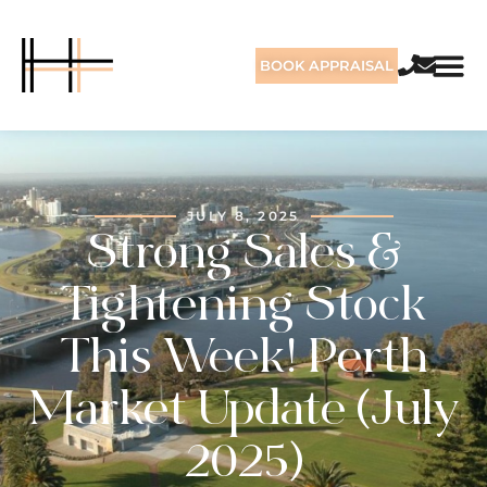
BOOK APPRAISAL
JULY 8, 2025
Strong Sales &
Tightening Stock
This Week! Perth
Market Update (July
2025)