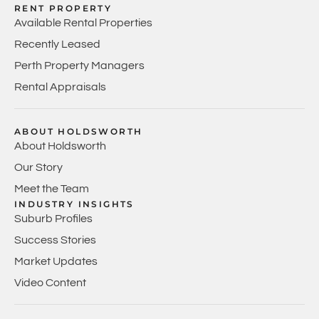
RENT PROPERTY
Available Rental Properties
Recently Leased
Perth Property Managers
Rental Appraisals
ABOUT HOLDSWORTH
About Holdsworth
Our Story
Meet the Team
INDUSTRY INSIGHTS
Suburb Profiles
Success Stories
Market Updates
Video Content