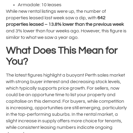
Armadale: 10 leases
While new rental listings were up, the number of
properties leased last week saw a dip, with
642
properties leased – 13.8% lower than the previous week
and 3% lower than four weeks ago. However, this figure is
similar to what we saw a year ago.
What Does This Mean for
You?
The latest figures highlight a buoyant Perth sales market
with strong buyer interest and decreasing stock levels,
which typically supports price growth. For sellers, now
could be an opportune time to list your property and
capitalise on this demand. For buyers, while competition
is increasing, opportunities are still emerging, particularly
in the top-performing suburbs. In the rental market, a
slight increase in supply offers more choice for tenants,
while consistent leasing numbers indicate ongoing