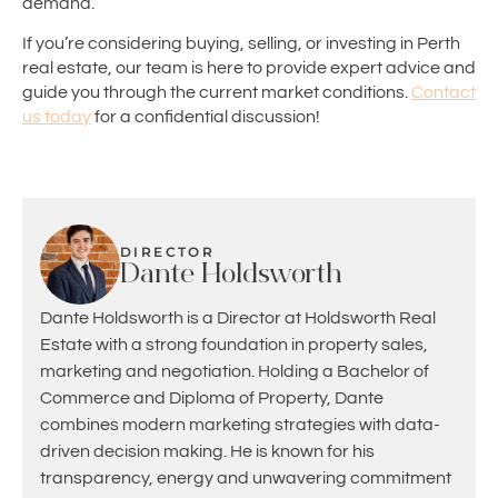
demand.
If you’re considering buying, selling, or investing in Perth
real estate, our team is here to provide expert advice and
guide you through the current market conditions.
Contact
us today
for a confidential discussion!
DIRECTOR
Dante Holdsworth
Dante Holdsworth is a Director at Holdsworth Real
Estate with a strong foundation in property sales,
marketing and negotiation. Holding a Bachelor of
Commerce and Diploma of Property, Dante
combines modern marketing strategies with data-
driven decision making. He is known for his
transparency, energy and unwavering commitment