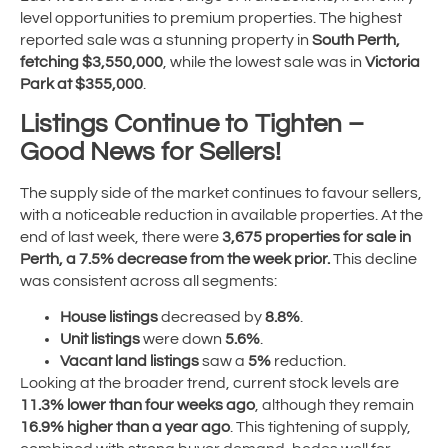
level opportunities to premium properties. The highest
reported sale was a stunning property in
South Perth,
fetching $3,550,000
, while the lowest sale was in
Victoria
Park at $355,000
.
Listings Continue to Tighten –
Good News for Sellers!
The supply side of the market continues to favour sellers,
with a noticeable reduction in available properties. At the
end of last week, there were
3,675 properties for sale in
Perth, a 7.5% decrease from the week prior.
This decline
was consistent across all segments:
House listings
decreased by
8.8%
.
Unit listings
were down
5.6%
.
Vacant land listings
saw a
5%
reduction.
Looking at the broader trend, current stock levels are
11.3% lower than four weeks ago
, although they remain
16.9% higher than a year ago
. This tightening of supply,