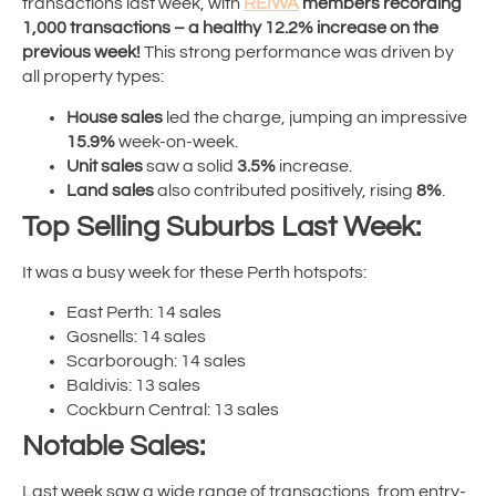
transactions last week, with
REIWA
members recording
1,000 transactions – a healthy 12.2% increase on the
previous week!
This strong performance was driven by
all property types:
House sales
led the charge, jumping an impressive
15.9%
week-on-week.
Unit sales
saw a solid
3.5%
increase.
Land sales
also contributed positively, rising
8%
.
Top Selling Suburbs Last Week:
It was a busy week for these Perth hotspots:
East Perth: 14 sales
Gosnells: 14 sales
Scarborough: 14 sales
Baldivis: 13 sales
Cockburn Central: 13 sales
Notable Sales:
Last week saw a wide range of transactions, from entry-