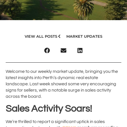
VIEW ALL POSTS
MARKET UPDATES
Welcome to our weekly market update, bringing you the
latest insights into Perth’s dynamic real estate
landscape. Last week showed some very encouraging
signs for sellers, with a notable surge in sales activity
across the board.
Sales Activity Soars!
We’re thrilled to report a significant uptick in sales