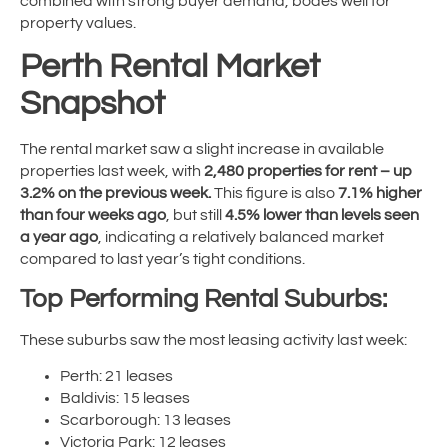
combined with strong buyer demand, bodes well for
property values.
Perth Rental Market
Snapshot
The rental market saw a slight increase in available
properties last week, with
2,480 properties for rent – up
3.2% on the previous week.
This figure is also
7.1% higher
than four weeks ago
, but still
4.5% lower than levels seen
a year ago
, indicating a relatively balanced market
compared to last year’s tight conditions.
Top Performing Rental Suburbs:
These suburbs saw the most leasing activity last week:
Perth: 21 leases
Baldivis: 15 leases
Scarborough: 13 leases
Victoria Park: 12 leases