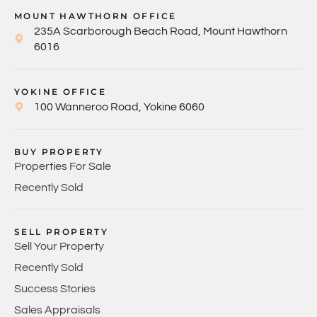
MOUNT HAWTHORN OFFICE
235A Scarborough Beach Road, Mount Hawthorn
6016
YOKINE OFFICE
100 Wanneroo Road, Yokine 6060
BUY PROPERTY
Properties For Sale
Recently Sold
SELL PROPERTY
Sell Your Property
Recently Sold
Success Stories
Sales Appraisals