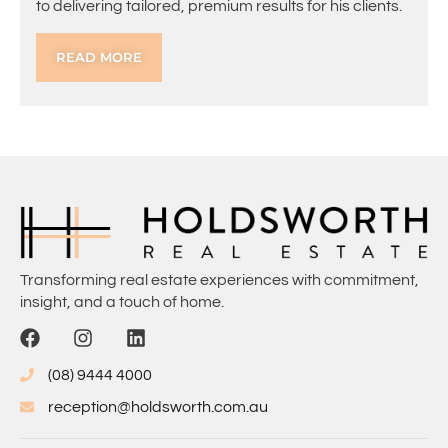
to delivering tailored, premium results for his clients.
READ MORE
Transforming real estate experiences with commitment,
insight, and a touch of home.
(08) 9444 4000
reception@holdsworth.com.au