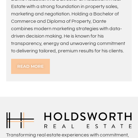
Estate with a strong foundation in property sales,
marketing and negotiation. Holding a Bachelor of
Commerce and Diploma of Property, Dante
combines modern marketing strategies with data-
driven decision making. He is known for his
transparency, energy and unwavering commitment
to delivering tailored, premium results for his clients.
READ MORE
Transforming real estate experiences with commitment,