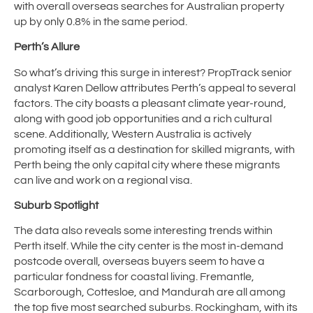
with overall overseas searches for Australian property
up by only 0.8% in the same period.
Perth’s Allure
So what’s driving this surge in interest? PropTrack senior
analyst Karen Dellow attributes Perth’s appeal to several
factors. The city boasts a pleasant climate year-round,
along with good job opportunities and a rich cultural
scene. Additionally, Western Australia is actively
promoting itself as a destination for skilled migrants, with
Perth being the only capital city where these migrants
can live and work on a regional visa.
Suburb Spotlight
The data also reveals some interesting trends within
Perth itself. While the city center is the most in-demand
postcode overall, overseas buyers seem to have a
particular fondness for coastal living. Fremantle,
Scarborough, Cottesloe, and Mandurah are all among
the top five most searched suburbs. Rockingham, with its