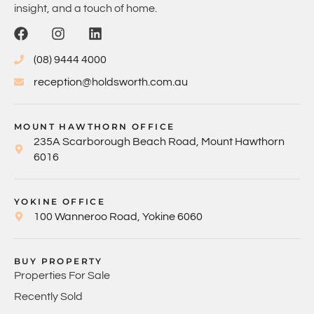
insight, and a touch of home.
(08) 9444 4000
reception@holdsworth.com.au
MOUNT HAWTHORN OFFICE
235A Scarborough Beach Road, Mount Hawthorn
6016
YOKINE OFFICE
100 Wanneroo Road, Yokine 6060
BUY PROPERTY
Properties For Sale
Recently Sold