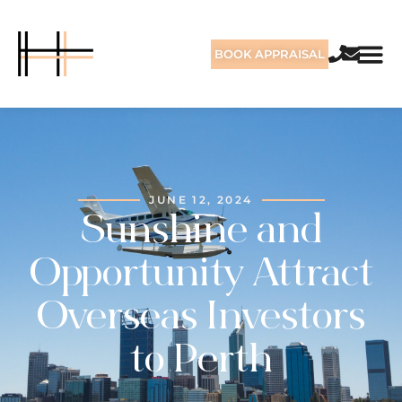
BOOK APPRAISAL
JUNE 12, 2024
Sunshine and
Opportunity Attract
Overseas Investors
to Perth