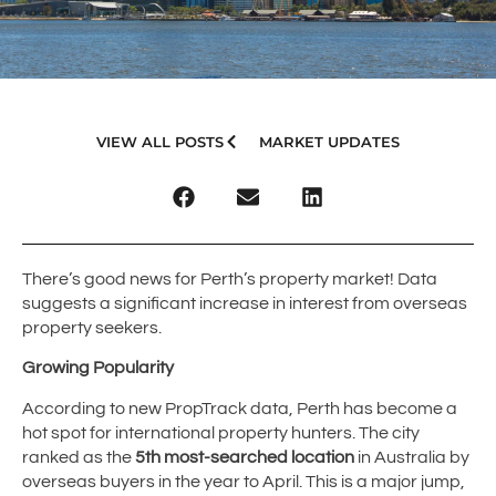
VIEW ALL POSTS
MARKET UPDATES
There’s good news for Perth’s property market! Data
suggests a significant increase in interest from overseas
property seekers.
Growing Popularity
According to new PropTrack data, Perth has become a
hot spot for international property hunters. The city
ranked as the
5th most-searched location
in Australia by
overseas buyers in the year to April. This is a major jump,