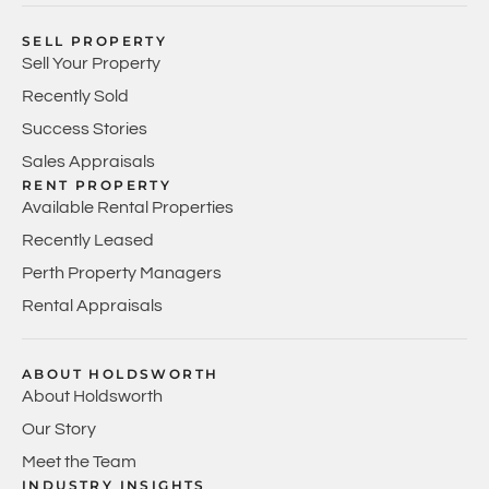
SELL PROPERTY
Sell Your Property
Recently Sold
Success Stories
Sales Appraisals
RENT PROPERTY
Available Rental Properties
Recently Leased
Perth Property Managers
Rental Appraisals
ABOUT HOLDSWORTH
About Holdsworth
Our Story
Meet the Team
INDUSTRY INSIGHTS