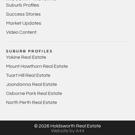
Suburb Profiles
Success Stories
Market Updates
Video Content
SUBURB PROFILES
Yokine Real Estate
Mount Hawthorn Real Estate
Tuart Hill Real Estate
Joondanna Real Estate
Osborne Park Real Estate
North Perth Real Estate
© 2026 Holdsworth Real Estate
Website by A44