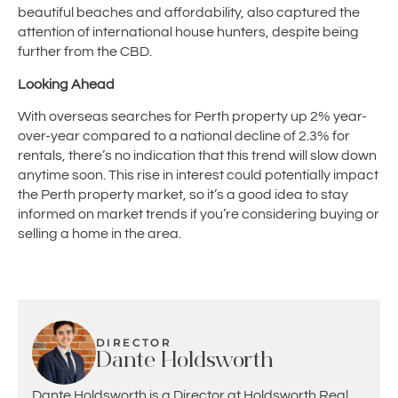
beautiful beaches and affordability, also captured the
attention of international house hunters, despite being
further from the CBD.
Looking Ahead
With overseas searches for Perth property up 2% year-
over-year compared to a national decline of 2.3% for
rentals, there’s no indication that this trend will slow down
anytime soon. This rise in interest could potentially impact
the Perth property market, so it’s a good idea to stay
informed on market trends if you’re considering buying or
selling a home in the area.
DIRECTOR
Dante Holdsworth
Dante Holdsworth is a Director at Holdsworth Real