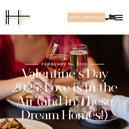
BOOK APPRAISAL
FEBRUARY 14, 2025
Valentine’s Day
2025: Love is in the
Air (and in These
Dream Homes!)