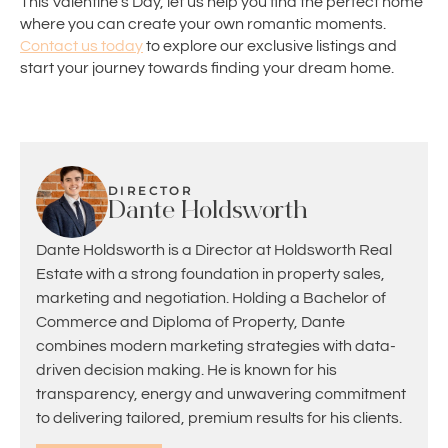
This Valentine’s Day, let us help you find the perfect home
where you can create your own romantic moments.
Contact us today
to explore our exclusive listings and
start your journey towards finding your dream home.
DIRECTOR
Dante Holdsworth
Dante Holdsworth is a Director at Holdsworth Real
Estate with a strong foundation in property sales,
marketing and negotiation. Holding a Bachelor of
Commerce and Diploma of Property, Dante
combines modern marketing strategies with data-
driven decision making. He is known for his
transparency, energy and unwavering commitment
to delivering tailored, premium results for his clients.