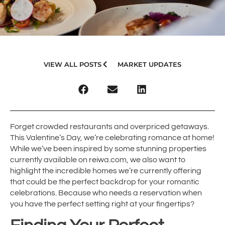
VIEW ALL POSTS
MARKET UPDATES
Forget crowded restaurants and overpriced getaways.
This Valentine’s Day, we’re celebrating romance at home!
While we’ve been inspired by some stunning properties
currently available on reiwa.com, we also want to
highlight the incredible homes we’re currently offering
that could be the perfect backdrop for your romantic
celebrations. Because who needs a reservation when
you have the perfect setting right at your fingertips?