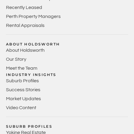
Recently Leased
Perth Property Managers
Rental Appraisals
ABOUT HOLDSWORTH
About Holdsworth
Our Story
Meet the Team
INDUSTRY INSIGHTS
Suburb Profiles
Success Stories
Market Updates
Video Content
SUBURB PROFILES
Yokine Real Estate