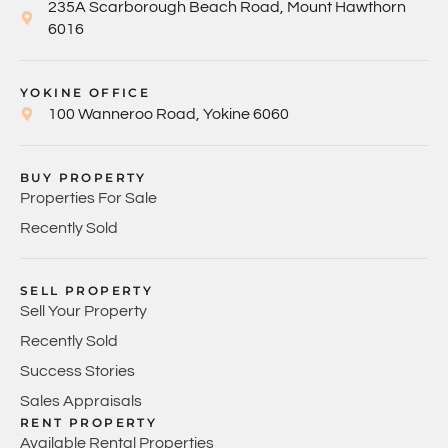
235A Scarborough Beach Road, Mount Hawthorn
6016
YOKINE OFFICE
100 Wanneroo Road, Yokine 6060
BUY PROPERTY
Properties For Sale
Recently Sold
SELL PROPERTY
Sell Your Property
Recently Sold
Success Stories
Sales Appraisals
RENT PROPERTY
Available Rental Properties