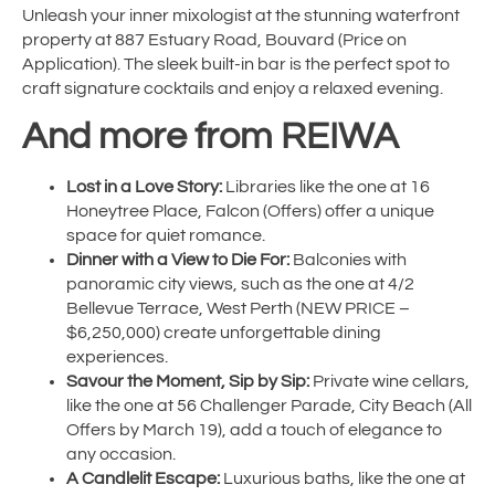
Unleash your inner mixologist at the stunning waterfront
property at 887 Estuary Road, Bouvard (Price on
Application). The sleek built-in bar is the perfect spot to
craft signature cocktails and enjoy a relaxed evening.
And more from REIWA
Lost in a Love Story:
Libraries like the one at 16
Honeytree Place, Falcon (Offers) offer a unique
space for quiet romance.
Dinner with a View to Die For:
Balconies with
panoramic city views, such as the one at 4/2
Bellevue Terrace, West Perth (NEW PRICE –
$6,250,000) create unforgettable dining
experiences.
Savour the Moment, Sip by Sip:
Private wine cellars,
like the one at 56 Challenger Parade, City Beach (All
Offers by March 19), add a touch of elegance to
any occasion.
A Candlelit Escape:
Luxurious baths, like the one at