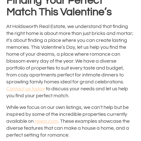
Finding Your Perfect
Match This Valentine’s
At Holdsworth Real Estate, we understand that finding
the right home is about more than just bricks and mortar;
it’s about finding a place where you can create lasting
memories. This Valentine’s Day, let us help you find the
home of your dreams, a place where romance can
blossom every day of the year. We have a diverse
portfolio of properties to suit every taste and budget,
from cozy apartments perfect for intimate dinners to
sprawling family homes ideal for grand celebrations.
Contact us today
to discuss your needs and let us help
you find your perfect match.
While we focus on our own listings, we can’t help but be
inspired by some of the incredible properties currently
available on
reiwa.com
. These examples showcase the
diverse features that can make a house a home, and a
perfect setting for romance: