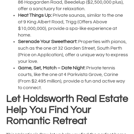
86 Hopgarden Road, Beedelup ($2,500,000 plus),
offer a sanctuary for relaxation.
Heat Things Up:
Private saunas, similar to the one
at 9 King Albert Road, Trigg (Offers Above
$10,000,000), provide a spa-like experience at
home.
Serenade Your Sweetheart:
Properties with pianos,
such as the one at 32 Garden Street, South Perth
(Price on Application), offer a unique way to express
your love.
Game, Set, Match – Date Night:
Private tennis
courts, like the one at 4 Parkvista Grove, Carine
(From $2.495 million), provide a fun and active way
to connect.
Let Holdsworth Real Estate
Help You Find Your
Romantic Retreat