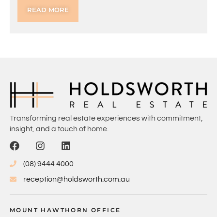
READ MORE
Transforming real estate experiences with commitment,
insight, and a touch of home.
(08) 9444 4000
reception@holdsworth.com.au
MOUNT HAWTHORN OFFICE