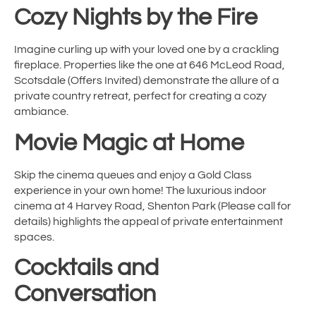
Cozy Nights by the Fire
Imagine curling up with your loved one by a crackling
fireplace. Properties like the one at 646 McLeod Road,
Scotsdale (Offers Invited) demonstrate the allure of a
private country retreat, perfect for creating a cozy
ambiance.
Movie Magic at Home
Skip the cinema queues and enjoy a Gold Class
experience in your own home! The luxurious indoor
cinema at 4 Harvey Road, Shenton Park (Please call for
details) highlights the appeal of private entertainment
spaces.
Cocktails and
Conversation