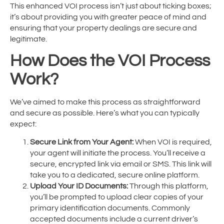
This enhanced VOI process isn’t just about ticking boxes;
it’s about providing you with greater peace of mind and
ensuring that your property dealings are secure and
legitimate.
How Does the VOI Process
Work?
We’ve aimed to make this process as straightforward
and secure as possible. Here’s what you can typically
expect:
Secure Link from Your Agent:
When VOI is required,
your agent will initiate the process. You’ll receive a
secure, encrypted link via email or SMS. This link will
take you to a dedicated, secure online platform.
Upload Your ID Documents:
Through this platform,
you’ll be prompted to upload clear copies of your
primary identification documents. Commonly
accepted documents include a current driver’s