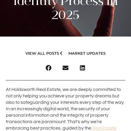
Identity Process in
2025
VIEW ALL POSTS
MARKET UPDATES
At Holdsworth Real Estate, we are deeply committed to
not only helping you achieve your property dreams but
also to safeguarding your interests every step of the way.
In an increasingly digital world, the security of your
personal information and the integrity of property
transactions are paramount. That’s why we’re
embracing best practices, guided by the
Real Estate