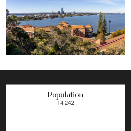
Population
14,242