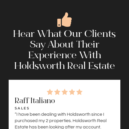
Hear What Our Clients
Say About Their
Experience With
Holdsworth Real Estate
Raff Italiano
SALES
“I have been dealing with Holdsworth since I
purchased my 2 properties. Holdsworth Real
Estate has been looking after my account.