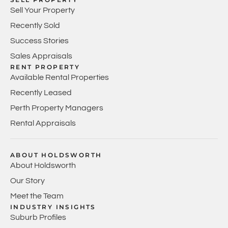
Sell Your Property
Recently Sold
Success Stories
Sales Appraisals
RENT PROPERTY
Available Rental Properties
Recently Leased
Perth Property Managers
Rental Appraisals
ABOUT HOLDSWORTH
About Holdsworth
Our Story
Meet the Team
INDUSTRY INSIGHTS
Suburb Profiles