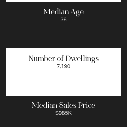
Median Age
36
Number of Dwellings
7,190
Median Sales Price​
$985K