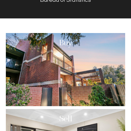
Buy
Sell