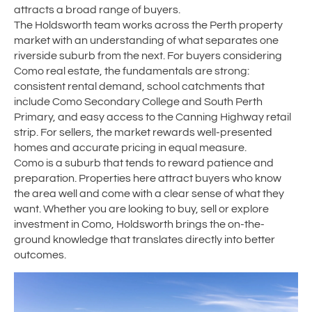
attracts a broad range of buyers.
The Holdsworth team works across the Perth property
market with an understanding of what separates one
riverside suburb from the next. For buyers considering
Como real estate, the fundamentals are strong:
consistent rental demand, school catchments that
include Como Secondary College and South Perth
Primary, and easy access to the Canning Highway retail
strip. For sellers, the market rewards well-presented
homes and accurate pricing in equal measure.
Como is a suburb that tends to reward patience and
preparation. Properties here attract buyers who know
the area well and come with a clear sense of what they
want. Whether you are looking to buy, sell or explore
investment in Como, Holdsworth brings the on-the-
ground knowledge that translates directly into better
outcomes.