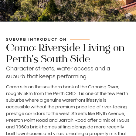
SUBURB INTRODUCTION
Como: Riverside Living on
Perth's South Side
Character streets, water access and a
suburb that keeps performing.
Como sits on the southern bank of the Canning River,
roughly 5km from the Perth CBD. It is one of the few Perth
suburbs where a genuine waterfront lifestyle is
accessible without the premium price tag of river-facing
prestige corridors to the west. Streets like Blyth Avenue,
Preston Point Road and Jarrah Road offer a mix of 1950s
and 1960s brick homes sitting alongside more recently
built townhouses and villas, creating a property mix that