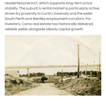
residential precinct, which supports long-term price
stability. The suburb’s rental market is particularly active,
driven by proximity to Curtin University and the wider
South Perth and Bentley employment corridors. For
investors, Como real estate has historically delivered
reliable yields alongside steady capital growth.