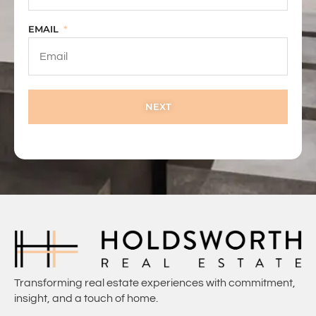
EMAIL
NEXT
Transforming real estate experiences with commitment,
insight, and a touch of home.