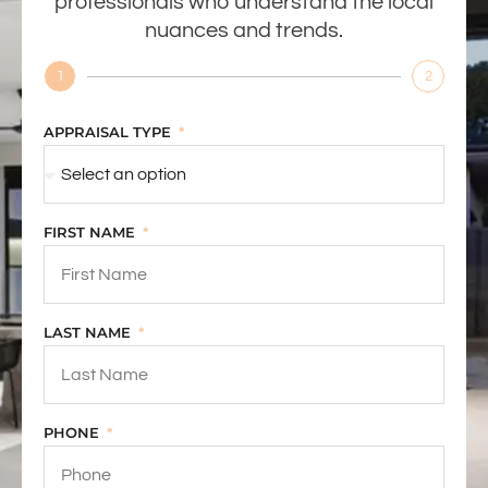
professionals who understand the local
nuances and trends.
1
2
APPRAISAL TYPE
FIRST NAME
LAST NAME
PHONE