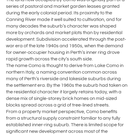
series of pastoral and market garden leases granted
during the early colonial period. Its proximity to the
Canning River made it well suited to cultivation, and for
many decades the suburb’s character was shaped
more by orchards and market plots than by residential
development. Subdivision accelerated through the post-
war era of the late 1940s and 1950s, when the demand
for owner-occupier housing in Perth’s inner ring drove
rapid growth across the city’s south side.
The name Como is thought to derive from Lake Como in
northern Italy, a naming convention common across
many of Perth’s riverside and lakeside suburbs during
the settlement era. By the 1960s the suburb had taken on
the residential character it largely retains today, with a
dense mix of single-storey brick homes on mid-sized
blocks spread across a grid of tree-lined streets.
From a property market perspective, Como benefits
from a structural supply constraint familiar to any fully
established inner-ring suburb. There is limited scope for
significant new development across most of the