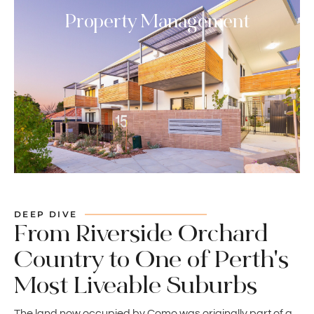
Property Management
DEEP DIVE
From Riverside Orchard
Country to One of Perth's
Most Liveable Suburbs
The land now occupied by Como was originally part of a