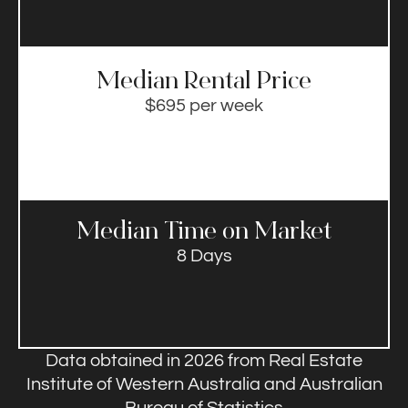
Median Rental Price​
$695 per week
Median Time on Market​
8 Days
Data obtained in 2026 from Real Estate
Institute of Western Australia and Australian
Bureau of Statistics