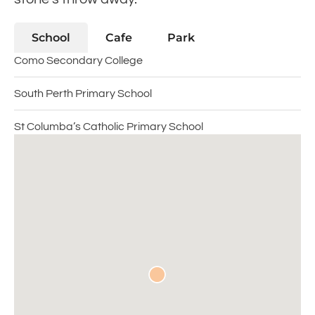
School
Cafe
Park
Como Secondary College
South Perth Primary School
St Columba’s Catholic Primary School