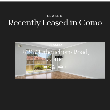
LEASED
Recently Leased in Como
LEASED
2/267 Labouchere Road,
Como
2
1
1