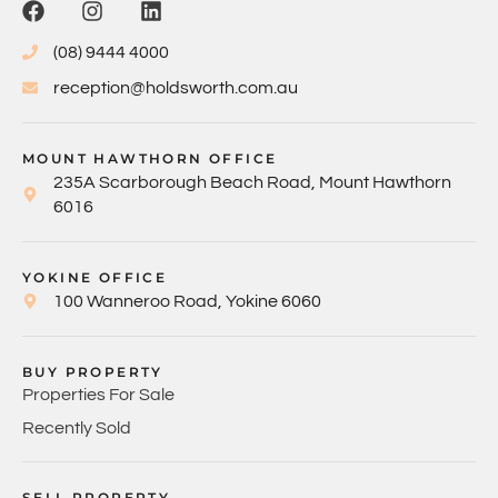
(08) 9444 4000
reception@holdsworth.com.au
MOUNT HAWTHORN OFFICE
235A Scarborough Beach Road, Mount Hawthorn
6016
YOKINE OFFICE
100 Wanneroo Road, Yokine 6060
BUY PROPERTY
Properties For Sale
Recently Sold
SELL PROPERTY