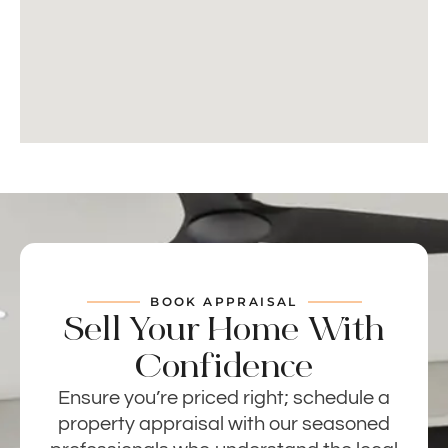
BOOK APPRAISAL
Sell Your Home With
Confidence
Ensure you’re priced right; schedule a
property appraisal with our seasoned