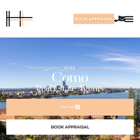
BOOK APPRAISAL
6152
Como
Real Estate Agents
Fun Fact
BOOK APPRAISAL