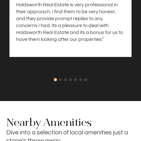
Holdsworth Real Estate is very professional in
their approach. I find them to be very honest,
and they provide prompt replies to any
concerns I had. Its a pleasure to deal with
Holdsworth Real Estate and its a bonus for us to
have them looking after our properties”
Nearby Amenities
Dive into a selection of local amenities just a
stone’s throw away.