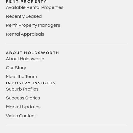
RENT PROPERTY
Available Rental Properties
Recently Leased
Perth Property Managers
Rental Appraisals
ABOUT HOLDSWORTH
About Holdsworth
Our Story
Meet the Team
INDUSTRY INSIGHTS
Suburb Profiles
Success Stories
Market Updates
Video Content