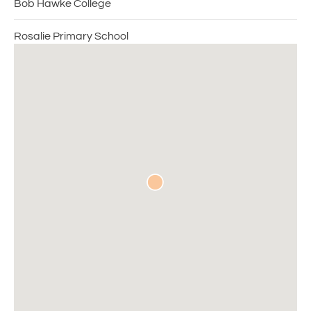
Bob Hawke College
Rosalie Primary School