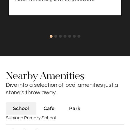
Nearby Amenities
Dive into a selection of local amenities just a
stone’s throw away.
School
Cafe
Park
Subiaco Primary School