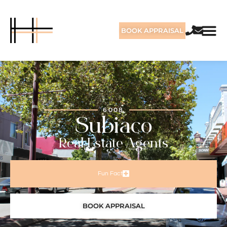
BOOK APPRAISAL
6008
Subiaco
Real Estate Agents
Fun Fact
BOOK APPRAISAL