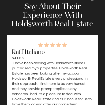
Say About Their
Experience With
Holdsworth Real Estate
Raff Italiano
SALES
“I have been dealing with Holdsworth since I
purchased my 2 properties. Holdsworth Real
Estate has been looking after my account.
Holdsworth Real Estate is very professional in
their approach. I find them to be very honest,
and they provide prompt replies to any
concerns I had. Its a pleasure to deal with
Holdsworth Real Estate and its a bonus for us to
have them looking after our properties”