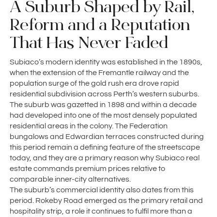
A Suburb Shaped by Rail,
Reform and a Reputation
That Has Never Faded
Subiaco’s modern identity was established in the 1890s,
when the extension of the Fremantle railway and the
population surge of the gold rush era drove rapid
residential subdivision across Perth’s western suburbs.
The suburb was gazetted in 1898 and within a decade
had developed into one of the most densely populated
residential areas in the colony. The Federation
bungalows and Edwardian terraces constructed during
this period remain a defining feature of the streetscape
today, and they are a primary reason why Subiaco real
estate commands premium prices relative to
comparable inner-city alternatives.
The suburb’s commercial identity also dates from this
period. Rokeby Road emerged as the primary retail and
hospitality strip, a role it continues to fulfil more than a