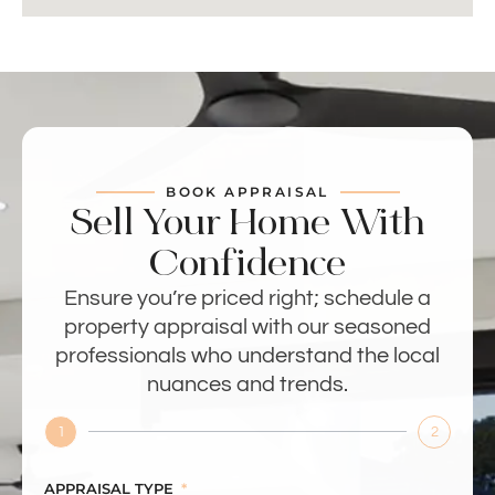
BOOK APPRAISAL
Sell Your Home With
Confidence
Ensure you’re priced right; schedule a
property appraisal with our seasoned
professionals who understand the local
nuances and trends.
1
2
APPRAISAL TYPE