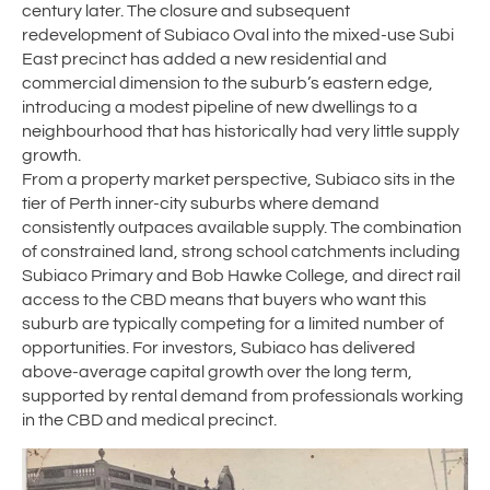
century later. The closure and subsequent
redevelopment of Subiaco Oval into the mixed-use Subi
East precinct has added a new residential and
commercial dimension to the suburb’s eastern edge,
introducing a modest pipeline of new dwellings to a
neighbourhood that has historically had very little supply
growth.
From a property market perspective, Subiaco sits in the
tier of Perth inner-city suburbs where demand
consistently outpaces available supply. The combination
of constrained land, strong school catchments including
Subiaco Primary and Bob Hawke College, and direct rail
access to the CBD means that buyers who want this
suburb are typically competing for a limited number of
opportunities. For investors, Subiaco has delivered
above-average capital growth over the long term,
supported by rental demand from professionals working
in the CBD and medical precinct.