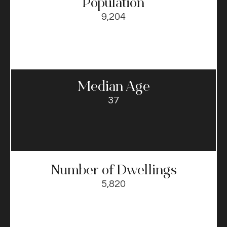
Population
9,204
Median Age
37
Number of Dwellings
5,820