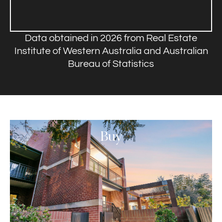
Data obtained in 2026 from Real Estate
Institute of Western Australia and Australian
Bureau of Statistics
Buy