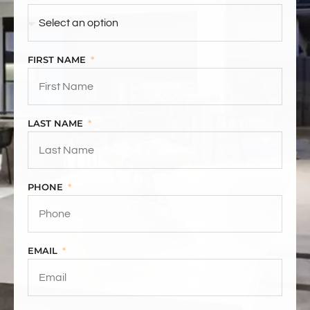
FIRST NAME
LAST NAME
PHONE
EMAIL