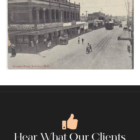
Hear What Our Clients