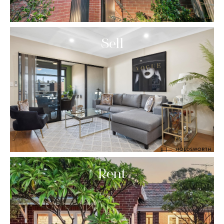
Sell
Rent