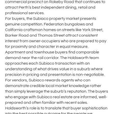
commercial precinct on Rokeby Road that continues to
attract Perth’s best independent dining, retail and
professional services.
For buyers, the Subiaco property market presents
genuine competition. Federation bungalows and
California craftsman homes on streets like York Street,
Barker Road and Thomas Street attract consistent
interest from owner-occupiers who are prepared to pay
for proximity and character in equal measure.
Apartment and townhouse buyers find comparable
demand near the rail corridor. The Holdsworth team
approaches each Subiaco transaction with an
understanding of what drives value in a suburb where
precision in pricing and presentation is non-negotiable.
For vendors, Subiaco rewards agents who can
demonstrate credible local market knowledge rather
than simply leverage the suburb’s reputation. The buyers
who engage with Subiaco real estate are informed, well-
prepared and often familiar with recent sales.
Holdsworth’s role is to translate that buyer sophistication
into the best possible outcome for the people we