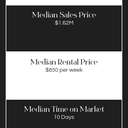
Median Sales Price​
$1.62M
Median Rental Price​
$850 per week
Median Time on Market​
10 Days