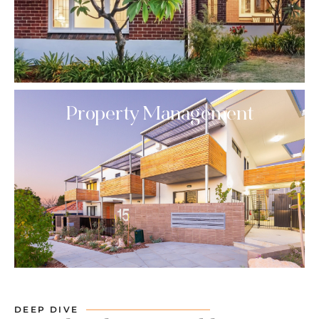
Property Management
DEEP DIVE