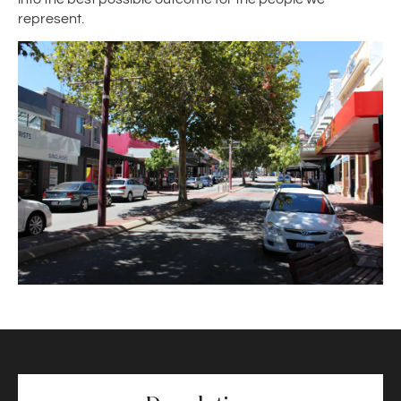
represent.