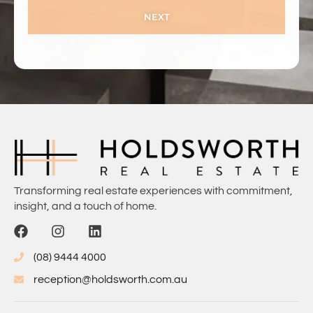
NEXT
Transforming real estate experiences with commitment,
insight, and a touch of home.
(08) 9444 4000
reception@holdsworth.com.au