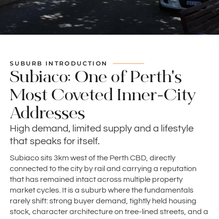
SUBURB INTRODUCTION
Subiaco: One of Perth's
Most Coveted Inner-City
Addresses
High demand, limited supply and a lifestyle
that speaks for itself.
Subiaco sits 3km west of the Perth CBD, directly
connected to the city by rail and carrying a reputation
that has remained intact across multiple property
market cycles. It is a suburb where the fundamentals
rarely shift: strong buyer demand, tightly held housing
stock, character architecture on tree-lined streets, and a