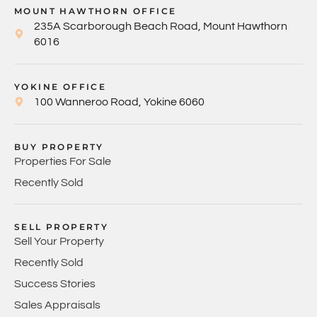
MOUNT HAWTHORN OFFICE
235A Scarborough Beach Road, Mount Hawthorn
6016
YOKINE OFFICE
100 Wanneroo Road, Yokine 6060
BUY PROPERTY
Properties For Sale
Recently Sold
SELL PROPERTY
Sell Your Property
Recently Sold
Success Stories
Sales Appraisals